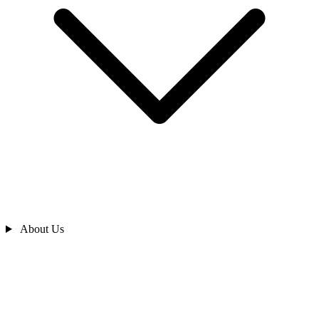
About Us