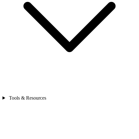
Tools & Resources