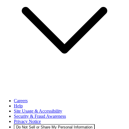
Careers
Help
Site Usage & Accessibility
Security & Fraud Awareness
Privacy Notice
Do Not Sell or Share My Personal Information