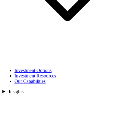
Investment Options
Investment Resources
Our Capabilities
Insights