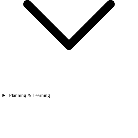
Planning & Learning