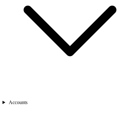
Accounts