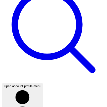
Open account profile menu