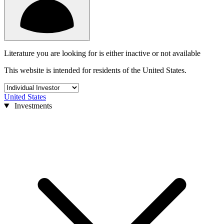
Literature you are looking for is either inactive or not available
This website is intended for residents of the United States.
United States
Investments