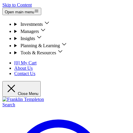
Skip to Content
Open main menu
Investments
Managers
Insights
Planning & Learning
Tools & Resources
[0] My Cart
About Us
Contact Us
Close Menu
Search