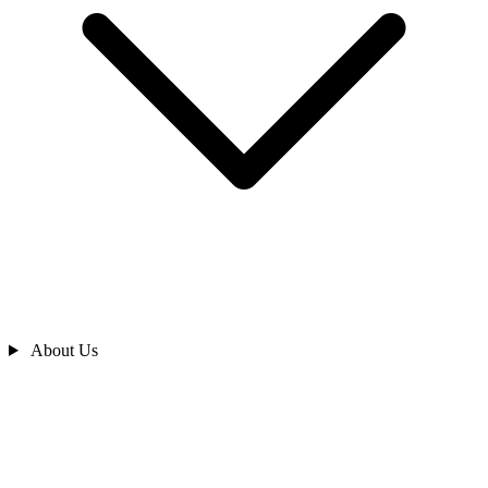
About Us