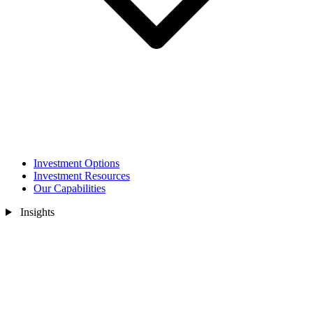
Investment Options
Investment Resources
Our Capabilities
Insights