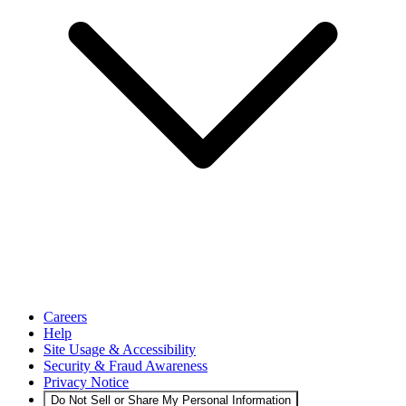
Careers
Help
Site Usage & Accessibility
Security & Fraud Awareness
Privacy Notice
Do Not Sell or Share My Personal Information