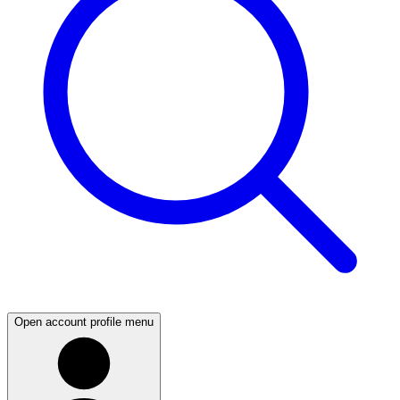
Open account profile menu