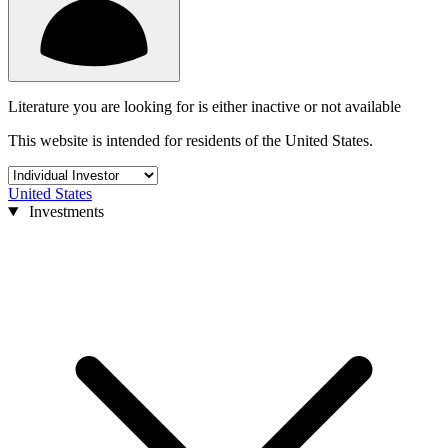
Literature you are looking for is either inactive or not available
This website is intended for residents of the United States.
United States
Investments