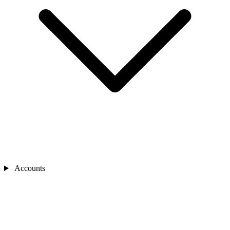
Accounts