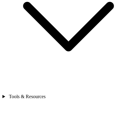
Tools & Resources