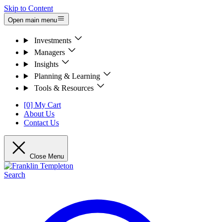
Skip to Content
Open main menu
Investments
Managers
Insights
Planning & Learning
Tools & Resources
[0] My Cart
About Us
Contact Us
Close Menu
Search