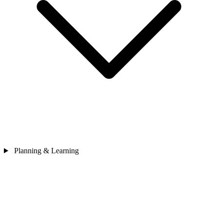
Planning & Learning