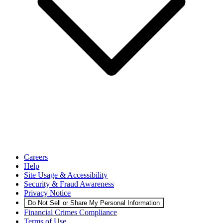
Careers
Help
Site Usage & Accessibility
Security & Fraud Awareness
Privacy Notice
Do Not Sell or Share My Personal Information
Financial Crimes Compliance
Terms of Use