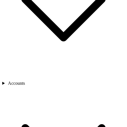
Accounts