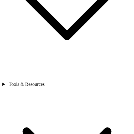
Tools & Resources