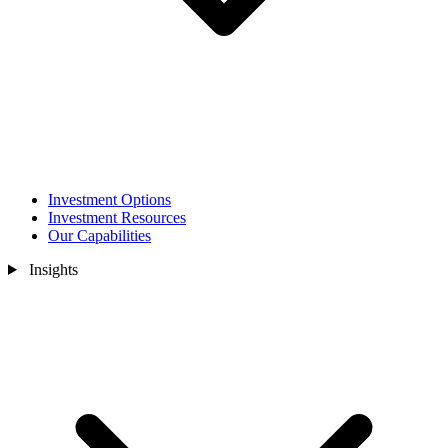
Investment Options
Investment Resources
Our Capabilities
Insights