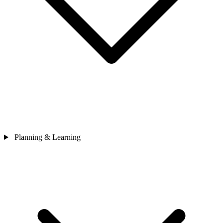
Planning & Learning