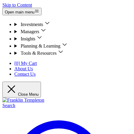
Skip to Content
Open main menu
Investments
Managers
Insights
Planning & Learning
Tools & Resources
[0] My Cart
About Us
Contact Us
Close Menu
Search