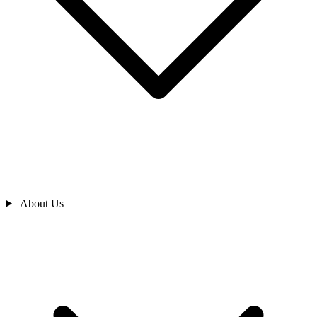
About Us