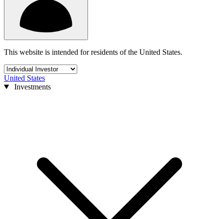
This website is intended for residents of the United States.
United States
Investments