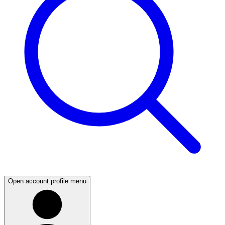
Open account profile menu