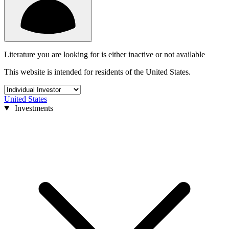
Literature you are looking for is either inactive or not available
This website is intended for residents of the United States.
United States
Investments