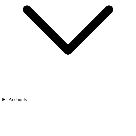
Accounts