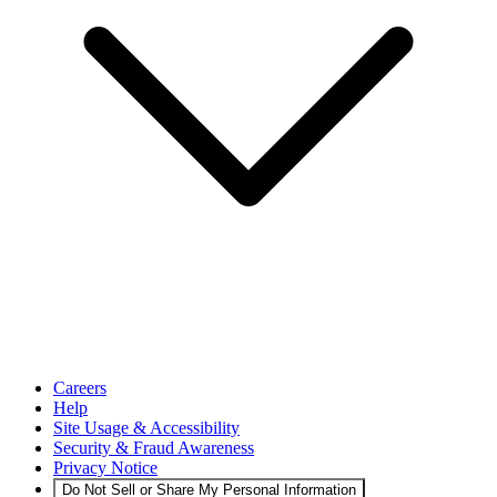
Careers
Help
Site Usage & Accessibility
Security & Fraud Awareness
Privacy Notice
Do Not Sell or Share My Personal Information