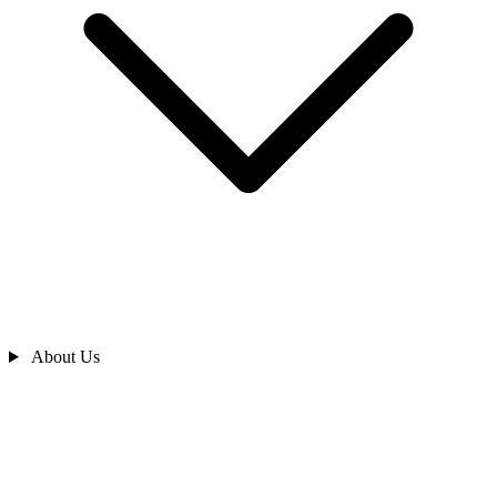
About Us