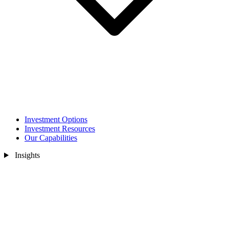
Investment Options
Investment Resources
Our Capabilities
Insights