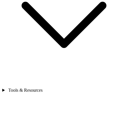
Tools & Resources