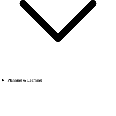
Planning & Learning