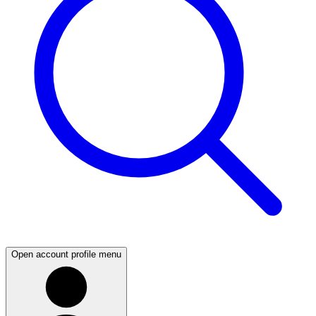
Open account profile menu