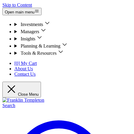
Skip to Content
Open main menu
Investments
Managers
Insights
Planning & Learning
Tools & Resources
[0] My Cart
About Us
Contact Us
Close Menu
Search