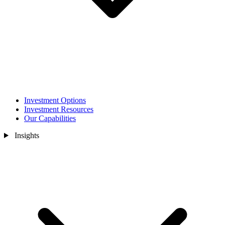
Investment Options
Investment Resources
Our Capabilities
Insights