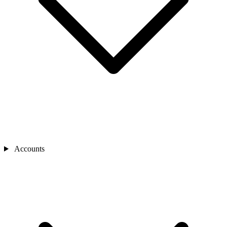
Accounts