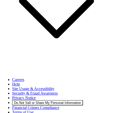
Careers
Help
Site Usage & Accessibility
Security & Fraud Awareness
Privacy Notice
Do Not Sell or Share My Personal Information
Financial Crimes Compliance
Terms of Use