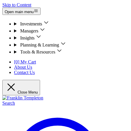
Skip to Content
Open main menu
Investments
Managers
Insights
Planning & Learning
Tools & Resources
[0] My Cart
About Us
Contact Us
Close Menu
Search