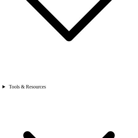
Tools & Resources