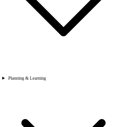
Planning & Learning