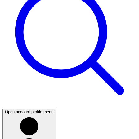
Open account profile menu