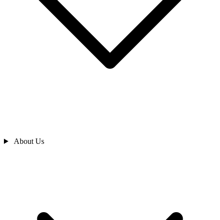
About Us