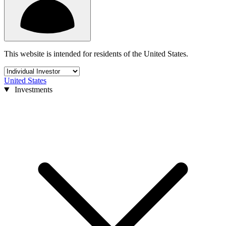
This website is intended for residents of the United States.
United States
Investments