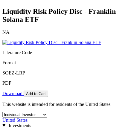
Liquidity Risk Policy Disc - Franklin
Solana ETF
NA
Literature Code
Format
SOEZ-LRP
PDF
Download
Add to Cart
This website is intended for residents of the United States.
United States
Investments