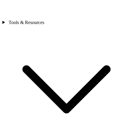
Tools & Resources