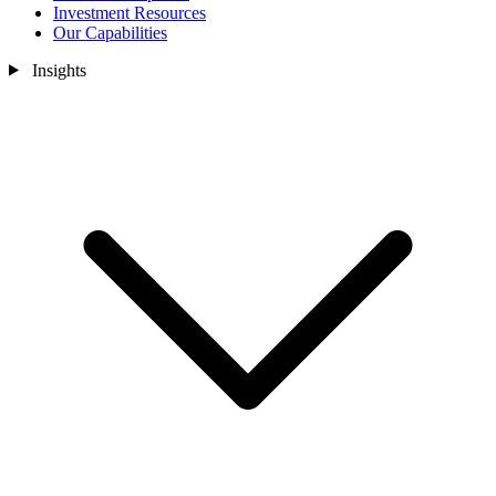
Investment Resources
Our Capabilities
Insights