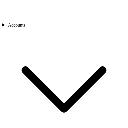
Accounts