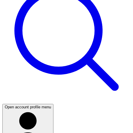
Open account profile menu