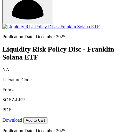
Publication Date: December 2025
Liquidity Risk Policy Disc - Franklin
Solana ETF
NA
Literature Code
Format
SOEZ-LRP
PDF
Download
Add to Cart
Publication Date: December 2025