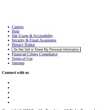
Careers
Help
Site Usage & Accessibility
Security & Fraud Awareness
Privacy Notice
Do Not Sell or Share My Personal Information
Financial Crimes Compliance
Terms of Use
Sitemap
Connect with us