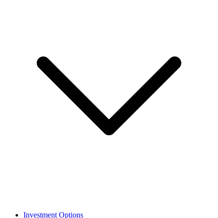
Investment Options