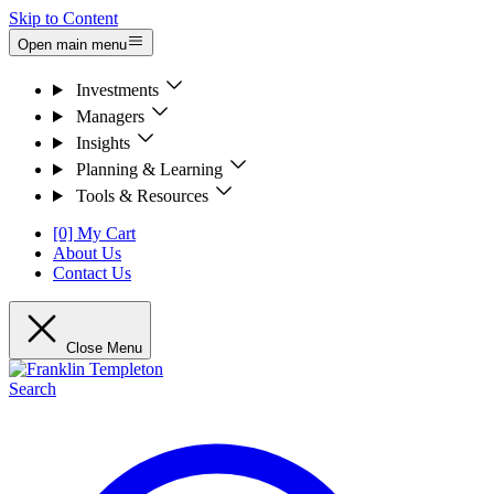
Skip to Content
Open main menu
Investments
Managers
Insights
Planning & Learning
Tools & Resources
[0] My Cart
About Us
Contact Us
Close Menu
Search