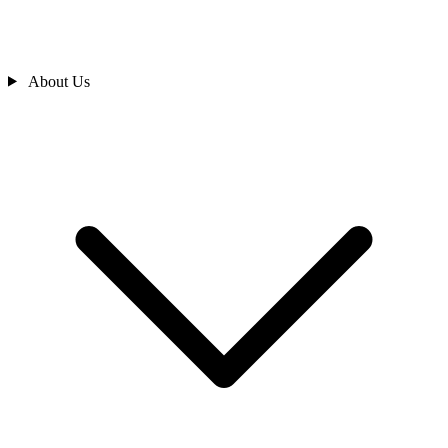
About Us