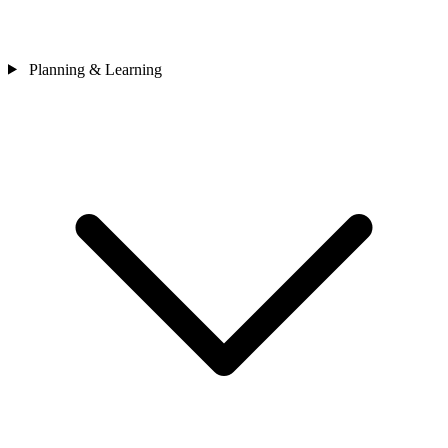
Planning & Learning