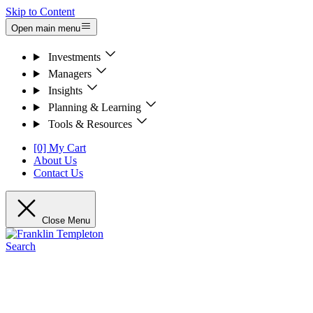
Skip to Content
Open main menu
Investments
Managers
Insights
Planning & Learning
Tools & Resources
[0] My Cart
About Us
Contact Us
Close Menu
Search