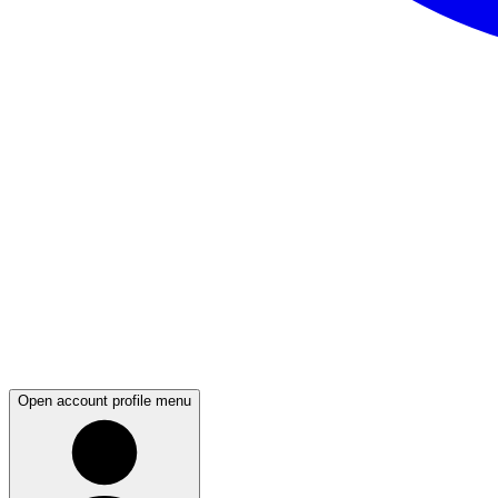
Open account profile menu