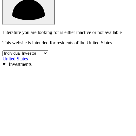
Literature you are looking for is either inactive or not available
This website is intended for residents of the United States.
United States
Investments