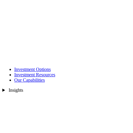
Investment Options
Investment Resources
Our Capabilities
Insights