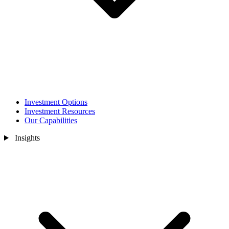
Investment Options
Investment Resources
Our Capabilities
Insights