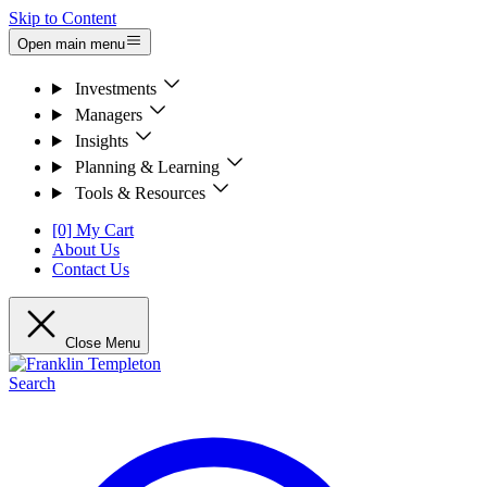
Skip to Content
Open main menu
Investments
Managers
Insights
Planning & Learning
Tools & Resources
[0] My Cart
About Us
Contact Us
Close Menu
Search