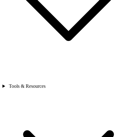
Tools & Resources