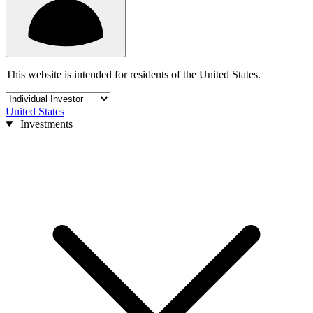
This website is intended for residents of the United States.
United States
Investments