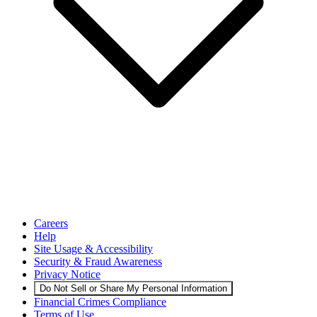
Careers
Help
Site Usage & Accessibility
Security & Fraud Awareness
Privacy Notice
Do Not Sell or Share My Personal Information
Financial Crimes Compliance
Terms of Use