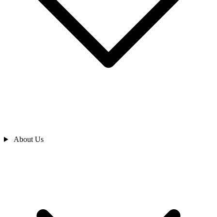
About Us