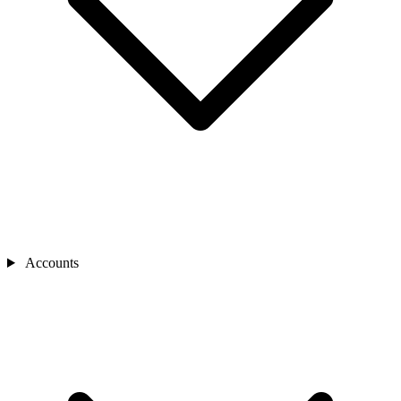
Accounts