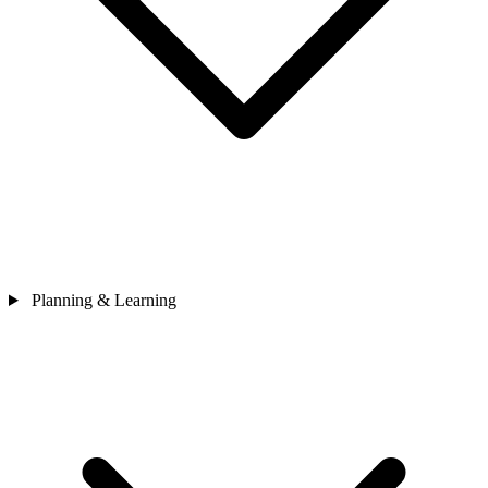
Planning & Learning