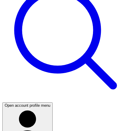
Open account profile menu