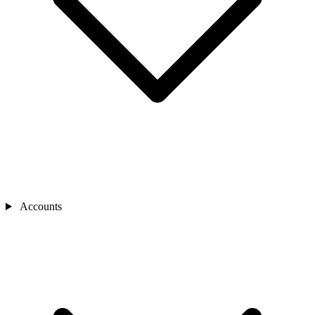
Accounts