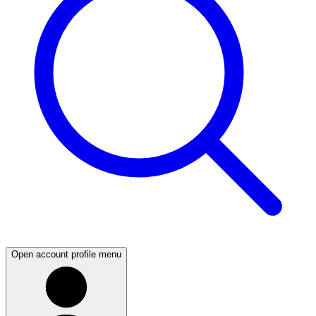
Open account profile menu