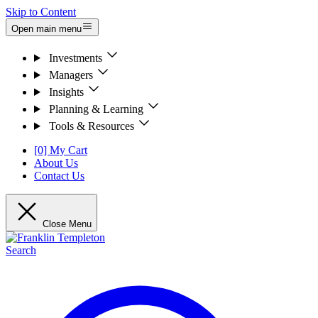
Skip to Content
Open main menu
Investments
Managers
Insights
Planning & Learning
Tools & Resources
[0] My Cart
About Us
Contact Us
Close Menu
Search