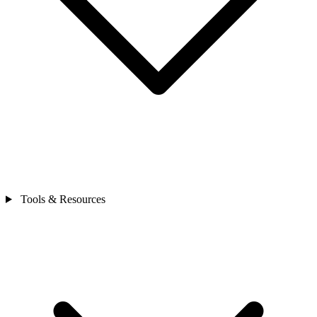
Tools & Resources