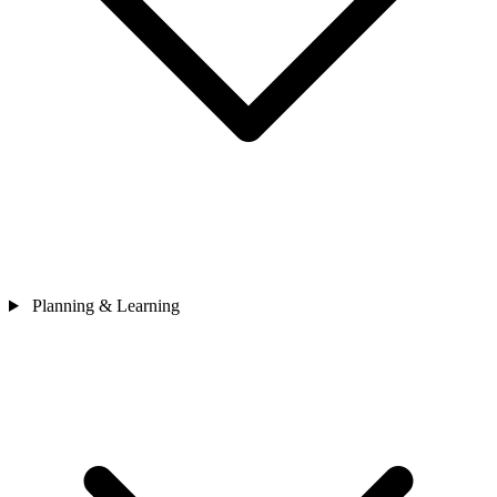
Planning & Learning