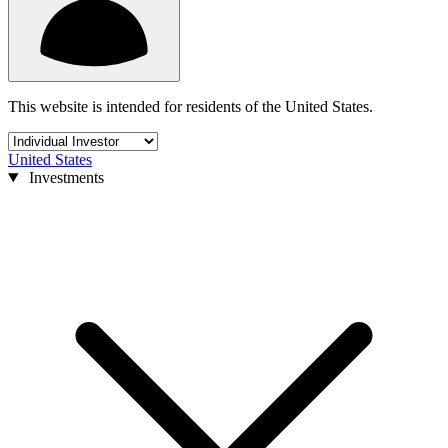
This website is intended for residents of the United States.
United States
Investments