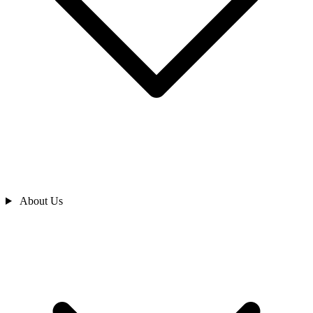
About Us