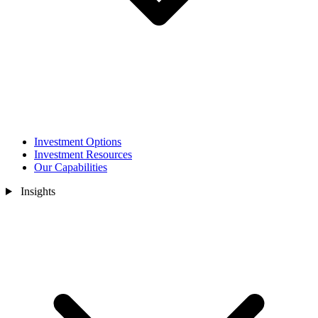
Investment Options
Investment Resources
Our Capabilities
Insights