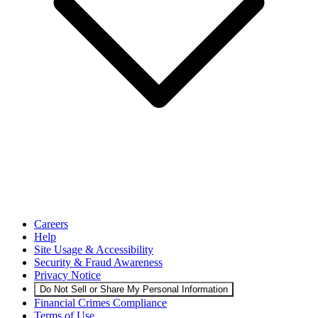
Careers
Help
Site Usage & Accessibility
Security & Fraud Awareness
Privacy Notice
Do Not Sell or Share My Personal Information
Financial Crimes Compliance
Terms of Use