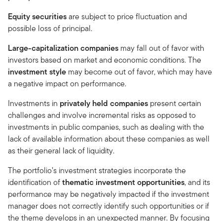
Equity securities
are subject to price fluctuation and
possible loss of principal.
Large-capitalization companies
may fall out of favor with
investors based on market and economic conditions. The
investment style
may become out of favor, which may have
a negative impact on performance.
Investments in
privately held companies
present certain
challenges and involve incremental risks as opposed to
investments in public companies, such as dealing with the
lack of available information about these companies as well
as their general lack of liquidity.
The portfolio’s investment strategies incorporate the
identification of
thematic investment opportunities
, and its
performance may be negatively impacted if the investment
manager does not correctly identify such opportunities or if
the theme develops in an unexpected manner. By focusing