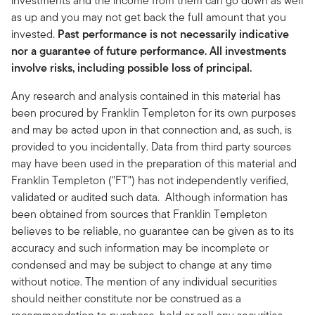
investments and the income from them can go down as well
as up and you may not get back the full amount that you
invested.
Past performance is not necessarily indicative
nor a guarantee of future performance. All investments
involve risks, including possible loss of principal.
Any research and analysis contained in this material has
been procured by Franklin Templeton for its own purposes
and may be acted upon in that connection and, as such, is
provided to you incidentally. Data from third party sources
may have been used in the preparation of this material and
Franklin Templeton ("FT") has not independently verified,
validated or audited such data. Although information has
been obtained from sources that Franklin Templeton
believes to be reliable, no guarantee can be given as to its
accuracy and such information may be incomplete or
condensed and may be subject to change at any time
without notice. The mention of any individual securities
should neither constitute nor be construed as a