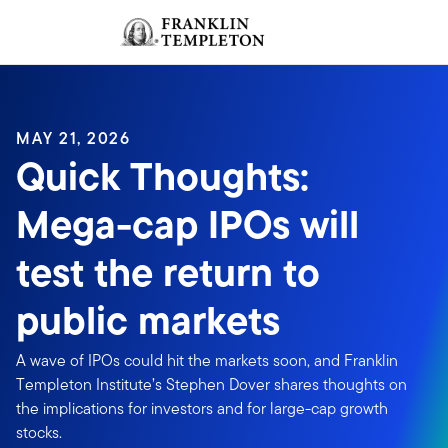
Skip to content
Sign In
Header menu toggle
search
Sign I
MAY 21, 2026
Quick Thoughts:
Mega-cap IPOs will
test the return to
public markets
A wave of IPOs could hit the markets soon, and Franklin
Templeton Institute’s Stephen Dover shares thoughts on
the implications for investors and for large-cap growth
stocks.