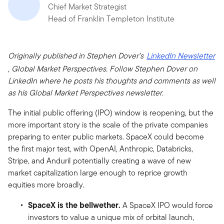
Chief Market Strategist
Head of Franklin Templeton Institute
Originally published in Stephen Dover’s
LinkedIn Newsletter
, Global Market Perspectives. Follow Stephen Dover on
LinkedIn where he posts his thoughts and comments as well
as his Global Market Perspectives newsletter.
The initial public offering (IPO) window is reopening, but the
more important story is the scale of the private companies
preparing to enter public markets. SpaceX could become
the first major test, with OpenAI, Anthropic, Databricks,
Stripe, and Anduril potentially creating a wave of new
market capitalization large enough to reprice growth
equities more broadly.
SpaceX is the bellwether.
A SpaceX IPO would force
investors to value a unique mix of orbital launch,