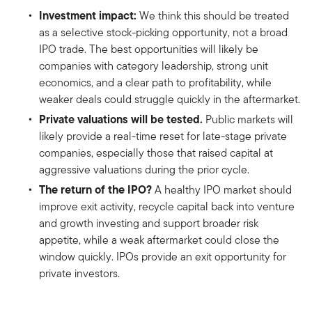
Investment impact:
We think this should be treated
as a selective stock-picking opportunity, not a broad
IPO trade. The best opportunities will likely be
companies with category leadership, strong unit
economics, and a clear path to profitability, while
weaker deals could struggle quickly in the aftermarket.
Private valuations will be tested.
Public markets will
likely provide a real-time reset for late-stage private
companies, especially those that raised capital at
aggressive valuations during the prior cycle.
The return of the IPO?
A healthy IPO market should
improve exit activity, recycle capital back into venture
and growth investing and support broader risk
appetite, while a weak aftermarket could close the
window quickly. IPOs provide an exit opportunity for
private investors.