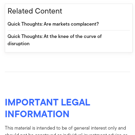
Related Content
Quick Thoughts: Are markets complacent?
Quick Thoughts: At the knee of the curve of
disruption
IMPORTANT LEGAL
INFORMATION
This material is intended to be of general interest only and