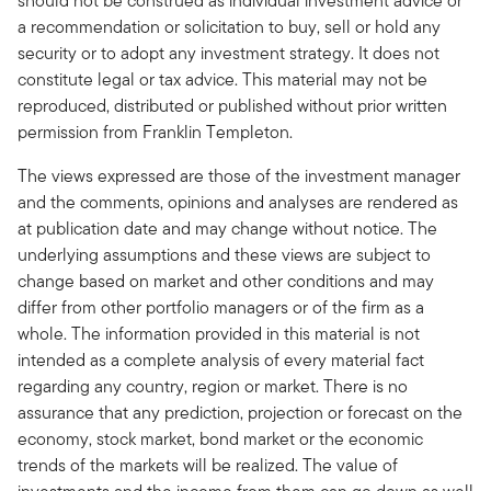
should not be construed as individual investment advice or
a recommendation or solicitation to buy, sell or hold any
security or to adopt any investment strategy. It does not
constitute legal or tax advice. This material may not be
reproduced, distributed or published without prior written
permission from Franklin Templeton.
The views expressed are those of the investment manager
and the comments, opinions and analyses are rendered as
at publication date and may change without notice. The
underlying assumptions and these views are subject to
change based on market and other conditions and may
differ from other portfolio managers or of the firm as a
whole. The information provided in this material is not
intended as a complete analysis of every material fact
regarding any country, region or market. There is no
assurance that any prediction, projection or forecast on the
economy, stock market, bond market or the economic
trends of the markets will be realized. The value of