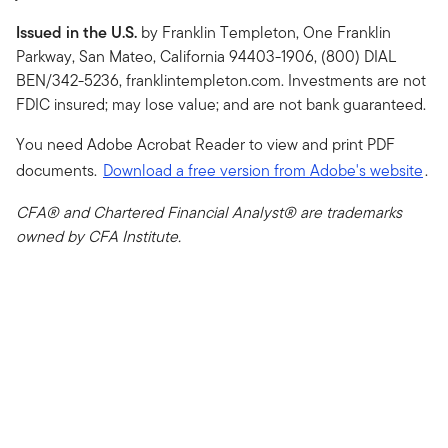
Issued in the U.S.
by Franklin Templeton, One Franklin
Parkway, San Mateo, California 94403-1906, (800) DIAL
BEN/342-5236, franklintempleton.com. Investments are not
FDIC insured; may lose value; and are not bank guaranteed.
You need Adobe Acrobat Reader to view and print PDF
documents.
Download a free version from Adobe's website
.
CFA® and Chartered Financial Analyst® are trademarks
owned by CFA Institute.