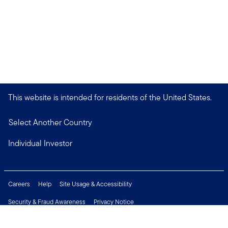
This website is intended for residents of the United States.
Select Another Country
Individual Investor
Careers
Help
Site Usage & Accessibility
Security & Fraud Awareness
Privacy Notice
Do Not Sell or Share My Personal Information