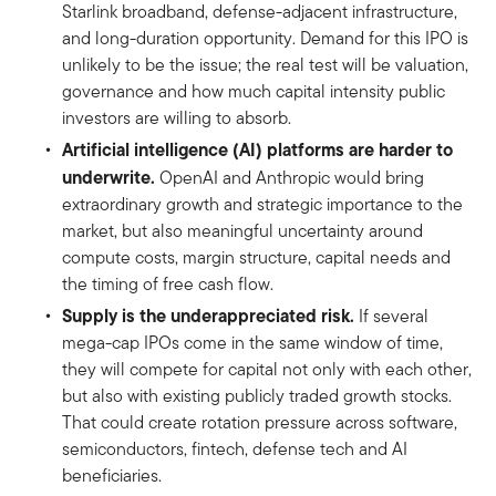
Starlink broadband, defense-adjacent infrastructure,
and long-duration opportunity. Demand for this IPO is
unlikely to be the issue; the real test will be valuation,
governance and how much capital intensity public
investors are willing to absorb.
Artificial intelligence (AI) platforms are harder to
underwrite.
OpenAI and Anthropic would bring
extraordinary growth and strategic importance to the
market, but also meaningful uncertainty around
compute costs, margin structure, capital needs and
the timing of free cash flow.
Supply is the underappreciated risk.
If several
mega-cap IPOs come in the same window of time,
they will compete for capital not only with each other,
but also with existing publicly traded growth stocks.
That could create rotation pressure across software,
semiconductors, fintech, defense tech and AI
beneficiaries.