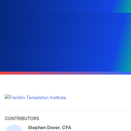
CONTRIBUTORS
Stephen Dover, CFA