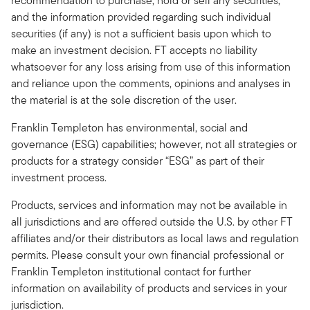
recommendation to purchase, hold or sell any securities,
and the information provided regarding such individual
securities (if any) is not a sufficient basis upon which to
make an investment decision. FT accepts no liability
whatsoever for any loss arising from use of this information
and reliance upon the comments, opinions and analyses in
the material is at the sole discretion of the user.
Franklin Templeton has environmental, social and
governance (ESG) capabilities; however, not all strategies or
products for a strategy consider “ESG” as part of their
investment process.
Products, services and information may not be available in
all jurisdictions and are offered outside the U.S. by other FT
affiliates and/or their distributors as local laws and regulation
permits. Please consult your own financial professional or
Franklin Templeton institutional contact for further
information on availability of products and services in your
jurisdiction.