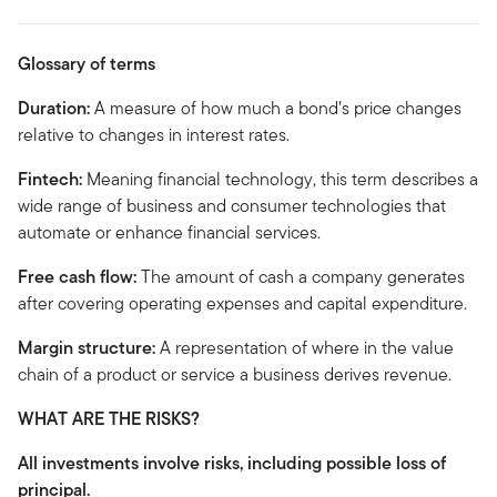
Glossary of terms
Duration:
A measure of how much a bond’s price changes
relative to changes in interest rates.
Fintech:
Meaning financial technology, this term describes a
wide range of business and consumer technologies that
automate or enhance financial services.
Free cash flow:
The amount of cash a company generates
after covering operating expenses and capital expenditure.
Margin structure:
A representation of where in the value
chain of a product or service a business derives revenue.
WHAT ARE THE RISKS?
All investments involve risks, including possible loss of
principal.