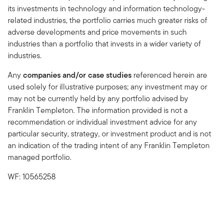
its investments in technology and information technology-
related industries, the portfolio carries much greater risks of
adverse developments and price movements in such
industries than a portfolio that invests in a wider variety of
industries.
Any
companies and/or case studies
referenced herein are
used solely for illustrative purposes; any investment may or
may not be currently held by any portfolio advised by
Franklin Templeton. The information provided is not a
recommendation or individual investment advice for any
particular security, strategy, or investment product and is not
an indication of the trading intent of any Franklin Templeton
managed portfolio.
WF: 10565258