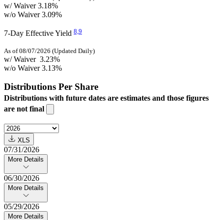
w/ Waiver
3.18%
w/o Waiver
3.09%
8,
9
7-Day Effective Yield
As of 08/07/2026 (Updated Daily)
w/ Waiver
3.23%
w/o Waiver
3.13%
Distributions Per Share
Distributions with future dates are estimates and those figures
are not final
XLS
07/31/2026
More Details
06/30/2026
More Details
05/29/2026
More Details