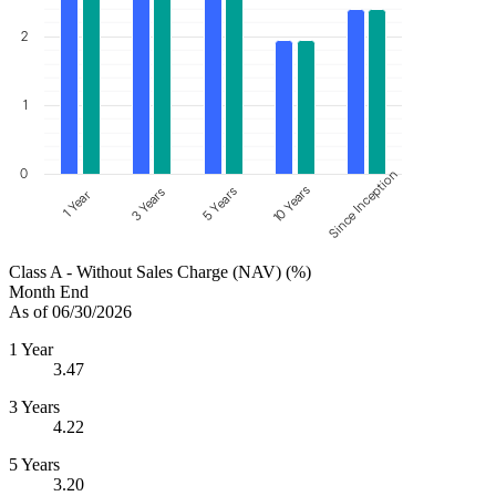
2
1
0
Since Inception
10 Years
5 Years
3 Years
1 Year
Class A - Without Sales Charge (NAV) (%)
Month End
As of 06/30/2026
1 Year
3.47
3 Years
4.22
5 Years
3.20