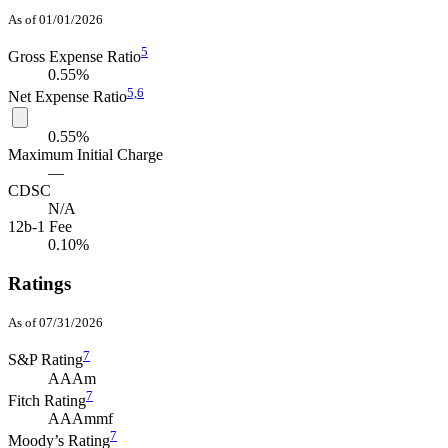
As of 01/01/2026
5
Gross Expense Ratio
0.55%
5,
6
Net Expense Ratio
0.55%
Maximum Initial Charge
—
CDSC
N/A
12b-1 Fee
0.10%
Ratings
As of 07/31/2026
7
S&P Rating
AAAm
7
Fitch Rating
AAAmmf
7
Moody’s Rating