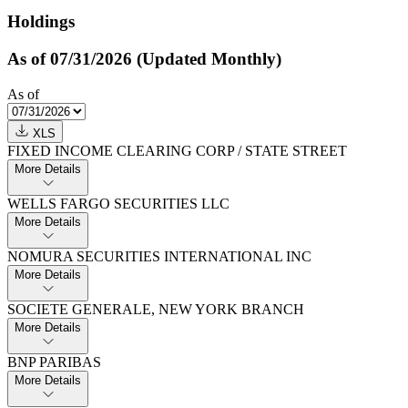
Holdings
As of 07/31/2026 (Updated Monthly)
As of
XLS
FIXED INCOME CLEARING CORP / STATE STREET
More Details
WELLS FARGO SECURITIES LLC
More Details
NOMURA SECURITIES INTERNATIONAL INC
More Details
SOCIETE GENERALE,​ NEW YORK BRANCH
More Details
BNP PARIBAS
More Details