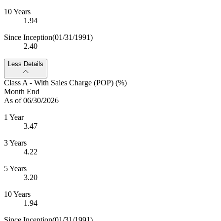
10 Years
1.94
Since Inception
(01/31/1991)
2.40
Less Details
Class A - With Sales Charge (POP) (%)
Month End
As of 06/30/2026
1 Year
3.47
3 Years
4.22
5 Years
3.20
10 Years
1.94
Since Inception
(01/31/1991)