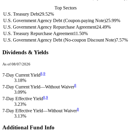
Top Sectors
U.S. Treasury Debt
29.52%
U.S. Government Agency Debt (Coupon-paying Note)
25.99%
U.S. Government Agency Repurchase Agreement
24.49%
U.S. Treasury Repurchase Agreement
11.50%
U.S. Government Agency Debt (No-coupon Discount Note)
7.57%
Dividends & Yields
As of 08/07/2026
8,
9
7-Day Current Yield
3.18%
8
7-Day Current Yield—Without Waiver
3.09%
8,
9
7-Day Effective Yield
3.23%
8
7-Day Effective Yield—Without Waiver
3.13%
Additional Fund Info