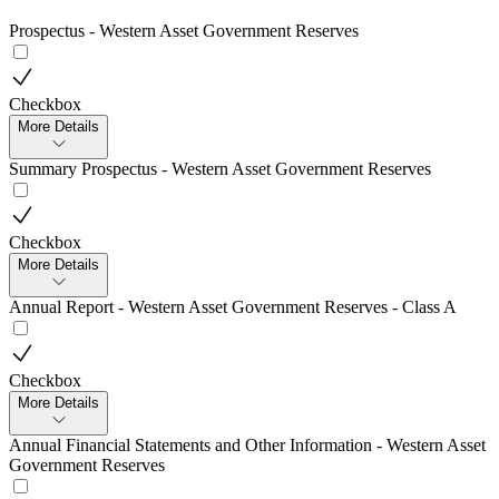
Prospectus - Western Asset Government Reserves
Checkbox
More Details
Summary Prospectus - Western Asset Government Reserves
Checkbox
More Details
Annual Report - Western Asset Government Reserves - Class A
Checkbox
More Details
Annual Financial Statements and Other Information - Western Asset
Government Reserves