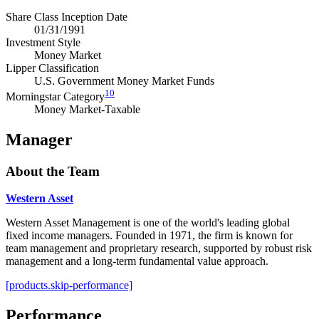
Share Class Inception Date
01/31/1991
Investment Style
Money Market
Lipper Classification
U.S. Government Money Market Funds
10
Morningstar Category
Money Market-Taxable
Manager
About the Team
Western Asset
Western Asset Management is one of the world's leading global
fixed income managers. Founded in 1971, the firm is known for
team management and proprietary research, supported by robust risk
management and a long-term fundamental value approach.
[products.skip-performance]
Performance