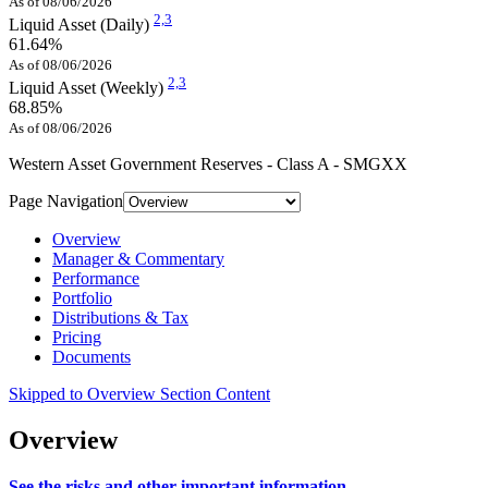
As of 08/06/2026
2,
3
Liquid Asset (Daily)
61.64%
As of 08/06/2026
2,
3
Liquid Asset (Weekly)
68.85%
As of 08/06/2026
Western Asset Government Reserves - Class A - SMGXX
Page Navigation
Overview
Manager & Commentary
Performance
Portfolio
Distributions & Tax
Pricing
Documents
Skipped to Overview Section Content
Overview
See the risks and other important information.