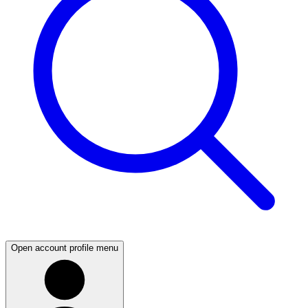
Open account profile menu