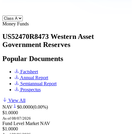
Money Funds
US52470R8473
Western Asset
Government Reserves
Popular Documents
Factsheet
Annual Report
Semiannual Report
Prospectus
View All
1
NAV
$0.0000
(0.00%)
$1.0000
As of 08/07/2026
Fund Level Market NAV
$1.0000