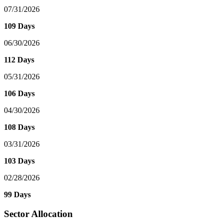
07/31/2026
109 Days
06/30/2026
112 Days
05/31/2026
106 Days
04/30/2026
108 Days
03/31/2026
103 Days
02/28/2026
99 Days
Sector Allocation