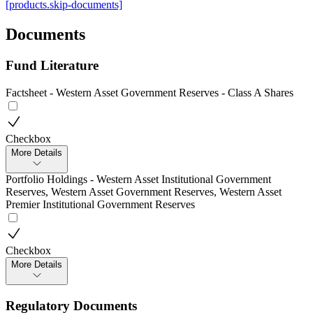
[products.skip-documents]
Documents
Fund Literature
Factsheet - Western Asset Government Reserves - Class A Shares
Checkbox
More Details
Portfolio Holdings - Western Asset Institutional Government
Reserves, Western Asset Government Reserves, Western Asset
Premier Institutional Government Reserves
Checkbox
More Details
Regulatory Documents