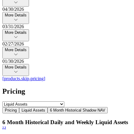
04/30/2026
More Details
03/31/2026
More Details
02/27/2026
More Details
01/30/2026
More Details
[products.skip-pricing]
Pricing
Pricing
Liquid Assets
6 Month Historical Shadow NAV
6 Month Historical Daily and Weekly Liquid Assets
2,
3