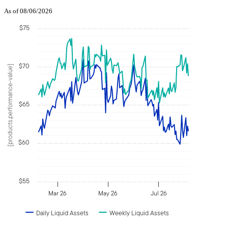
As of 08/06/2026
$75
$70
[products.performance-value]
$65
$60
$55
Mar 26
May 26
Jul 26
Daily Liquid Assets
Weekly Liquid Assets