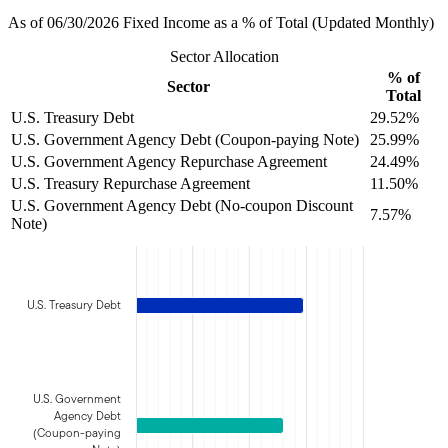
As of 06/30/2026 Fixed Income as a % of Total (Updated Monthly)
Sector Allocation
% of
Sector
Total
U.S. Treasury Debt
29.52%
U.S. Government Agency Debt (Coupon-paying Note)
25.99%
U.S. Government Agency Repurchase Agreement
24.49%
U.S. Treasury Repurchase Agreement
11.50%
U.S. Government Agency Debt (No-coupon Discount
7.57%
Note)
U.S. Treasury Debt
U.S. Government
Agency Debt
(Coupon-paying