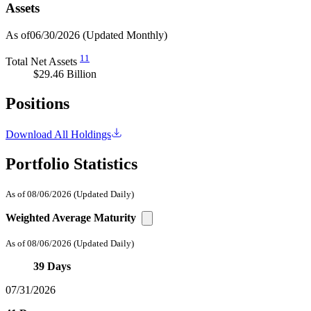
Assets
As of06/30/2026
(Updated Monthly)
11
Total Net Assets
$29.46 Billion
Positions
Download All Holdings
Portfolio Statistics
As of 08/06/2026
(Updated Daily)
Weighted Average Maturity
As of 08/06/2026
(Updated Daily)
39 Days
07/31/2026