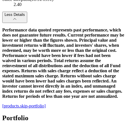
2.40
Less Details
Performance data quoted represents past performance, which
does not guarantee future results. Current performance may be
lower or higher than the figures shown. Principal value and
investment returns will fluctuate, and investors' shares, when
redeemed, may be worth more or less than the original cost.
Performance would have been lower if fees had not been
waived in various periods. Total returns assume the
reinvestment of all distributions and the deduction of all Fund
expenses. Returns with sales charge reflect a deduction of the
stated maximum sales charge. Returns without sales charge
would have been lower had sales charges been reflected. An
investor cannot invest directly in an index, and unmanaged
index returns do not reflect any fees, expenses or sales charges.
Returns for periods of less than one year are not annualized.
[products.skip-portfolio]
Portfolio