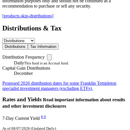
information purposes only and should not be construed as a
recommendation to purchase or sell any security.
[products.skip-distributions]
Distributions & Tax
Distributions
Tax Information
Distribution Frequency
Daily
This fund is an Accrual fund.
Capital Gain Distributions
December
Proposed 2026 distribution dates for some Franklin Templeton
specialist investment managers (excluding ETFs).
Rates and Yields
Read important information about results
and other investment disclosures
8,
9
7-Day Current Yield
As of 08/07/2026 (Updated Daily)