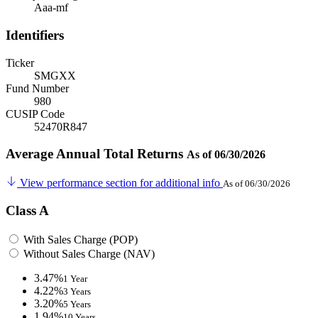
Aaa-mf
Identifiers
Ticker
SMGXX
Fund Number
980
CUSIP Code
52470R847
Average Annual Total Returns
As of 06/30/2026
View performance section for additional info
As of 06/30/2026
Class A
With Sales Charge (POP)
Without Sales Charge (NAV)
3.47%
1 Year
4.22%
3 Years
3.20%
5 Years
1.94%
10 Years