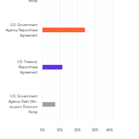
Note)
U.S. Government
Agency Repurchase
Agreement
U.S. Treasury
Repurchase
Agreement
U.S. Government
Agency Debt (No-
coupon Discount
Note)
0%
10%
20%
30%
40%