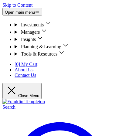
Skip to Content
Open main menu
Investments
Managers
Insights
Planning & Learning
Tools & Resources
[0] My Cart
About Us
Contact Us
Close Menu
Search