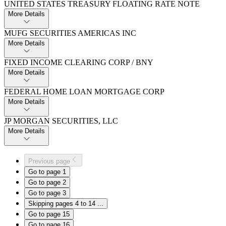
UNITED STATES TREASURY FLOATING RATE NOTE
More Details
MUFG SECURITIES AMERICAS INC
More Details
FIXED INCOME CLEARING CORP / BNY
More Details
FEDERAL HOME LOAN MORTGAGE CORP
More Details
JP MORGAN SECURITIES,​ LLC
More Details
Previous page
Go to page
1
Go to page
2
Go to page
3
Skipping pages 4 to 14
...
Go to page
15
Go to page
16