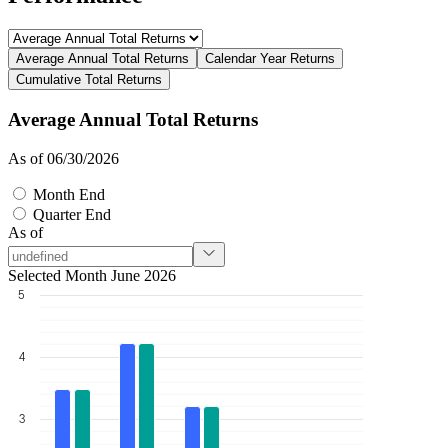
Average Annual Total Returns
Calendar Year Returns
Cumulative Total Returns
Average Annual Total Returns
As of 06/30/2026
Month End
Quarter End
As of
Selected Month June 2026
5
4
3