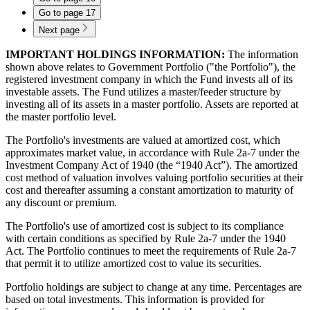
Go to page
17
Next page
IMPORTANT HOLDINGS INFORMATION:
The information
shown above relates to Government Portfolio ("the Portfolio"), the
registered investment company in which the Fund invests all of its
investable assets. The Fund utilizes a master/feeder structure by
investing all of its assets in a master portfolio. Assets are reported at
the master portfolio level.
The Portfolio's investments are valued at amortized cost, which
approximates market value, in accordance with Rule 2a-7 under the
Investment Company Act of 1940 (the “1940 Act”). The amortized
cost method of valuation involves valuing portfolio securities at their
cost and thereafter assuming a constant amortization to maturity of
any discount or premium.
The Portfolio's use of amortized cost is subject to its compliance
with certain conditions as specified by Rule 2a-7 under the 1940
Act. The Portfolio continues to meet the requirements of Rule 2a-7
that permit it to utilize amortized cost to value its securities.
Portfolio holdings are subject to change at any time. Percentages are
based on total investments. This information is provided for