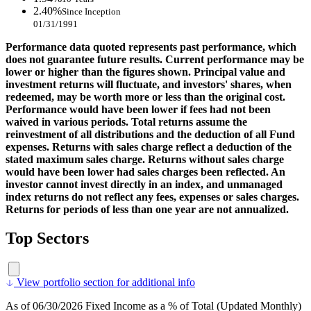
2.40%
Since Inception
01/31/1991
Performance data quoted represents past performance, which
does not guarantee future results. Current performance may be
lower or higher than the figures shown. Principal value and
investment returns will fluctuate, and investors' shares, when
redeemed, may be worth more or less than the original cost.
Performance would have been lower if fees had not been
waived in various periods. Total returns assume the
reinvestment of all distributions and the deduction of all Fund
expenses. Returns with sales charge reflect a deduction of the
stated maximum sales charge. Returns without sales charge
would have been lower had sales charges been reflected. An
investor cannot invest directly in an index, and unmanaged
index returns do not reflect any fees, expenses or sales charges.
Returns for periods of less than one year are not annualized.
Top Sectors
View portfolio section for additional info
As of 06/30/2026 Fixed Income as a % of Total (Updated Monthly)