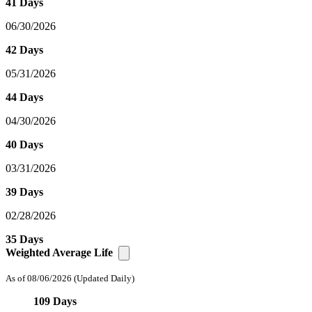
41 Days
06/30/2026
42 Days
05/31/2026
44 Days
04/30/2026
40 Days
03/31/2026
39 Days
02/28/2026
35 Days
Weighted Average Life
As of 08/06/2026
(Updated Daily)
109 Days