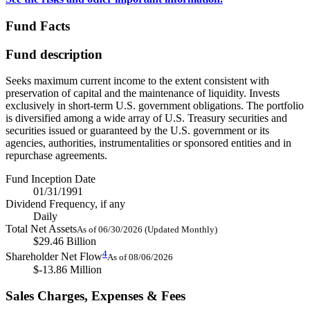
Fund Facts
Fund description
Seeks maximum current income to the extent consistent with
preservation of capital and the maintenance of liquidity. Invests
exclusively in short-term U.S. government obligations. The portfolio
is diversified among a wide array of U.S. Treasury securities and
securities issued or guaranteed by the U.S. government or its
agencies, authorities, instrumentalities or sponsored entities and in
repurchase agreements.
Fund Inception Date
01/31/1991
Dividend Frequency, if any
Daily
Total Net Assets
As of 06/30/2026 (Updated Monthly)
$29.46 Billion
4
Shareholder Net Flow
As of 08/06/2026
$-13.86 Million
Sales Charges, Expenses & Fees