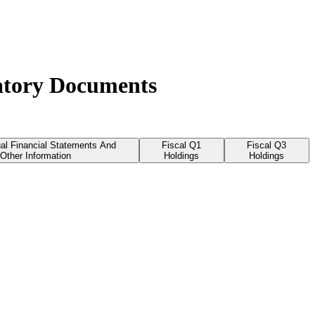
latory Documents
al Financial Statements And
Fiscal Q1
Fiscal Q3
Other Information
Holdings
Holdings