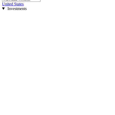
United States
Investments