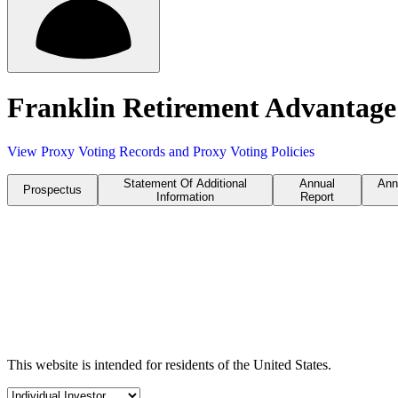
Franklin Retirement Advantage
View Proxy Voting Records and Proxy Voting Policies
Statement Of Additional
Annual
Ann
Prospectus
Information
Report
This website is intended for residents of the United States.