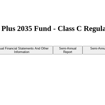
 Plus 2035 Fund - Class C Regu
ual Financial Statements And Other
Semi-Annual
Semi-Annu
Information
Report