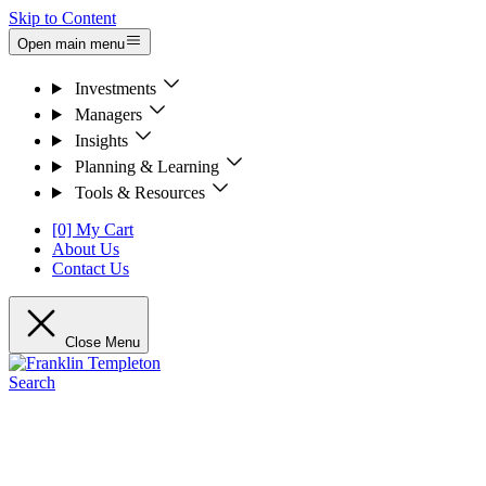
Skip to Content
Open main menu
Investments
Managers
Insights
Planning & Learning
Tools & Resources
[0] My Cart
About Us
Contact Us
Close Menu
Search