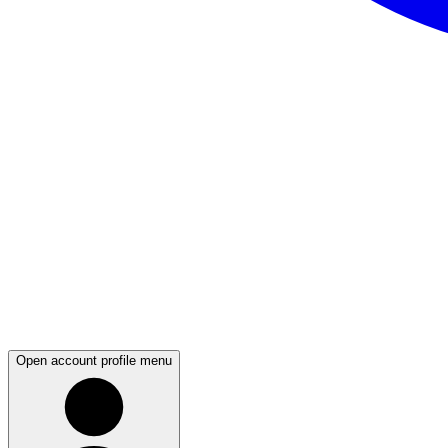
Open account profile menu