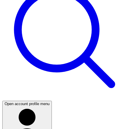
Open account profile menu