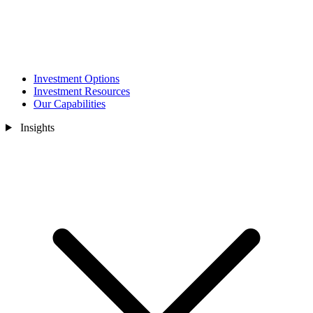
Investment Options
Investment Resources
Our Capabilities
Insights