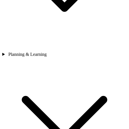
Planning & Learning