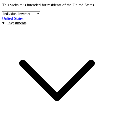
This website is intended for residents of the United States.
United States
Investments