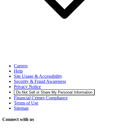
Careers
Help
Site Usage & Accessibility
Security & Fraud Awareness
Privacy Notice
Do Not Sell or Share My Personal Information
Financial Crimes Compliance
Terms of Use
Sitemap
Connect with us