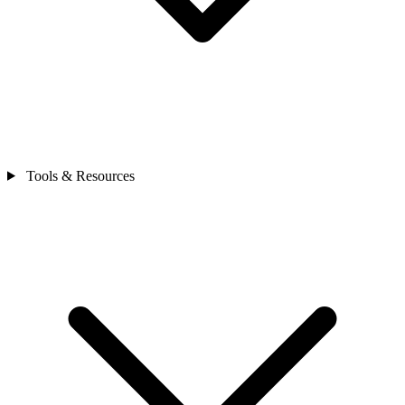
Tools & Resources