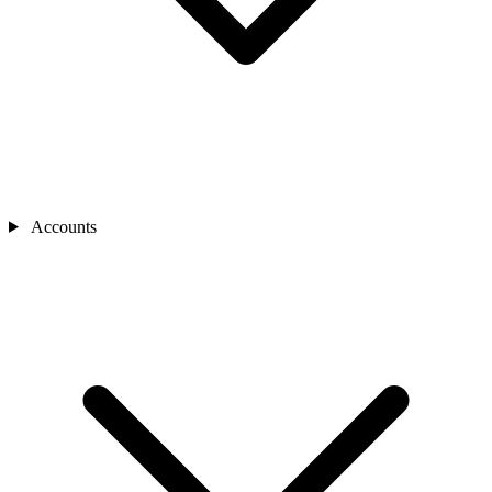
Accounts