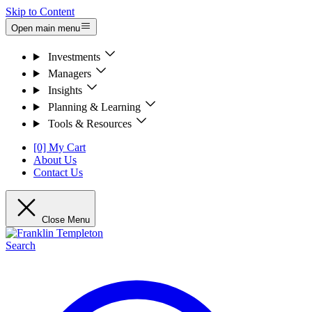
Skip to Content
Open main menu
Investments
Managers
Insights
Planning & Learning
Tools & Resources
[0] My Cart
About Us
Contact Us
Close Menu
Search