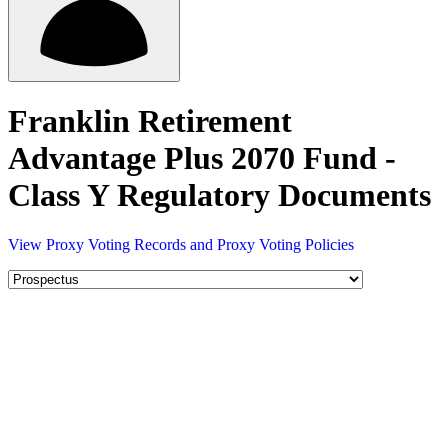
Franklin Retirement
Advantage Plus 2070 Fund -
Class Y Regulatory Documents
View Proxy Voting Records and Proxy Voting Policies