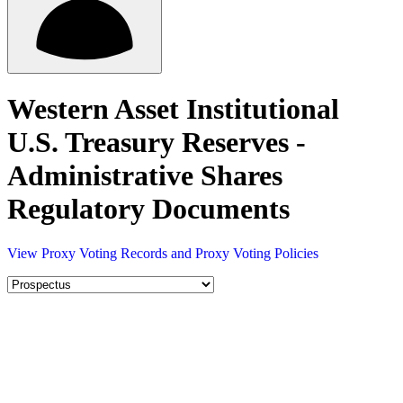
Western Asset Institutional
U.S. Treasury Reserves -
Administrative Shares
Regulatory Documents
View Proxy Voting Records and Proxy Voting Policies