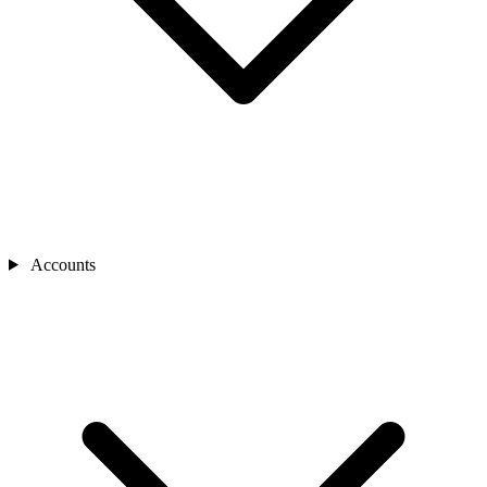
Accounts