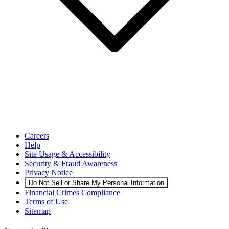
Careers
Help
Site Usage & Accessibility
Security & Fraud Awareness
Privacy Notice
Do Not Sell or Share My Personal Information
Financial Crimes Compliance
Terms of Use
Sitemap