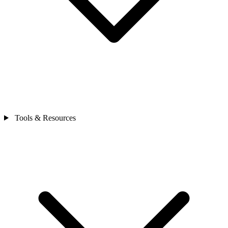
Tools & Resources