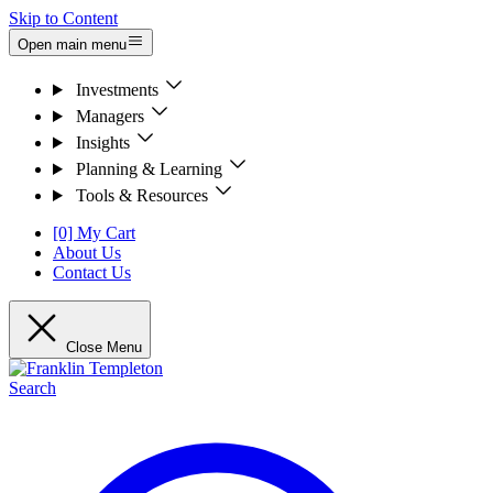
Skip to Content
Open main menu
Investments
Managers
Insights
Planning & Learning
Tools & Resources
[0] My Cart
About Us
Contact Us
Close Menu
Search