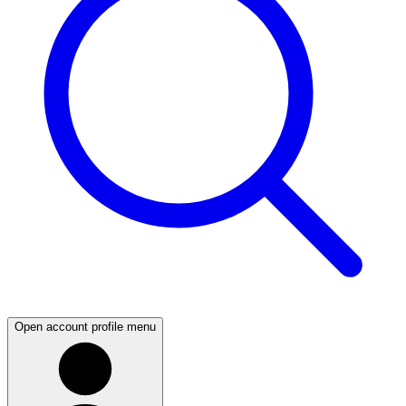
Open account profile menu