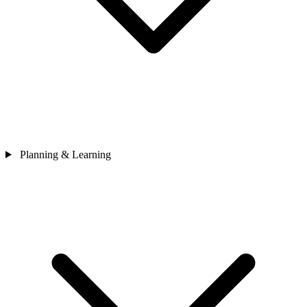
Planning & Learning