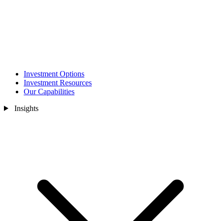
Investment Options
Investment Resources
Our Capabilities
Insights