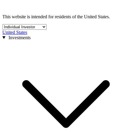
This website is intended for residents of the United States.
United States
Investments