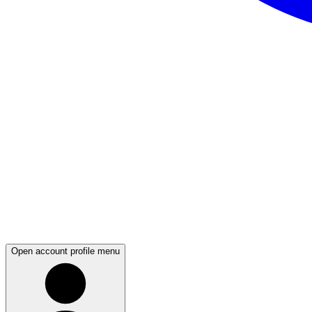
Open account profile menu