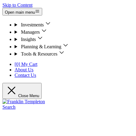
Skip to Content
Open main menu
Investments
Managers
Insights
Planning & Learning
Tools & Resources
[0] My Cart
About Us
Contact Us
Close Menu
Search