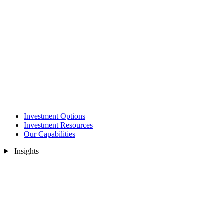
Investment Options
Investment Resources
Our Capabilities
Insights