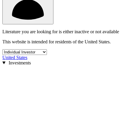
Literature you are looking for is either inactive or not available
This website is intended for residents of the United States.
United States
Investments