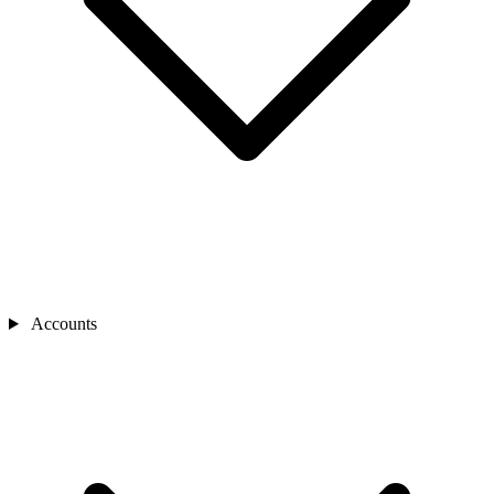
Accounts