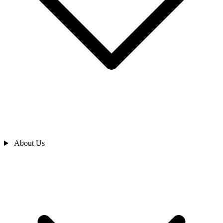
About Us