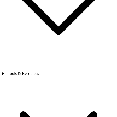
Tools & Resources