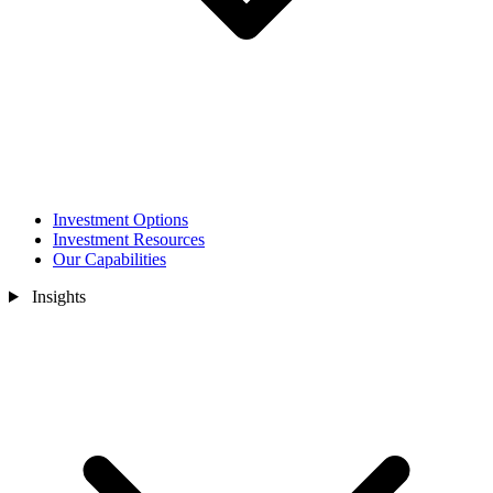
Investment Options
Investment Resources
Our Capabilities
Insights