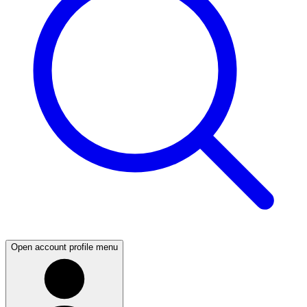
Open account profile menu