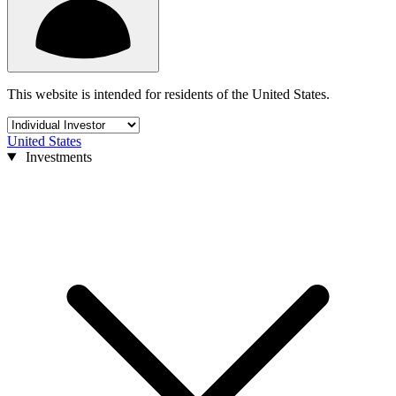
This website is intended for residents of the United States.
United States
Investments