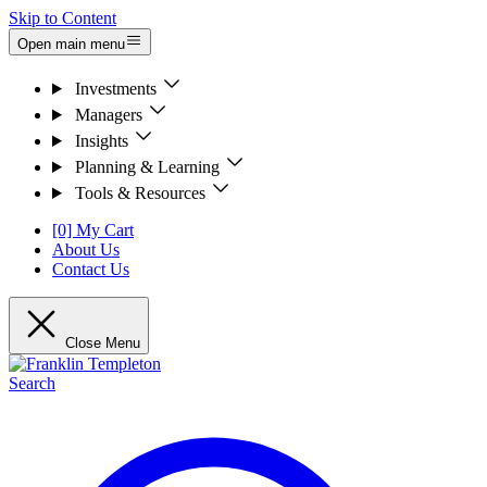
Skip to Content
Open main menu
Investments
Managers
Insights
Planning & Learning
Tools & Resources
[0] My Cart
About Us
Contact Us
Close Menu
Search