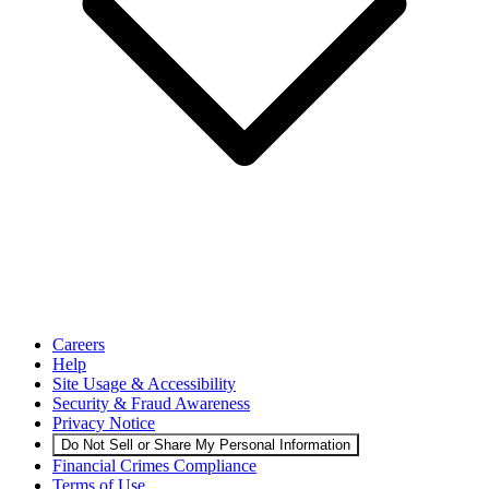
Careers
Help
Site Usage & Accessibility
Security & Fraud Awareness
Privacy Notice
Do Not Sell or Share My Personal Information
Financial Crimes Compliance
Terms of Use