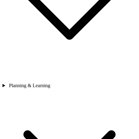
Planning & Learning