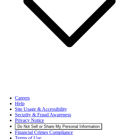
Careers
Help
Site Usage & Accessibility
Security & Fraud Awareness
Privacy Notice
Do Not Sell or Share My Personal Information
Financial Crimes Compliance
Terms of Use