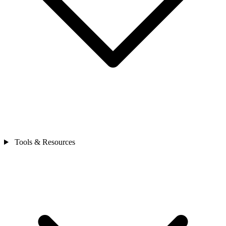
Tools & Resources