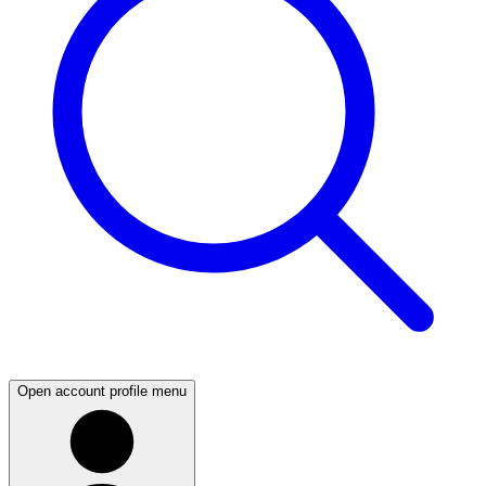
Open account profile menu