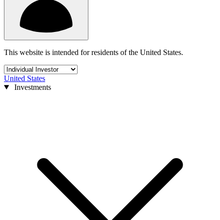
This website is intended for residents of the United States.
United States
Investments