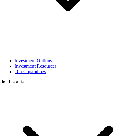
Investment Options
Investment Resources
Our Capabilities
Insights