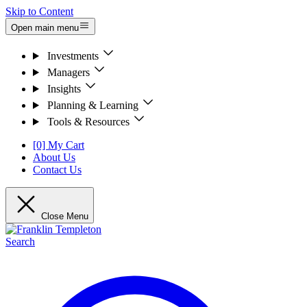
Skip to Content
Open main menu
Investments
Managers
Insights
Planning & Learning
Tools & Resources
[0] My Cart
About Us
Contact Us
Close Menu
Search