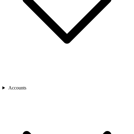
Accounts