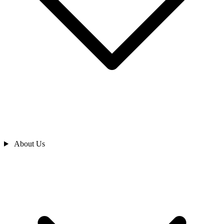
About Us