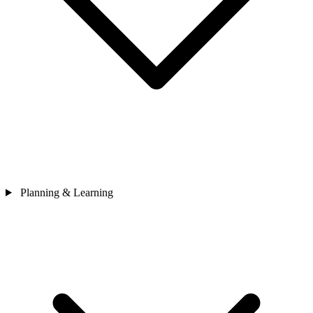
Planning & Learning