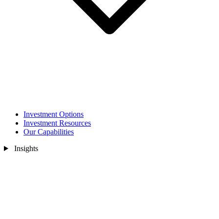
Investment Options
Investment Resources
Our Capabilities
Insights