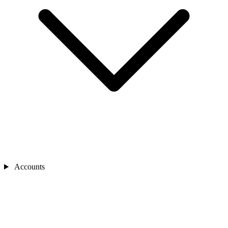
Accounts