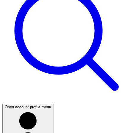
Open account profile menu