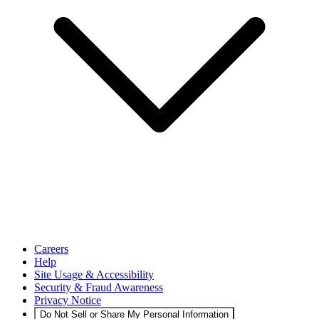
Careers
Help
Site Usage & Accessibility
Security & Fraud Awareness
Privacy Notice
Do Not Sell or Share My Personal Information