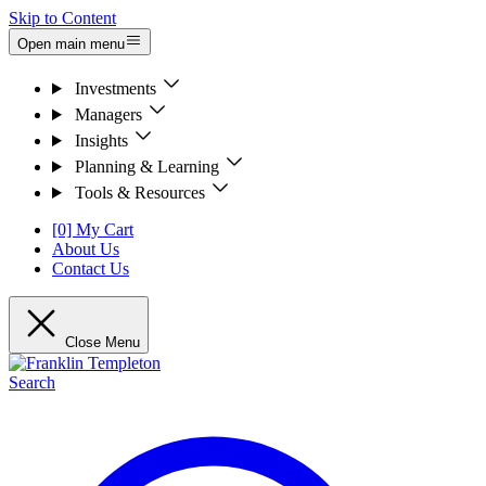
Skip to Content
Open main menu
Investments
Managers
Insights
Planning & Learning
Tools & Resources
[0] My Cart
About Us
Contact Us
Close Menu
Search