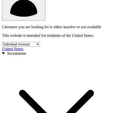
Literature you are looking for is either inactive or not available
This website is intended for residents of the United States.
United States
Investments