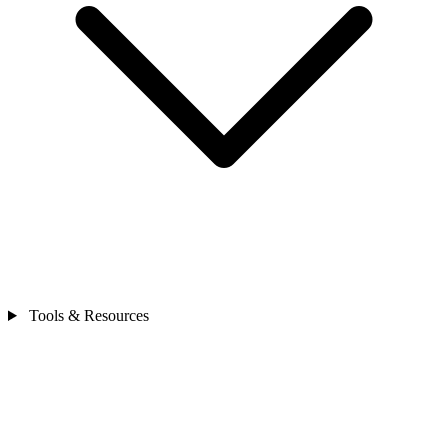
Tools & Resources