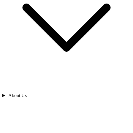
About Us