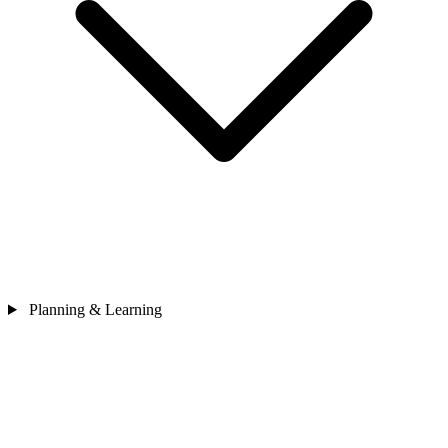
Planning & Learning