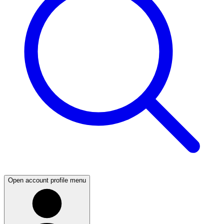
Open account profile menu