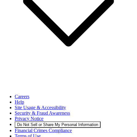
Careers
Help
Site Usage & Accessibility
Security & Fraud Awareness
Privacy Notice
Do Not Sell or Share My Personal Information
Financial Crimes Compliance
Terms of Use