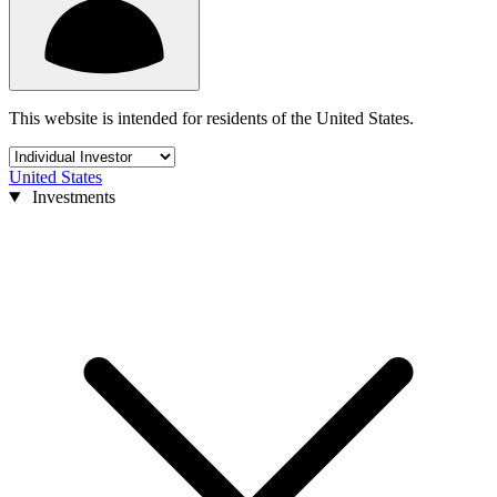
This website is intended for residents of the United States.
United States
Investments