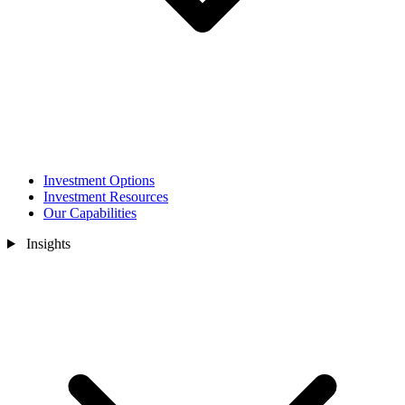
Investment Options
Investment Resources
Our Capabilities
Insights