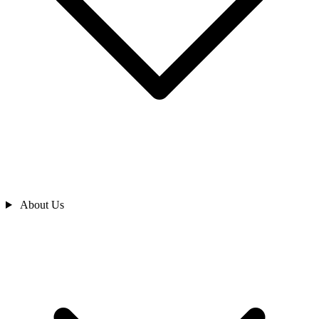
About Us