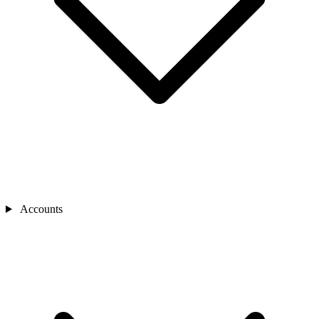
Accounts