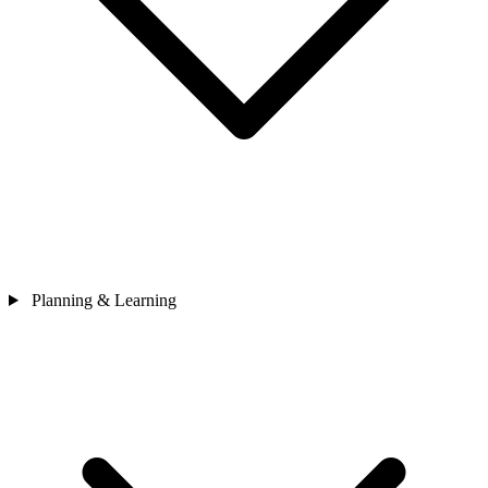
Planning & Learning