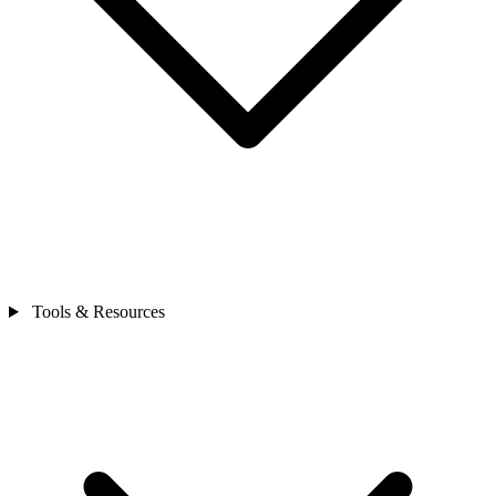
Tools & Resources