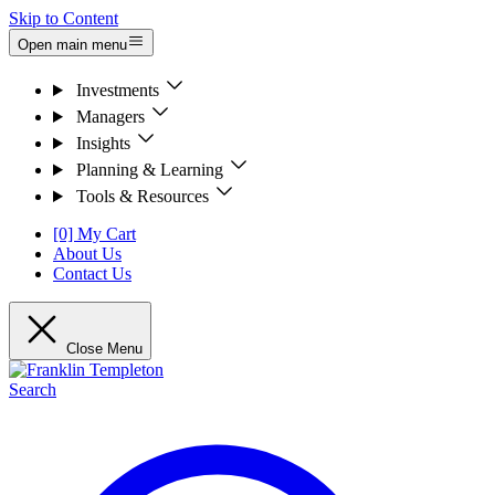
Skip to Content
Open main menu
Investments
Managers
Insights
Planning & Learning
Tools & Resources
[0] My Cart
About Us
Contact Us
Close Menu
Search