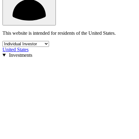
This website is intended for residents of the United States.
United States
Investments