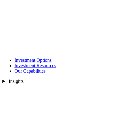
Investment Options
Investment Resources
Our Capabilities
Insights