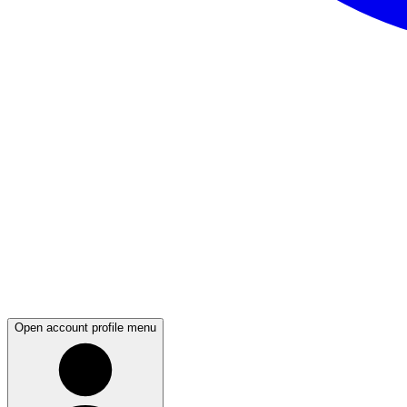
Open account profile menu