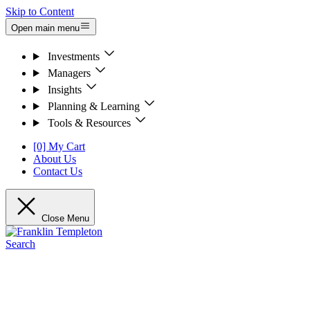
Skip to Content
Open main menu
Investments
Managers
Insights
Planning & Learning
Tools & Resources
[0] My Cart
About Us
Contact Us
Close Menu
Search