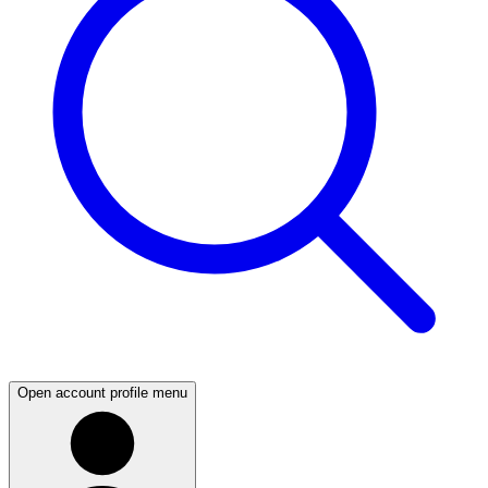
Open account profile menu