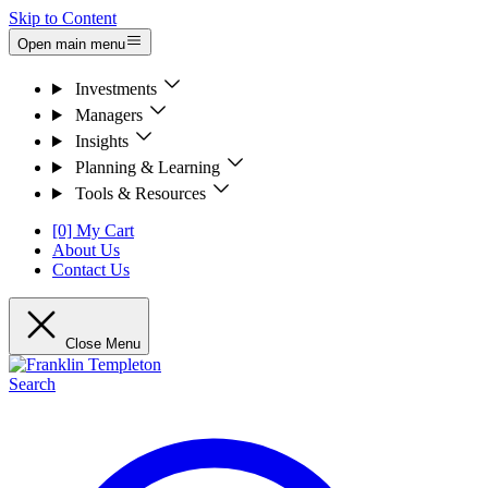
Skip to Content
Open main menu
Investments
Managers
Insights
Planning & Learning
Tools & Resources
[0] My Cart
About Us
Contact Us
Close Menu
Search