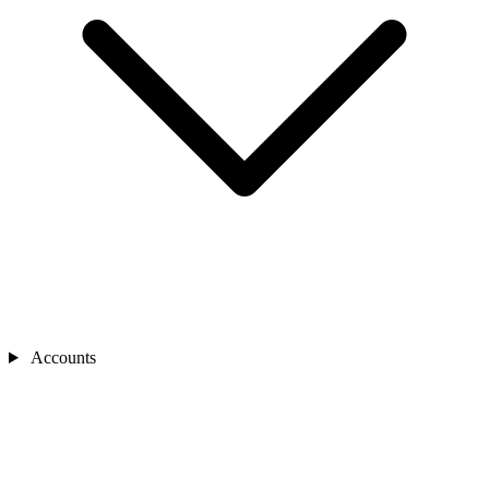
Accounts