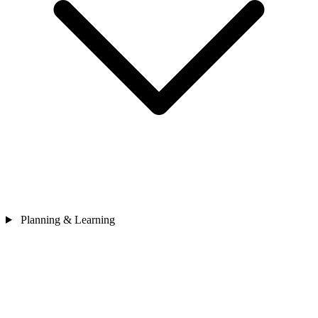
Planning & Learning