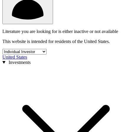
Literature you are looking for is either inactive or not available
This website is intended for residents of the United States.
United States
Investments