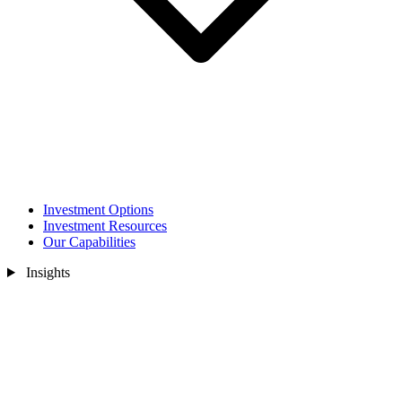
Investment Options
Investment Resources
Our Capabilities
Insights