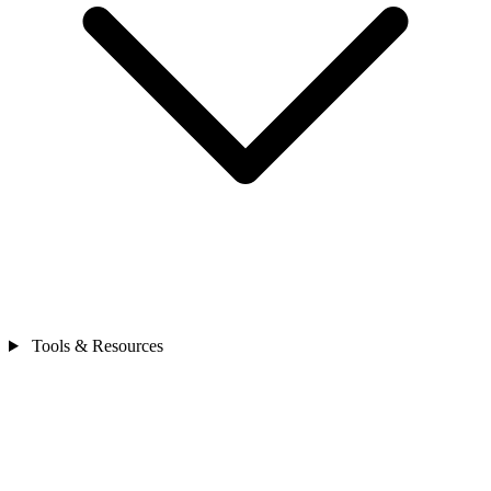
Tools & Resources