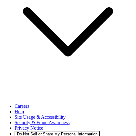
Careers
Help
Site Usage & Accessibility
Security & Fraud Awareness
Privacy Notice
Do Not Sell or Share My Personal Information