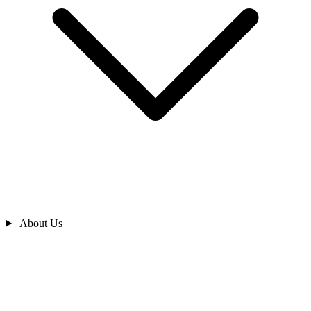
About Us