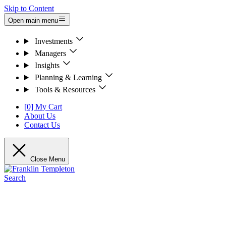
Skip to Content
Open main menu
Investments
Managers
Insights
Planning & Learning
Tools & Resources
[0] My Cart
About Us
Contact Us
Close Menu
Search