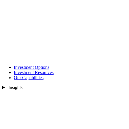
Investment Options
Investment Resources
Our Capabilities
Insights