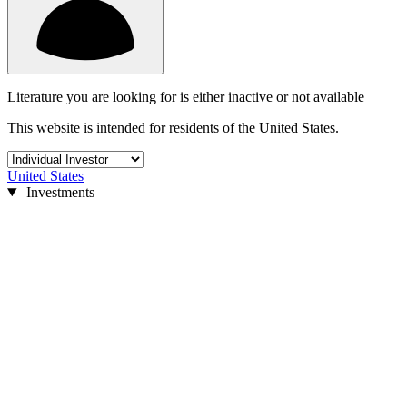
Literature you are looking for is either inactive or not available
This website is intended for residents of the United States.
United States
Investments