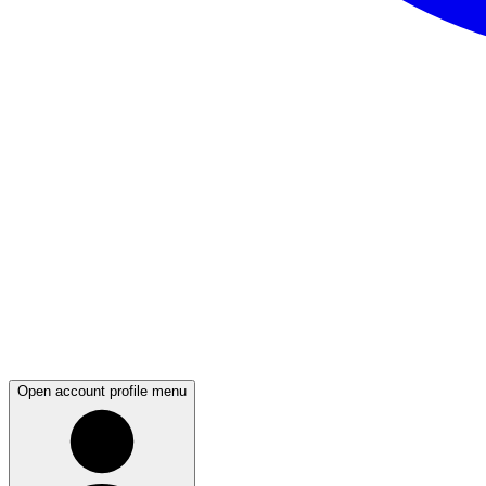
Open account profile menu