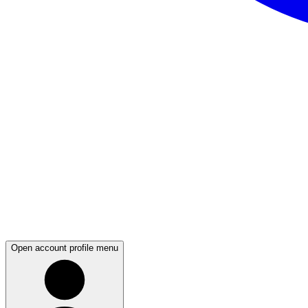
Open account profile menu