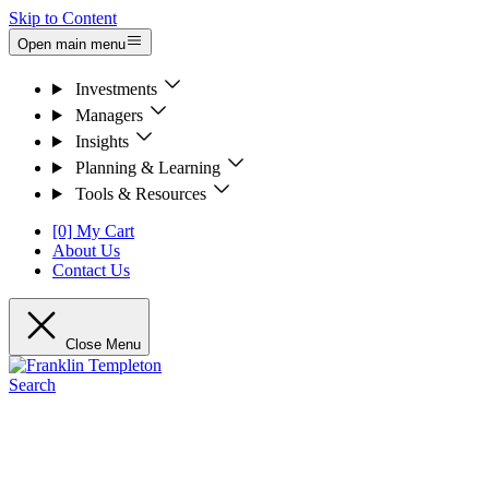
Skip to Content
Open main menu
Investments
Managers
Insights
Planning & Learning
Tools & Resources
[0] My Cart
About Us
Contact Us
Close Menu
Search