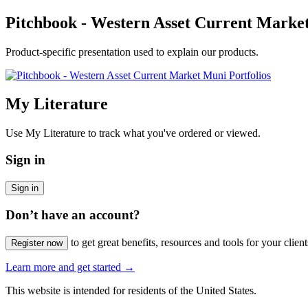
Pitchbook - Western Asset Current Market
Product-specific presentation used to explain our products.
My Literature
Use My Literature to track what you've ordered or viewed.
Sign in
Sign in
Don’t have an account?
to get great benefits, resources and tools for your client
Register now
Learn more and get started
→
This website is intended for residents of the United States.