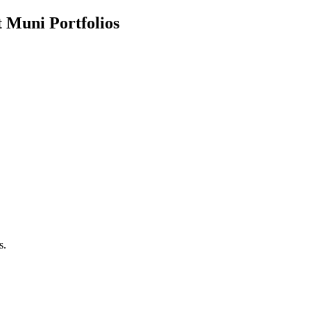
 Muni Portfolios
s.