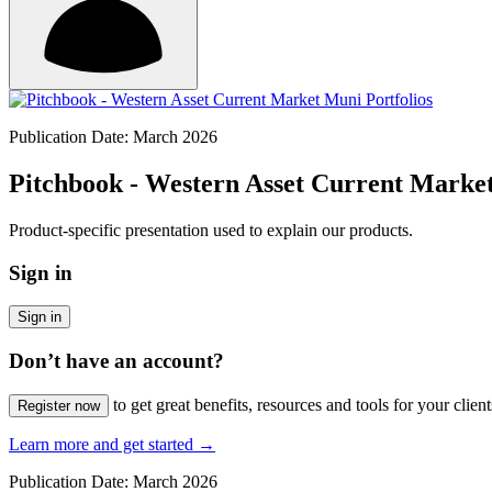
Publication Date: March 2026
Pitchbook - Western Asset Current Market
Product-specific presentation used to explain our products.
Sign in
Sign in
Don’t have an account?
to get great benefits, resources and tools for your client
Register now
Learn more and get started
→
Publication Date: March 2026