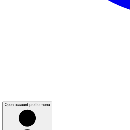
Open account profile menu