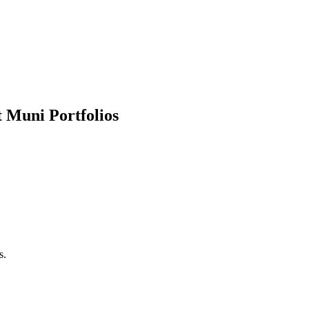
 Muni Portfolios
s.