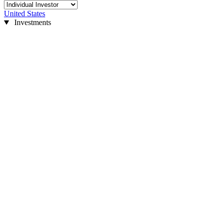
United States
Investments