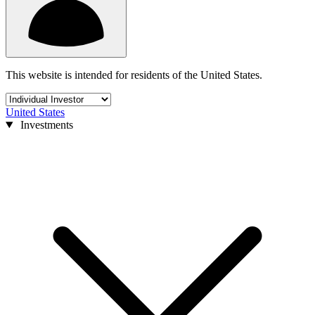
This website is intended for residents of the United States.
United States
Investments