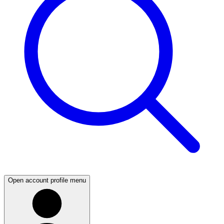
Open account profile menu