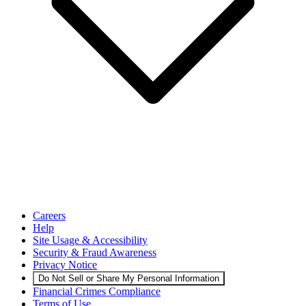
Careers
Help
Site Usage & Accessibility
Security & Fraud Awareness
Privacy Notice
Do Not Sell or Share My Personal Information
Financial Crimes Compliance
Terms of Use