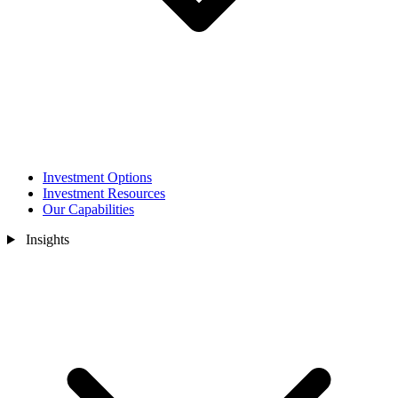
Investment Options
Investment Resources
Our Capabilities
Insights