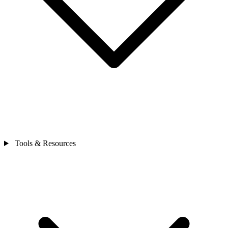
Tools & Resources