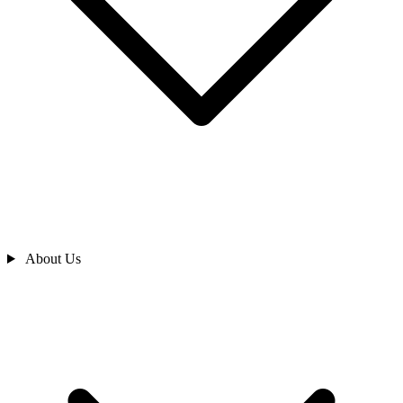
About Us