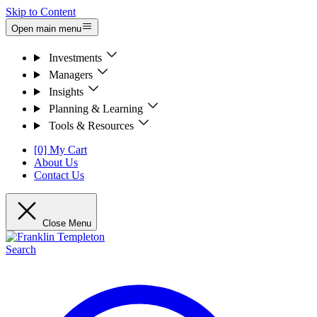
Skip to Content
Open main menu
Investments
Managers
Insights
Planning & Learning
Tools & Resources
[0] My Cart
About Us
Contact Us
Close Menu
Search