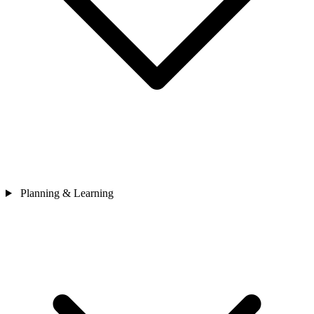
Planning & Learning