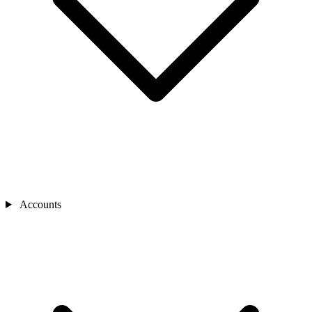
Accounts