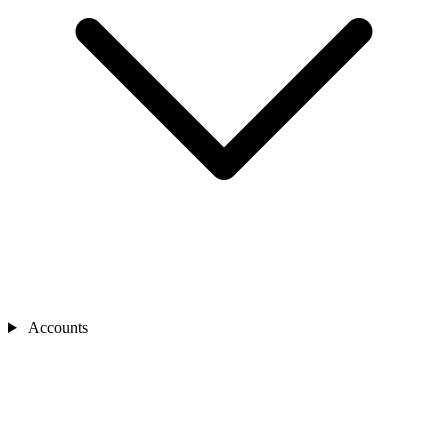
Accounts