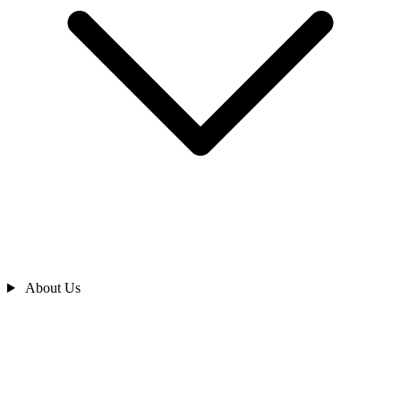
About Us