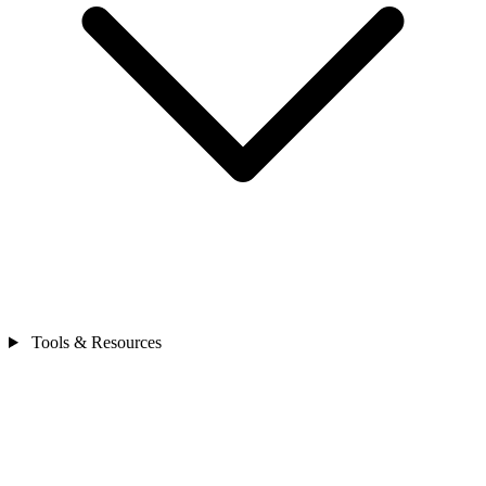
Tools & Resources