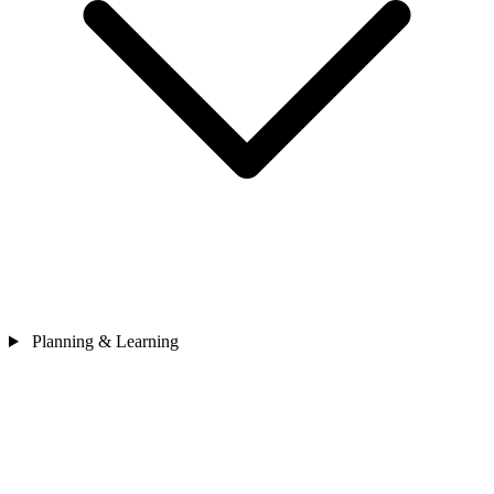
Planning & Learning