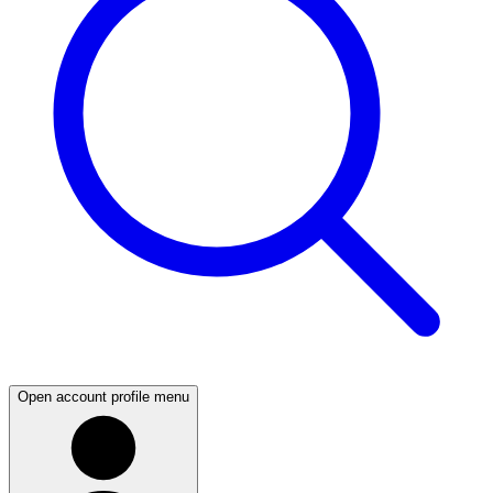
Open account profile menu