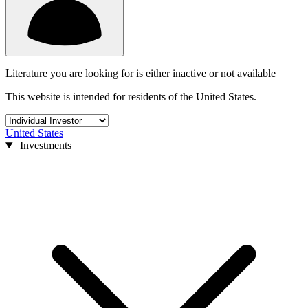
Literature you are looking for is either inactive or not available
This website is intended for residents of the United States.
United States
Investments