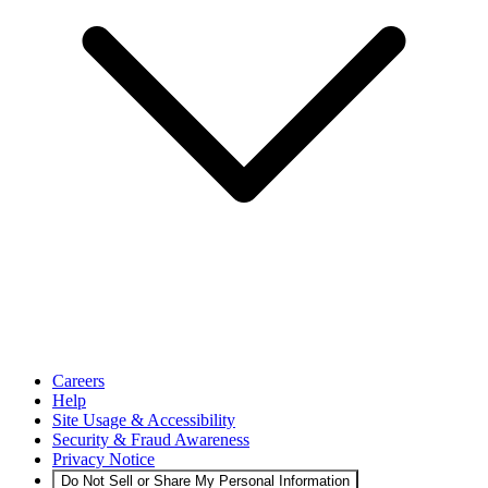
Careers
Help
Site Usage & Accessibility
Security & Fraud Awareness
Privacy Notice
Do Not Sell or Share My Personal Information