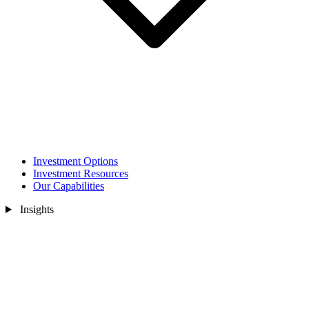
Investment Options
Investment Resources
Our Capabilities
Insights