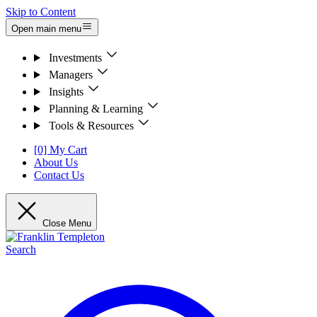
Skip to Content
Open main menu
Investments
Managers
Insights
Planning & Learning
Tools & Resources
[0] My Cart
About Us
Contact Us
Close Menu
Search