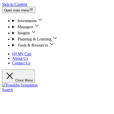
Skip to Content
Open main menu
Investments
Managers
Insights
Planning & Learning
Tools & Resources
[0] My Cart
About Us
Contact Us
Close Menu
Search