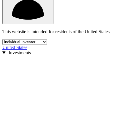
This website is intended for residents of the United States.
United States
Investments