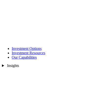
Investment Options
Investment Resources
Our Capabilities
Insights