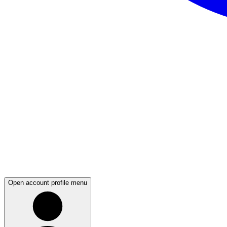
Open account profile menu