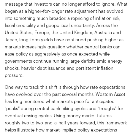
message that investors can no longer afford to ignore. What
began as a higher-for-longer rate adjustment has evolved
into something much broader: a repricing of inflation risk,
fiscal credibility and geopolitical uncertainty. Across the
United States, Europe, the United Kingdom, Australia and
Japan, long-term yields have continued pushing higher as
markets increasingly question whether central banks can
ease policy as aggressively as once expected while
governments continue running large deficits amid energy
shocks, heavier debt issuance and persistent inflation
pressure.
One way to track this shift is through how rate expectations
have evolved over the past several months. Western Asset
has long monitored what markets price for anticipated
“peaks” during central bank hiking cycles and “troughs” for
eventual easing cycles. Using money market futures
roughly two to two-and-a-half years forward, this framework
helps illustrate how market-implied policy expectations