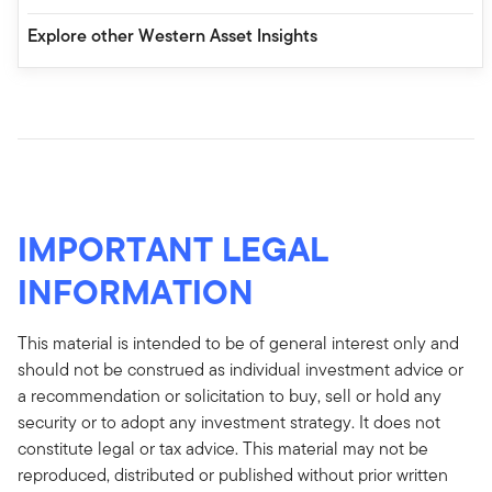
Explore other Western Asset Insights
IMPORTANT LEGAL
INFORMATION
This material is intended to be of general interest only and
should not be construed as individual investment advice or
a recommendation or solicitation to buy, sell or hold any
security or to adopt any investment strategy. It does not
constitute legal or tax advice. This material may not be
reproduced, distributed or published without prior written