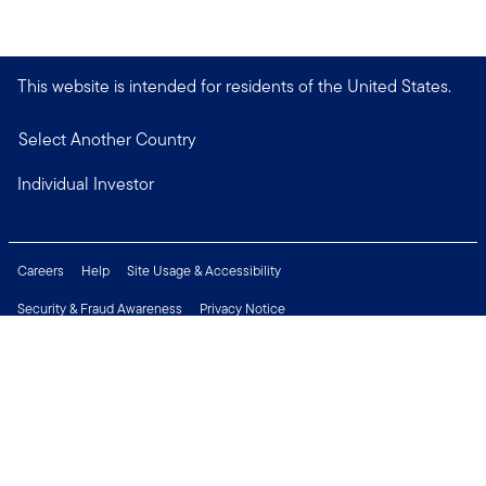
This website is intended for residents of the United States.
Select Another Country
Individual Investor
Careers
Help
Site Usage & Accessibility
Security & Fraud Awareness
Privacy Notice
Do Not Sell or Share My Personal Information
Financial Crimes Compliance
Terms of Use
Sitemap
Connect with us