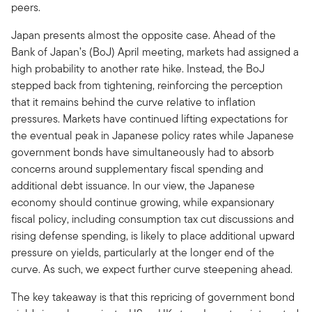
peers.
Japan presents almost the opposite case. Ahead of the
Bank of Japan’s (BoJ) April meeting, markets had assigned a
high probability to another rate hike. Instead, the BoJ
stepped back from tightening, reinforcing the perception
that it remains behind the curve relative to inflation
pressures. Markets have continued lifting expectations for
the eventual peak in Japanese policy rates while Japanese
government bonds have simultaneously had to absorb
concerns around supplementary fiscal spending and
additional debt issuance. In our view, the Japanese
economy should continue growing, while expansionary
fiscal policy, including consumption tax cut discussions and
rising defense spending, is likely to place additional upward
pressure on yields, particularly at the longer end of the
curve. As such, we expect further curve steepening ahead.
The key takeaway is that this repricing of government bond