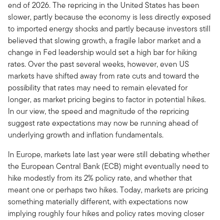
end of 2026. The repricing in the United States has been
slower, partly because the economy is less directly exposed
to imported energy shocks and partly because investors still
believed that slowing growth, a fragile labor market and a
change in Fed leadership would set a high bar for hiking
rates. Over the past several weeks, however, even US
markets have shifted away from rate cuts and toward the
possibility that rates may need to remain elevated for
longer, as market pricing begins to factor in potential hikes.
In our view, the speed and magnitude of the repricing
suggest rate expectations may now be running ahead of
underlying growth and inflation fundamentals.
In Europe, markets late last year were still debating whether
the European Central Bank (ECB) might eventually need to
hike modestly from its 2% policy rate, and whether that
meant one or perhaps two hikes. Today, markets are pricing
something materially different, with expectations now
implying roughly four hikes and policy rates moving closer