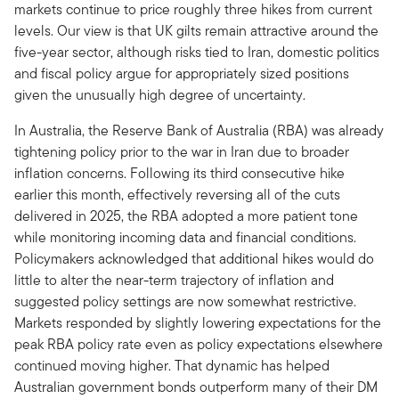
markets continue to price roughly three hikes from current
levels. Our view is that UK gilts remain attractive around the
five-year sector, although risks tied to Iran, domestic politics
and fiscal policy argue for appropriately sized positions
given the unusually high degree of uncertainty.
In Australia, the Reserve Bank of Australia (RBA) was already
tightening policy prior to the war in Iran due to broader
inflation concerns. Following its third consecutive hike
earlier this month, effectively reversing all of the cuts
delivered in 2025, the RBA adopted a more patient tone
while monitoring incoming data and financial conditions.
Policymakers acknowledged that additional hikes would do
little to alter the near-term trajectory of inflation and
suggested policy settings are now somewhat restrictive.
Markets responded by slightly lowering expectations for the
peak RBA policy rate even as policy expectations elsewhere
continued moving higher. That dynamic has helped
Australian government bonds outperform many of their DM