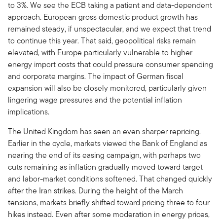
to 3%. We see the ECB taking a patient and data-dependent
approach. European gross domestic product growth has
remained steady, if unspectacular, and we expect that trend
to continue this year. That said, geopolitical risks remain
elevated, with Europe particularly vulnerable to higher
energy import costs that could pressure consumer spending
and corporate margins. The impact of German fiscal
expansion will also be closely monitored, particularly given
lingering wage pressures and the potential inflation
implications.
The United Kingdom has seen an even sharper repricing.
Earlier in the cycle, markets viewed the Bank of England as
nearing the end of its easing campaign, with perhaps two
cuts remaining as inflation gradually moved toward target
and labor-market conditions softened. That changed quickly
after the Iran strikes. During the height of the March
tensions, markets briefly shifted toward pricing three to four
hikes instead. Even after some moderation in energy prices,