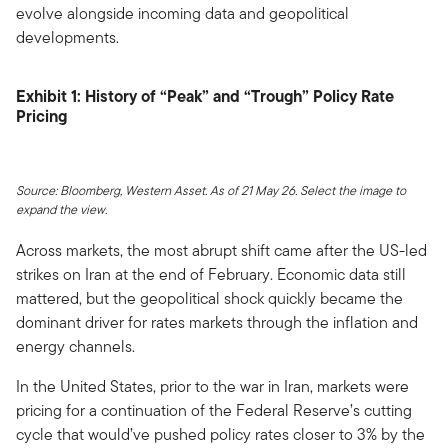
evolve alongside incoming data and geopolitical
developments.
Exhibit 1: History of “Peak” and “Trough” Policy Rate
Pricing
Source: Bloomberg, Western Asset. As of 21 May 26. Select the image to
expand the view.
Across markets, the most abrupt shift came after the US-led
strikes on Iran at the end of February. Economic data still
mattered, but the geopolitical shock quickly became the
dominant driver for rates markets through the inflation and
energy channels.
In the United States, prior to the war in Iran, markets were
pricing for a continuation of the Federal Reserve’s cutting
cycle that would’ve pushed policy rates closer to 3% by the