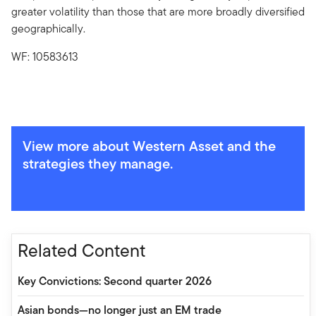
greater volatility than those that are more broadly diversified
geographically.
WF: 10583613
View more about Western Asset and the
strategies they manage.
Related Content
Key Convictions: Second quarter 2026
Asian bonds—no longer just an EM trade