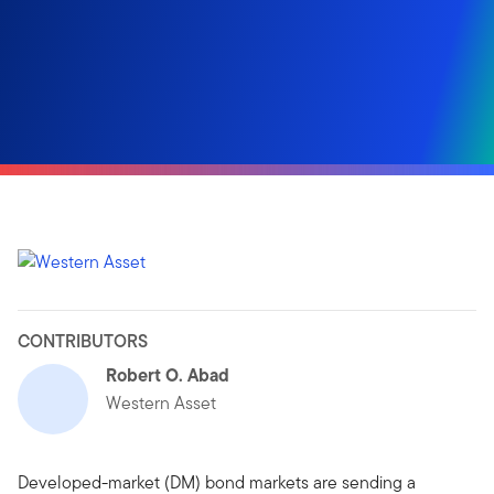
CONTRIBUTORS
Robert O. Abad
Western Asset
Developed-market (DM) bond markets are sending a