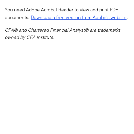
You need Adobe Acrobat Reader to view and print PDF
documents.
Download a free version from Adobe's website
.
CFA® and Chartered Financial Analyst® are trademarks
owned by CFA Institute.