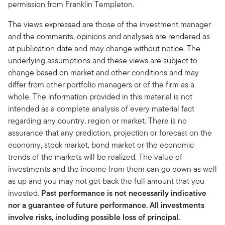
permission from Franklin Templeton.
The views expressed are those of the investment manager
and the comments, opinions and analyses are rendered as
at publication date and may change without notice. The
underlying assumptions and these views are subject to
change based on market and other conditions and may
differ from other portfolio managers or of the firm as a
whole. The information provided in this material is not
intended as a complete analysis of every material fact
regarding any country, region or market. There is no
assurance that any prediction, projection or forecast on the
economy, stock market, bond market or the economic
trends of the markets will be realized. The value of
investments and the income from them can go down as well
as up and you may not get back the full amount that you
invested.
Past performance is not necessarily indicative
nor a guarantee of future performance. All investments
involve risks, including possible loss of principal.