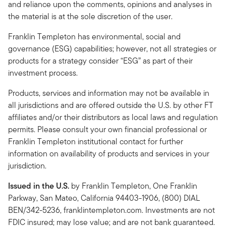
and reliance upon the comments, opinions and analyses in
the material is at the sole discretion of the user.
Franklin Templeton has environmental, social and
governance (ESG) capabilities; however, not all strategies or
products for a strategy consider “ESG” as part of their
investment process.
Products, services and information may not be available in
all jurisdictions and are offered outside the U.S. by other FT
affiliates and/or their distributors as local laws and regulation
permits. Please consult your own financial professional or
Franklin Templeton institutional contact for further
information on availability of products and services in your
jurisdiction.
Issued in the U.S.
by Franklin Templeton, One Franklin
Parkway, San Mateo, California 94403-1906, (800) DIAL
BEN/342-5236, franklintempleton.com. Investments are not
FDIC insured; may lose value; and are not bank guaranteed.