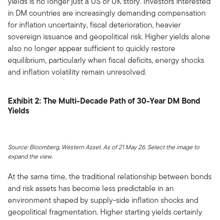
yields is no longer just a US or UK story. Investors interested
in DM countries are increasingly demanding compensation
for inflation uncertainty, fiscal deterioration, heavier
sovereign issuance and geopolitical risk. Higher yields alone
also no longer appear sufficient to quickly restore
equilibrium, particularly when fiscal deficits, energy shocks
and inflation volatility remain unresolved.
Exhibit 2: The Multi-Decade Path of 30-Year DM Bond
Yields
Source: Bloomberg, Western Asset. As of 21 May 26. Select the image to
expand the view.
At the same time, the traditional relationship between bonds
and risk assets has become less predictable in an
environment shaped by supply-side inflation shocks and
geopolitical fragmentation. Higher starting yields certainly