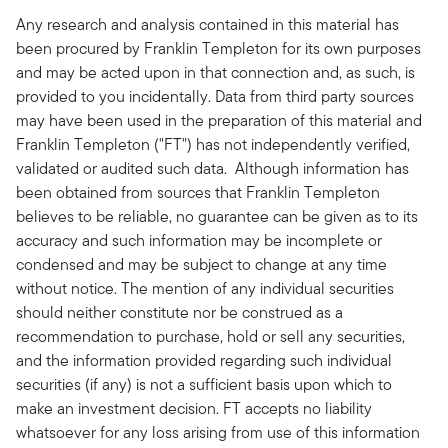
Any research and analysis contained in this material has
been procured by Franklin Templeton for its own purposes
and may be acted upon in that connection and, as such, is
provided to you incidentally. Data from third party sources
may have been used in the preparation of this material and
Franklin Templeton ("FT") has not independently verified,
validated or audited such data. Although information has
been obtained from sources that Franklin Templeton
believes to be reliable, no guarantee can be given as to its
accuracy and such information may be incomplete or
condensed and may be subject to change at any time
without notice. The mention of any individual securities
should neither constitute nor be construed as a
recommendation to purchase, hold or sell any securities,
and the information provided regarding such individual
securities (if any) is not a sufficient basis upon which to
make an investment decision. FT accepts no liability
whatsoever for any loss arising from use of this information