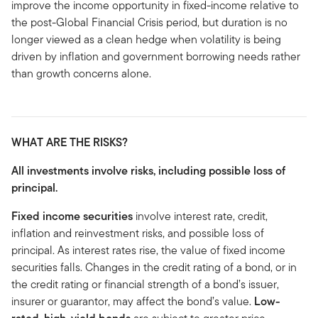
improve the income opportunity in fixed-income relative to
the post-Global Financial Crisis period, but duration is no
longer viewed as a clean hedge when volatility is being
driven by inflation and government borrowing needs rather
than growth concerns alone.
WHAT ARE THE RISKS?
All investments involve risks, including possible loss of
principal.
Fixed income securities
involve interest rate, credit,
inflation and reinvestment risks, and possible loss of
principal. As interest rates rise, the value of fixed income
securities falls. Changes in the credit rating of a bond, or in
the credit rating or financial strength of a bond’s issuer,
insurer or guarantor, may affect the bond’s value.
Low-