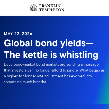
Skip to content
Sign In
Header menu toggle
search
Sign I
MAY 22, 2026
Global bond yields—
The kettle is whistling
Developed-market bond markets are sending a message
that investors can no longer afford to ignore. What began as
a higher-for-longer rate adjustment has evolved into
something much broader.