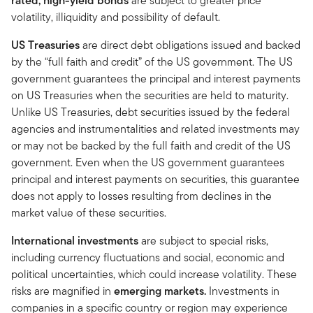
rated, high-yield bonds
are subject to greater price
volatility, illiquidity and possibility of default.
US Treasuries
are direct debt obligations issued and backed
by the “full faith and credit” of the US government. The US
government guarantees the principal and interest payments
on US Treasuries when the securities are held to maturity.
Unlike US Treasuries, debt securities issued by the federal
agencies and instrumentalities and related investments may
or may not be backed by the full faith and credit of the US
government. Even when the US government guarantees
principal and interest payments on securities, this guarantee
does not apply to losses resulting from declines in the
market value of these securities.
International investments
are subject to special risks,
including currency fluctuations and social, economic and
political uncertainties, which could increase volatility. These
risks are magnified in
emerging markets.
Investments in
companies in a specific country or region may experience