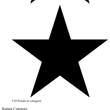
110 Funds in category
Rating Category