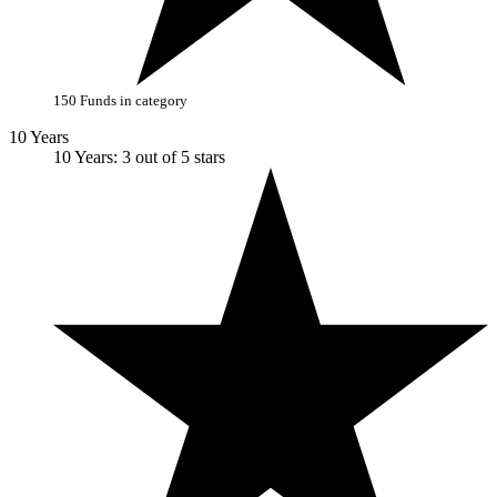
150 Funds in category
10 Years
10 Years: 3 out of 5 stars