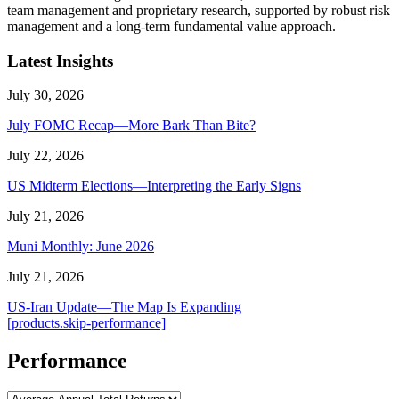
team management and proprietary research, supported by robust risk
management and a long-term fundamental value approach.
Latest Insights
July 30, 2026
July FOMC Recap—More Bark Than Bite?
July 22, 2026
US Midterm Elections—Interpreting the Early Signs
July 21, 2026
Muni Monthly: June 2026
July 21, 2026
US-Iran Update—The Map Is Expanding
[products.skip-performance]
Performance