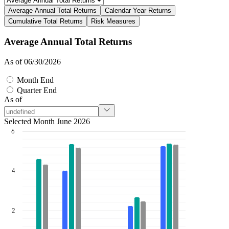
Average Annual Total Returns
Calendar Year Returns
Cumulative Total Returns
Risk Measures
Average Annual Total Returns
As of 06/30/2026
Month End
Quarter End
As of
Selected Month June 2026
6
4
2