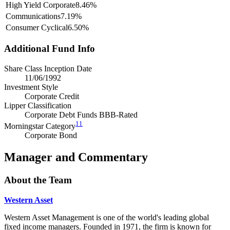
High Yield Corporate
8.46%
Communications
7.19%
Consumer Cyclical
6.50%
Additional Fund Info
Share Class Inception Date
11/06/1992
Investment Style
Corporate Credit
Lipper Classification
Corporate Debt Funds BBB-Rated
11
Morningstar Category
Corporate Bond
Manager and Commentary
About the Team
Western Asset
Western Asset Management is one of the world's leading global
fixed income managers. Founded in 1971, the firm is known for