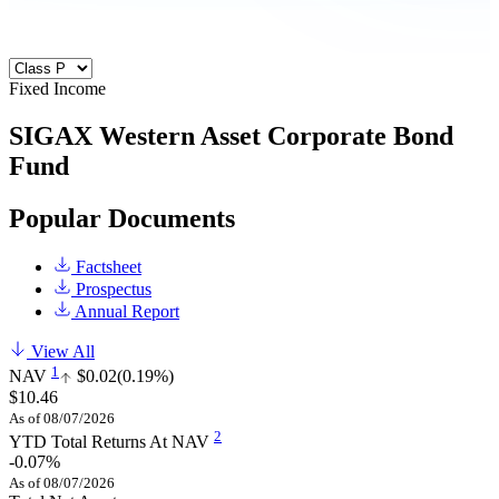
Fixed Income
SIGAX
Western Asset Corporate Bond
Fund
Popular Documents
Factsheet
Prospectus
Annual Report
View All
1
NAV
$0.02
(0.19%)
$10.46
As of 08/07/2026
2
YTD Total Returns At NAV
-0.07%
As of 08/07/2026