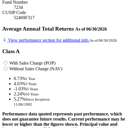
Fund Number
7234
CUSIP Code
52469F317
Average Annual Total Returns
As of 06/30/2026
View performance section for additional info
As of 06/30/2026
Class A
With Sales Charge (POP)
Without Sales Charge (NAV)
0.73%
1 Year
4.03%
3 Years
-1.03%
5 Years
2.24%
10 Years
5.27%
Since Inception
11/06/1992
Performance data quoted represents past performance, which
does not guarantee future results. Current performance may be
lower or higher than the figures shown. Principal value and