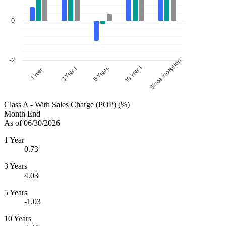
0
-2
Since Inception
10 Years
5 Years
3 Years
1 Year
Class A - With Sales Charge (POP) (%)
Month End
As of 06/30/2026
1 Year
0.73
3 Years
4.03
5 Years
-1.03
10 Years