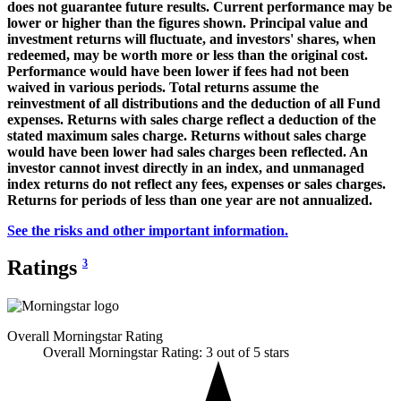
does not guarantee future results. Current performance may be
lower or higher than the figures shown. Principal value and
investment returns will fluctuate, and investors' shares, when
redeemed, may be worth more or less than the original cost.
Performance would have been lower if fees had not been
waived in various periods. Total returns assume the
reinvestment of all distributions and the deduction of all Fund
expenses. Returns with sales charge reflect a deduction of the
stated maximum sales charge. Returns without sales charge
would have been lower had sales charges been reflected. An
investor cannot invest directly in an index, and unmanaged
index returns do not reflect any fees, expenses or sales charges.
Returns for periods of less than one year are not annualized.
See the risks and other important information.
Ratings
3
Overall Morningstar Rating
Overall Morningstar Rating: 3 out of 5 stars