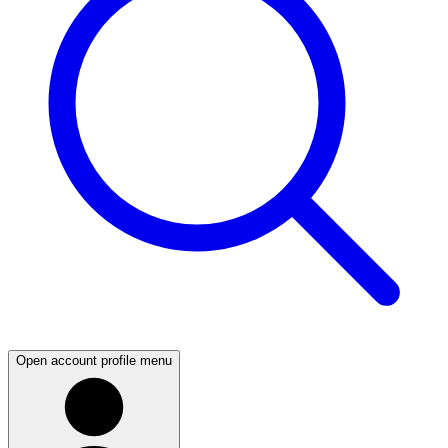
Open account profile menu