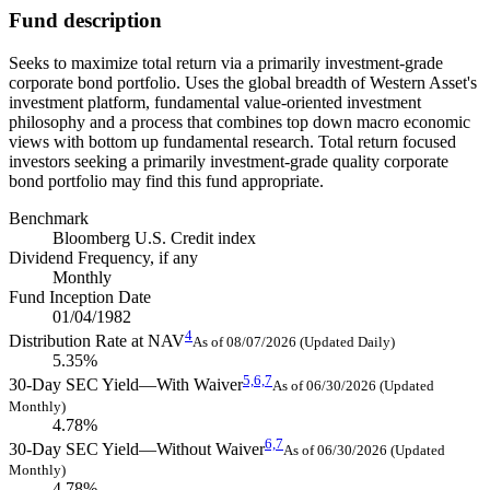
Fund description
Seeks to maximize total return via a primarily investment-grade
corporate bond portfolio. Uses the global breadth of Western Asset's
investment platform, fundamental value-oriented investment
philosophy and a process that combines top down macro economic
views with bottom up fundamental research. Total return focused
investors seeking a primarily investment-grade quality corporate
bond portfolio may find this fund appropriate.
Benchmark
Bloomberg U.S. Credit index
Dividend Frequency, if any
Monthly
Fund Inception Date
01/04/1982
4
Distribution Rate at NAV
As of 08/07/2026 (Updated Daily)
5.35%
5,
6,
7
30-Day SEC Yield—With Waiver
As of 06/30/2026 (Updated
Monthly)
4.78%
6,
7
30-Day SEC Yield—Without Waiver
As of 06/30/2026 (Updated
Monthly)
4.78%