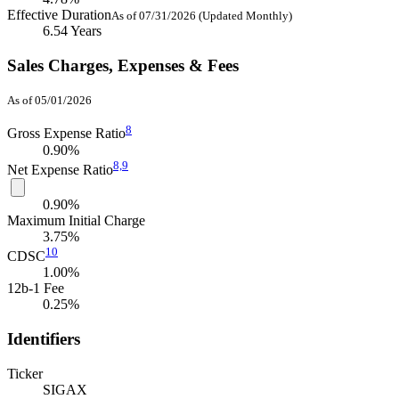
Effective Duration
As of 07/31/2026 (Updated Monthly)
6.54 Years
Sales Charges, Expenses & Fees
As of 05/01/2026
8
Gross Expense Ratio
0.90%
8,
9
Net Expense Ratio
0.90%
Maximum Initial Charge
3.75%
10
CDSC
1.00%
12b-1 Fee
0.25%
Identifiers
Ticker
SIGAX