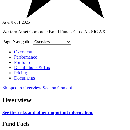
As of 07/31/2026
Western Asset Corporate Bond Fund - Class A - SIGAX
Page Navigation
Overview
Performance
Portfolio
Distributions & Tax
Pricing
Documents
Skipped to Overview Section Content
Overview
See the risks and other important information.
Fund Facts