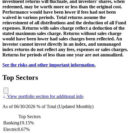
investment returns will fluctuate, and investors' shares, when
redeemed, may be worth more or less than the original cost.
Performance would have been lower if fees had not been
waived in various periods. Total returns assume the
reinvestment of all distributions and the deduction of all Fund
expenses. Returns with sales charge reflect a deduction of the
stated maximum sales charge. Returns without sales charge
would have been lower had sales charges been reflected. An
investor cannot invest directly in an index, and unmanaged
index returns do not reflect any fees, expenses or sales charges.
Returns for periods of less than one year are not annualized.
See the risks and other important information.
Top Sectors
View portfolio section for additional info
As of 06/30/2026 % of Total (Updated Monthly)
Top Sectors
Banking
19.15%
Electric
8.67%