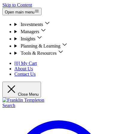
Skip to Content
Open main menu
Investments
Managers
Insights
Planning & Learning
Tools & Resources
[0] My Cart
About Us
Contact Us
Close Menu
Search