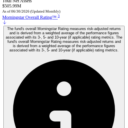
Total Net Assets
$505.99M
As of 06/30/2026 (Updated Monthly)
3
Morningstar Overall Rating™
The fund's overall Morningstar Rating measures risk-adjusted returns
and is derived from a weighted average of the performance figures
associated with its 3-, 5- and 10-year (if applicable) rating metrics. The
fund's overall Morningstar Rating measures risk-adjusted returns and
is derived from a weighted average of the performance figures
associated with its 3-, 5- and 10-year (if applicable) rating metrics.