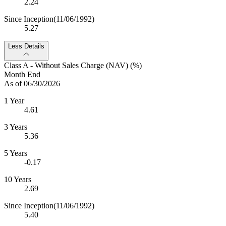
2.24
Since Inception
(11/06/1992)
5.27
Less Details
Class A - Without Sales Charge (NAV) (%)
Month End
As of 06/30/2026
1 Year
4.61
3 Years
5.36
5 Years
-0.17
10 Years
2.69
Since Inception
(11/06/1992)
5.40