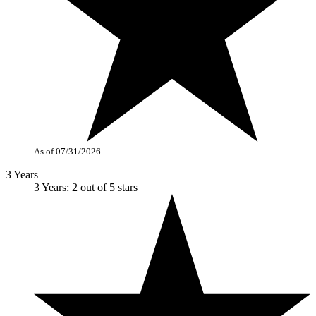
As of 07/31/2026
3 Years
3 Years: 2 out of 5 stars