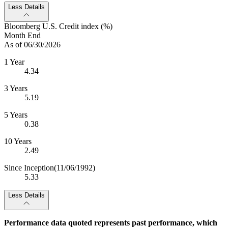
Less Details
Bloomberg U.S. Credit index (%)
Month End
As of 06/30/2026
1 Year
4.34
3 Years
5.19
5 Years
0.38
10 Years
2.49
Since Inception
(11/06/1992)
5.33
Less Details
Performance data quoted represents past performance, which