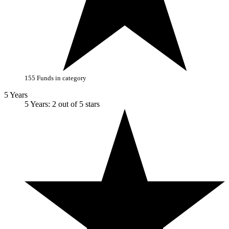
155 Funds in category
5 Years
5 Years: 2 out of 5 stars