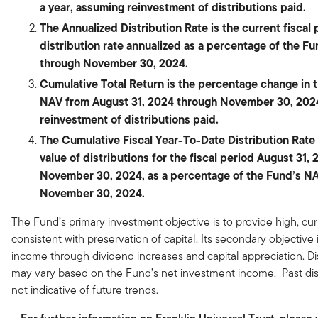
a year, assuming reinvestment of distributions paid.
The Annualized Distribution Rate is the current fiscal 
distribution rate annualized as a percentage of the F
through November 30, 2024.
Cumulative Total Return is the percentage change in 
NAV from August 31, 2024 through November 30, 202
reinvestment of distributions paid.
The Cumulative Fiscal Year-To-Date Distribution Rate i
value of distributions for the fiscal period August 31,
November 30, 2024, as a percentage of the Fund’s NA
November 30, 2024.
The Fund’s primary investment objective is to provide high, cu
consistent with preservation of capital. Its secondary objective 
income through dividend increases and capital appreciation. Di
may vary based on the Fund’s net investment income. Past dist
not indicative of future trends.