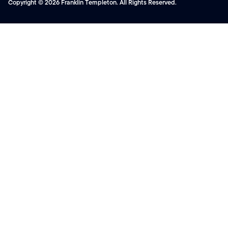
Copyright © 2026 Franklin Templeton. All Rights Reserved.