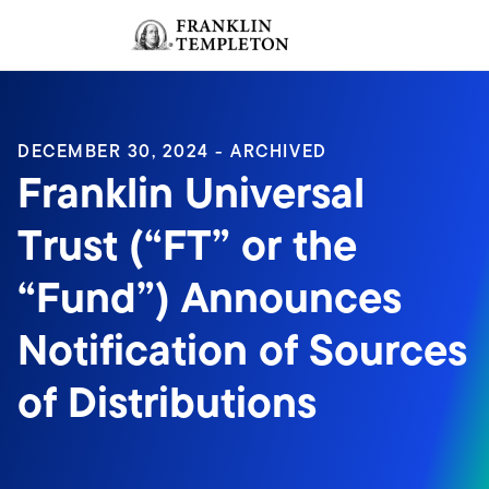
Skip to content
Sign In
Header menu toggle
search
Sign I
DECEMBER 30, 2024 - ARCHIVED
Franklin Universal
Trust (“FT” or the
“Fund”) Announces
Notification of Sources
of Distributions