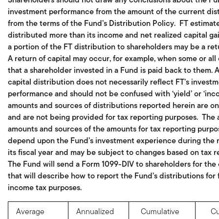
investment performance from the amount of the current dist
from the terms of the Fund’s Distribution Policy. FT estimate
distributed more than its income and net realized capital gai
a portion of the FT distribution to shareholders may be a retu
A return of capital may occur, for example, when some or all
that a shareholder invested in a Fund is paid back to them. A
capital distribution does not necessarily reflect FT’s invest
performance and should not be confused with ‘yield’ or ‘inc
amounts and sources of distributions reported herein are on
and are not being provided for tax reporting purposes. The 
amounts and sources of the amounts for tax reporting purpos
depend upon the Fund’s investment experience during the 
its fiscal year and may be subject to changes based on tax r
The Fund will send a Form 1099-DIV to shareholders for the
that will describe how to report the Fund’s distributions for 
income tax purposes.
Average
Annualized
Cumulative
Cu