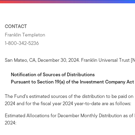
CONTACT
Franklin Templeton
1-800-342-5236
San Mateo, CA, December 30, 2024. Franklin Universal Trust [N
Notification
of
Sources
of
Distributions
Pursuant to Section 19(a) of the Investment Company Act
The Fund’s estimated sources of the distribution to be paid o
2024 and for the fiscal year 2024 year-to-date are as follows:
Estimated Allocations for December Monthly Distribution as o
2024: