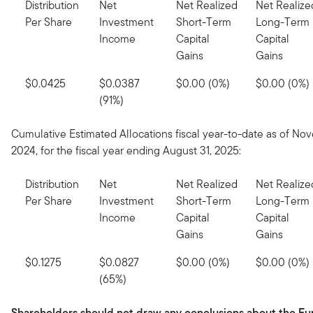
Distribution
Net
Net Realized
Net Realize
Per Share
Investment
Short-Term
Long-Term
Income
Capital
Capital
Gains
Gains
$0.0425
$0.0387
$0.00 (0%)
$0.00 (0%)
(91%)
Cumulative Estimated Allocations fiscal year-to-date as of No
2024, for the fiscal year ending August 31, 2025:
Distribution
Net
Net Realized
Net Realize
Per Share
Investment
Short-Term
Long-Term
Income
Capital
Capital
Gains
Gains
$0.1275
$0.0827
$0.00 (0%)
$0.00 (0%)
(65%)
Shareholders should not draw any conclusions about the Fu