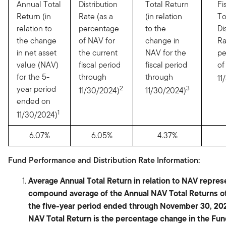
Annual Total
Distribution
Total Return
Fi
Return (in
Rate (as a
(in relation
To
relation to
percentage
to the
Di
the change
of NAV for
change in
Ra
in net asset
the current
NAV for the
pe
value (NAV)
fiscal period
fiscal period
of
for the 5-
through
through
11
year period
2
3
11/30/2024)
11/30/2024)
ended on
1
11/30/2024)
6.07%
6.05%
4.37%
Fund Performance and Distribution Rate Information:
Average Annual Total Return in relation to NAV repres
compound average of the Annual NAV Total Returns of
the five-year period ended through November 30, 20
NAV Total Return is the percentage change in the Fu