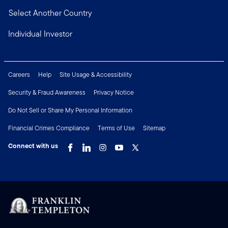
Select Another Country
Individual Investor
Careers
Help
Site Usage & Accessibility
Security & Fraud Awareness
Privacy Notice
Do Not Sell or Share My Personal Information
Financial Crimes Compliance
Terms of Use
Sitemap
Connect with us