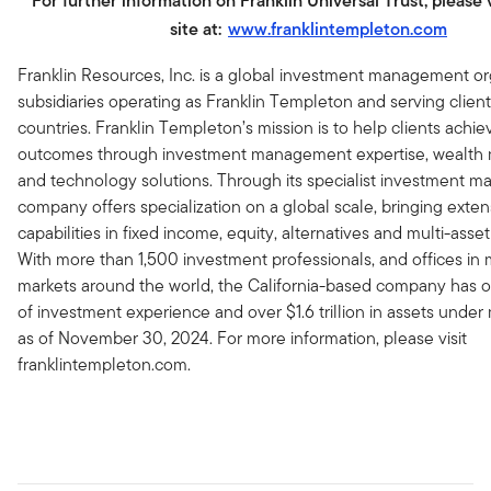
For further information on Franklin Universal Trust, please 
site at:
www.franklintempleton.com
Franklin Resources, Inc. is a global investment management or
subsidiaries operating as Franklin Templeton and serving client
countries. Franklin Templeton’s mission is to help clients achie
outcomes through investment management expertise, wealt
and technology solutions. Through its specialist investment m
company offers specialization on a global scale, bringing exten
capabilities in fixed income, equity, alternatives and multi-asset
With more than 1,500 investment professionals, and offices in m
markets around the world, the California-based company has o
of investment experience and over $1.6 trillion in assets und
as of November 30, 2024. For more information, please visit
franklintempleton.com.