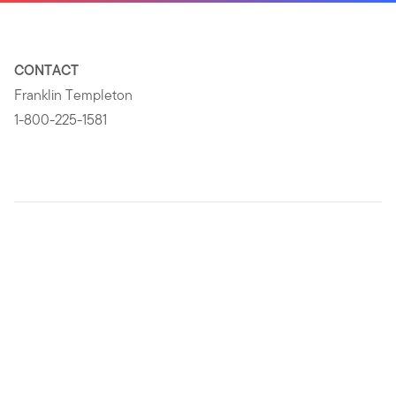
CONTACT
Franklin Templeton
1-800-225-1581