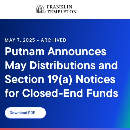
Skip to content
Sign In
Header menu toggle
search
Sign I
MAY 7, 2025 - ARCHIVED
Putnam Announces
May Distributions and
Section 19(a) Notices
for Closed-End Funds
Download PDF