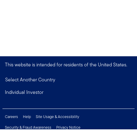
This website is intended for residents of the United States.
Select Another Country
Individual Investor
Careers
Help
Site Usage & Accessibility
Security & Fraud Awareness
Privacy Notice