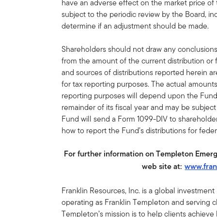
have an adverse effect on the market price of
subject to the periodic review by the Board, inc
determine if an adjustment should be made.
Shareholders should not draw any conclusion
from the amount of the current distribution or
and sources of distributions reported herein a
for tax reporting purposes. The actual amount
reporting purposes will depend upon the Fund
remainder of its fiscal year and may be subjec
Fund will send a Form 1099-DIV to shareholders
how to report the Fund’s distributions for fede
For further information on Templeton Emerg
web site at:
www.fran
Franklin Resources, Inc. is a global investmen
operating as Franklin Templeton and serving cli
Templeton’s mission is to help clients achiev