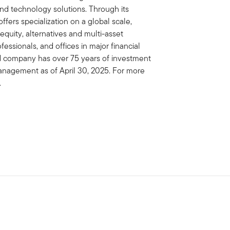
 technology solutions. Through its
fers specialization on a global scale,
 equity, alternatives and multi-asset
essionals, and offices in major financial
ed company has over 75 years of investment
management as of April 30, 2025. For more
.