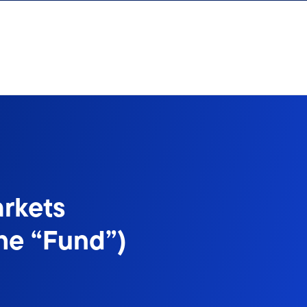
rkets
he “Fund”)