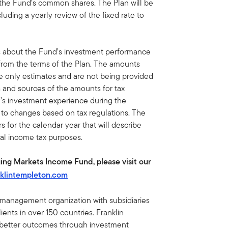
 the Fund’s common shares. The Plan will be
luding a yearly review of the fixed rate to
s about the Fund’s investment performance
 from the terms of the Plan. The amounts
re only estimates and are not being provided
s and sources of the amounts for tax
’s investment experience during the
t to changes based on tax regulations. The
 for the calendar year that will describe
ral income tax purposes.
ing Markets Income Fund, please visit our
klintempleton.com
t management organization with subsidiaries
ents in over 150 countries. Franklin
e better outcomes through investment