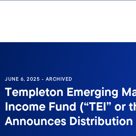
Skip to content
Sign In
JUNE 6, 2025 - ARCHIVED
Templeton Emerging Ma
Income Fund (“TEI” or t
Announces Distribution