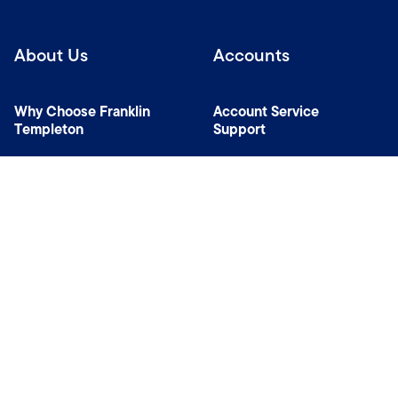
About Us
Accounts
Why Choose Franklin
Account Service
Templeton
Support
News Room
Specialist Investment
Managers
Contact Us
Connect with us