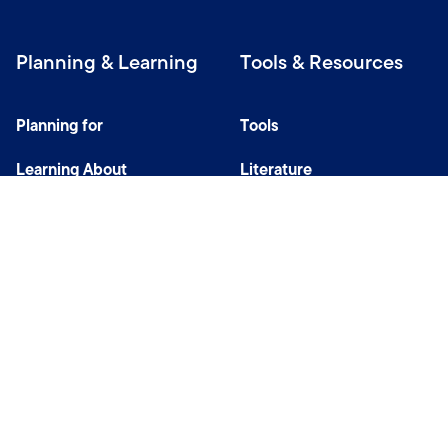
Planning & Learning
Tools & Resources
Planning for
Tools
Learning About
Literature
Investing
Tax Center
Privacy Notice
Do Not Sell or Share My Personal Information