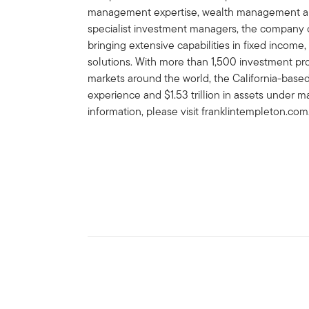
management expertise, wealth management and
specialist investment managers, the company of
bringing extensive capabilities in fixed income,
solutions. With more than 1,500 investment prof
markets around the world, the California-bas
experience and $1.53 trillion in assets under 
information, please visit franklintempleton.com