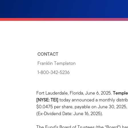
CONTACT
Franklin Templeton
1-800-342-5236
Fort Lauderdale, Florida, June 6, 2025.
Temple
[NYSE: TEI]
today announced a monthly distrib
$0.0475 per share, payable on June 30, 2025, 
(Ex-Dividend Date: June 16, 2025).
The Fund’s Board of Trustees (the “Board”) ha