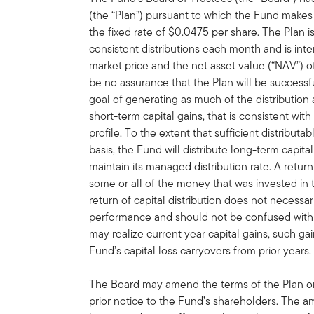
(the “Plan”) pursuant to which the Fund makes 
the fixed rate of $0.0475 per share. The Plan 
consistent distributions each month and is in
market price and the net asset value (“NAV”) 
be no assurance that the Plan will be successf
goal of generating as much of the distribution
short-term capital gains, that is consistent wit
profile. To the extent that sufficient distribut
basis, the Fund will distribute long-term capital
maintain its managed distribution rate. A retur
some or all of the money that was invested in 
return of capital distribution does not necessa
performance and should not be confused with 
may realize current year capital gains, such gai
Fund’s capital loss carryovers from prior years.
The Board may amend the terms of the Plan or 
prior notice to the Fund’s shareholders. The 