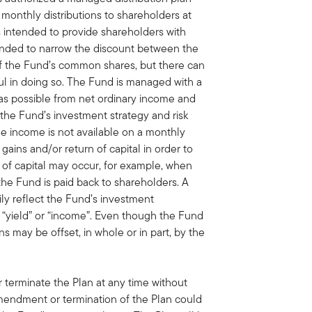
monthly distributions to shareholders at
is intended to provide shareholders with
tended to narrow the discount between the
of the Fund’s common shares, but there can
ul in doing so. The Fund is managed with a
 as possible from net ordinary income and
h the Fund’s investment strategy and risk
able income is not available on a monthly
 gains and/or return of capital in order to
n of capital may occur, for example, when
the Fund is paid back to shareholders. A
rily reflect the Fund’s investment
“yield” or “income”. Even though the Fund
ns may be offset, in whole or in part, by the
terminate the Plan at any time without
amendment or termination of the Plan could