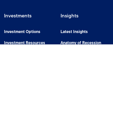
Investments
Insights
Investment Options
Latest Insights
Investment Resources
Anatomy of Recession
Our Capabilities
Careers
Help
Site Usage & Accessibility
Security & Fraud Awareness
Financial Crimes Compliance
Terms of Use
Sitemap