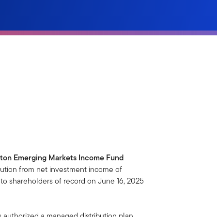
ton Emerging Markets Income Fund
ution from net investment income of
to shareholders of record on June 16, 2025
s authorized a managed distribution plan