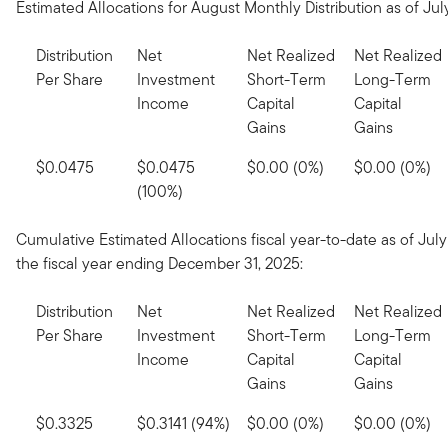
Estimated Allocations for August Monthly Distribution as of July
Distribution
Net
Net Realized
Net Realized
Per Share
Investment
Short-Term
Long-Term
Income
Capital
Capital
Gains
Gains
$0.0475
$0.0475
$0.00 (0%)
$0.00 (0%)
(100%)
Cumulative Estimated Allocations fiscal year-to-date as of July 
the fiscal year ending December 31, 2025:
Distribution
Net
Net Realized
Net Realized
Per Share
Investment
Short-Term
Long-Term
Income
Capital
Capital
Gains
Gains
$0.3325
$0.3141 (94%)
$0.00 (0%)
$0.00 (0%)