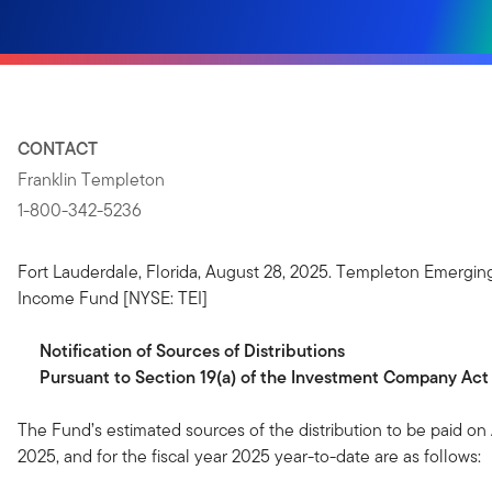
CONTACT
Franklin Templeton
1-800-342-5236
Fort Lauderdale, Florida, August 28, 2025. Templeton Emergin
Income Fund [NYSE: TEI]
Notification
of
Sources
of
Distributions
Pursuant to Section 19(a) of the Investment Company Act
The Fund’s estimated sources of the distribution to be paid on
2025, and for the fiscal year 2025 year-to-date are as follows: