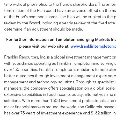
time without prior notice to the Fund’s shareholders. The am
termination of the Plan could have an adverse effect on the ma
of the Fund’s common shares. The Plan will be subject to the p
review by the Board, including a yearly review of the fixed rate
determine if an adjustment should be made.
For further information on Templeton Emerging Markets I
please visit our web site at:
www.franklintempleton
Franklin Resources, Inc. is a global investment management or
with subsidiaries operating as Franklin Templeton and serving c
over 150 countries. Franklin Templeton’s mission is to help cli
better outcomes through investment management expertise, 
management and technology solutions. Through its specialist 
managers, the company offers specialization on a global scale,
extensive capabilities in fixed income, equity, alternatives and 
solutions. With more than 1,500 investment professionals, and o
major financial markets around the world, the California-base
has over 75 years of investment experience and $1.62 trillion in