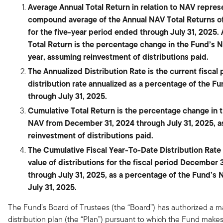
Average Annual Total Return in relation to NAV repres
compound average of the Annual NAV Total Returns o
for the five-year period ended through July 31, 2025.
Total Return is the percentage change in the Fund’s 
year, assuming reinvestment of distributions paid.
The Annualized Distribution Rate is the current fiscal 
distribution rate annualized as a percentage of the F
through July 31, 2025.
Cumulative Total Return is the percentage change in 
NAV from December 31, 2024 through July 31, 2025, 
reinvestment of distributions paid.
The Cumulative Fiscal Year-To-Date Distribution Rate i
value of distributions for the fiscal period December 
through July 31, 2025, as a percentage of the Fund’s 
July 31, 2025.
The Fund’s Board of Trustees (the “Board”) has authorized a 
distribution plan (the “Plan”) pursuant to which the Fund make