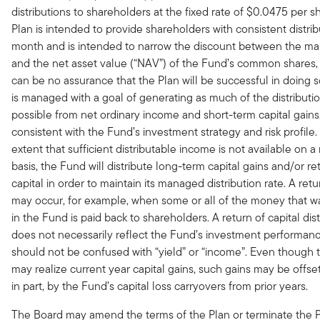
distributions to shareholders at the fixed rate of $0.0475 per s
Plan is intended to provide shareholders with consistent distri
month and is intended to narrow the discount between the mar
and the net asset value (“NAV”) of the Fund’s common shares,
can be no assurance that the Plan will be successful in doing 
is managed with a goal of generating as much of the distributi
possible from net ordinary income and short-term capital gains, 
consistent with the Fund’s investment strategy and risk profile.
extent that sufficient distributable income is not available on 
basis, the Fund will distribute long-term capital gains and/or re
capital in order to maintain its managed distribution rate. A retu
may occur, for example, when some or all of the money that w
in the Fund is paid back to shareholders. A return of capital dist
does not necessarily reflect the Fund’s investment performan
should not be confused with “yield” or “income”. Even though
may realize current year capital gains, such gains may be offset
in part, by the Fund’s capital loss carryovers from prior years.
The Board may amend the terms of the Plan or terminate the P