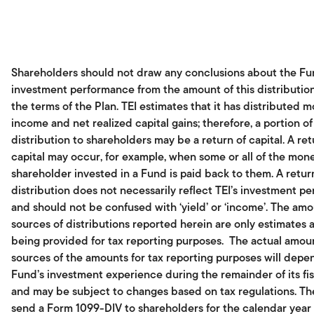
Shareholders should not draw any conclusions about the Fu
investment performance from the amount of this distributio
the terms of the Plan. TEI estimates that it has distributed m
income and net realized capital gains; therefore, a portion of
distribution to shareholders may be a return of capital. A ret
capital may occur, for example, when some or all of the mone
shareholder invested in a Fund is paid back to them. A return
distribution does not necessarily reflect TEI’s investment p
and should not be confused with ‘yield’ or ‘income’. The am
sources of distributions reported herein are only estimates 
being provided for tax reporting purposes. The actual amou
sources of the amounts for tax reporting purposes will dep
Fund’s investment experience during the remainder of its fis
and may be subject to changes based on tax regulations. Th
send a Form 1099-DIV to shareholders for the calendar year t