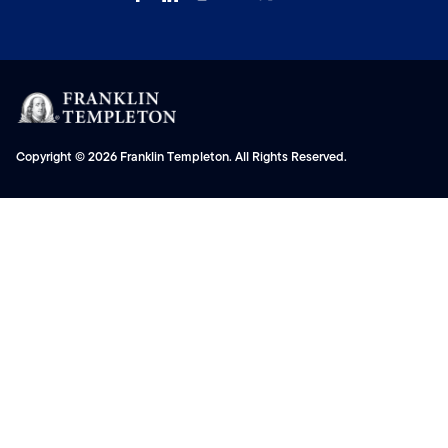
Copyright © 2026 Franklin Templeton. All Rights Reserved.