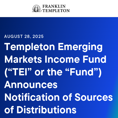
Skip to content
Sign In
Header menu toggle
search
Sign I
AUGUST 28, 2025
Templeton Emerging
Markets Income Fund
(“TEI” or the “Fund”)
Announces
Notification of Sources
of Distributions