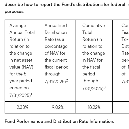
describe how to report the Fund’s distributions for federal 
purposes.
Average
Annualized
Cumulative
Cum
Annual Total
Distribution
Total
Fis
Return (in
Rate (as a
Return (in
To-
relation to
percentage
relation to
Dist
the change
of NAV for
the change
Rat
in net asset
the current
in NAV for
per
value (NAV)
fiscal period
the fiscal
of 
for the 5-
through
period
of
year period
2
through
7/31/2025)
7/3
ended on
3
7/31/2025)
1
7/31/2025)
2.33%
9.02%
18.22%
Fund Performance and Distribution Rate Information: