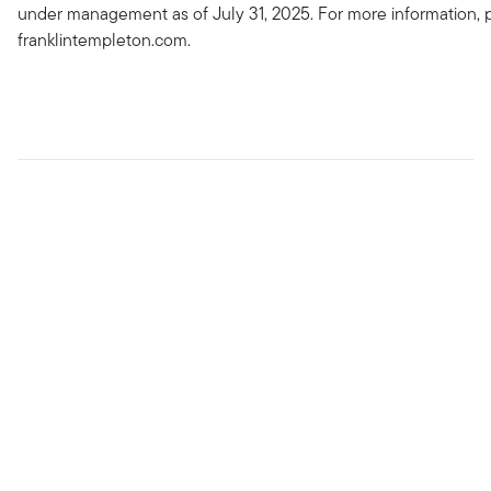
under management as of July 31, 2025. For more information, p
franklintempleton.com.