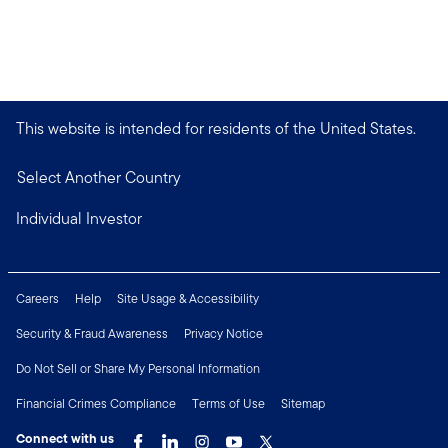
This website is intended for residents of the United States.
Select Another Country
Individual Investor
Careers
Help
Site Usage & Accessibility
Security & Fraud Awareness
Privacy Notice
Do Not Sell or Share My Personal Information
Financial Crimes Compliance
Terms of Use
Sitemap
Connect with us