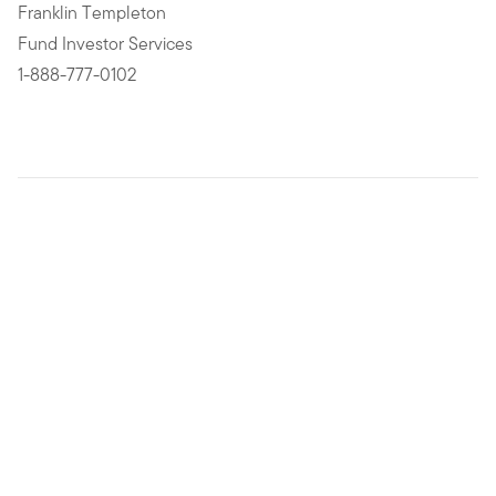
Franklin Templeton
Fund Investor Services
1-888-777-0102