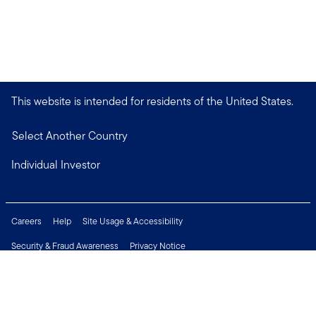
This website is intended for residents of the United States.
Select Another Country
Individual Investor
Careers
Help
Site Usage & Accessibility
Security & Fraud Awareness
Privacy Notice
Do Not Sell or Share My Personal Information
Financial Crimes Compliance
Terms of Use
Sitemap