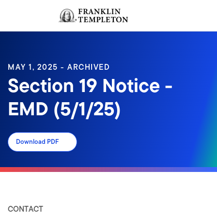
Skip to content
Sign In
Header menu toggle
search
Sign I
MAY 1, 2025 - ARCHIVED
Section 19 Notice -
EMD (5/1/25)
Download PDF
CONTACT