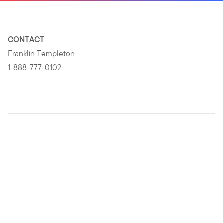
CONTACT
Franklin Templeton
1-888-777-0102