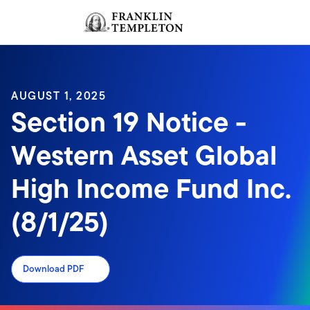
Skip to content
Sign In
Header menu toggle
search
Sign I
AUGUST 1, 2025
Section 19 Notice -
Western Asset Global
High Income Fund Inc.
(8/1/25)
Download PDF