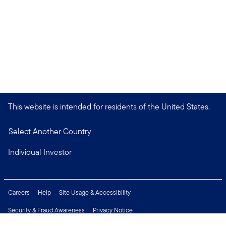
This website is intended for residents of the United States.
Select Another Country
Individual Investor
Careers
Help
Site Usage & Accessibility
Security & Fraud Awareness
Privacy Notice