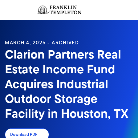
Skip to content
Sign In
Header menu toggle
search
Sign I
MARCH 4, 2025 - ARCHIVED
Clarion Partners Real
Estate Income Fund
Acquires Industrial
Outdoor Storage
Facility in Houston, TX
Download PDF