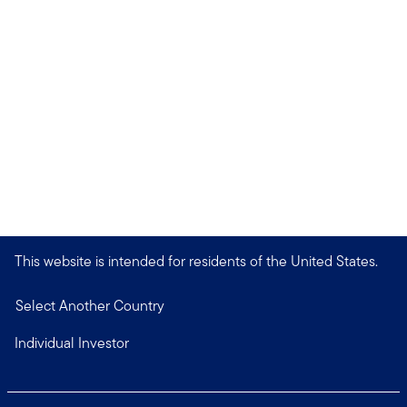
This website is intended for residents of the United States.
Select Another Country
Individual Investor