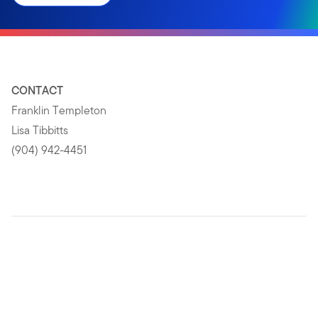
CONTACT
Franklin Templeton
Lisa Tibbitts
(904) 942-4451