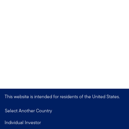
This website is intended for residents of the United States.
Select Another Country
Individual Investor