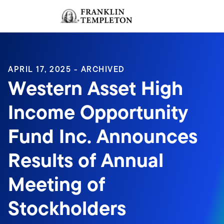
Skip to content
Sign In
Header menu toggle
search
Sign I
APRIL 17, 2025 - ARCHIVED
Western Asset High
Income Opportunity
Fund Inc. Announces
Results of Annual
Meeting of
Stockholders