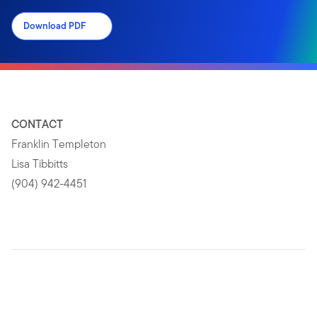
Download PDF
CONTACT
Franklin Templeton
Lisa Tibbitts
(904) 942-4451