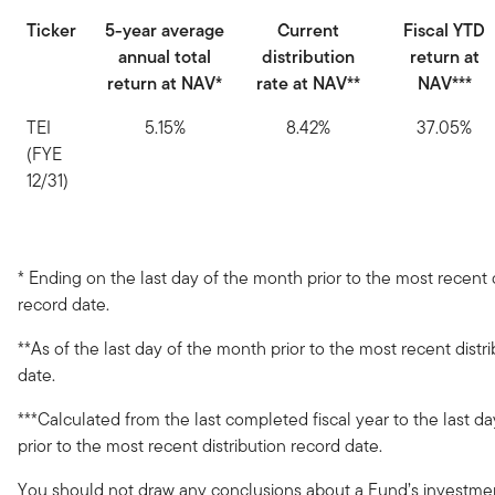
Ticker
5-year average
Current
Fiscal YTD
annual total
distribution
return at
return at NAV*
rate at NAV**
NAV***
TEI
5.15%
8.42%
37.05%
(FYE
12/31)
* Ending on the last day of the month prior to the most recent d
record date.
**As of the last day of the month prior to the most recent distr
date.
***Calculated from the last completed fiscal year to the last d
prior to the most recent distribution record date.
You should not draw any conclusions about a Fund’s investm