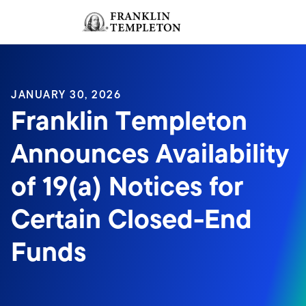
Skip to content
Sign In
Header menu toggle
search
Sign I
JANUARY 30, 2026
Franklin Templeton
Announces Availability
of 19(a) Notices for
Certain Closed-End
Funds