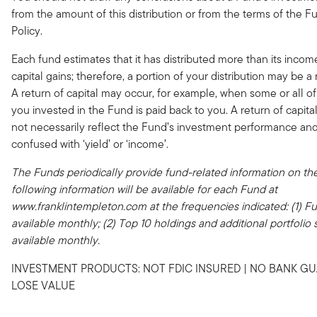
from the amount of this distribution or from the terms of the Fu
Policy.
Each fund estimates that it has distributed more than its incom
capital gains; therefore, a portion of your distribution may be a r
A return of capital may occur, for example, when some or all o
you invested in the Fund is paid back to you. A return of capital
not necessarily reflect the Fund’s investment performance an
confused with ‘yield’ or ‘income’.
The Funds periodically provide fund-related information on the
following information will be available for each Fund at
www.franklintempleton.com at the frequencies indicated: (1) Ful
available monthly; (2) Top 10 holdings and additional portfolio st
available monthly.
INVESTMENT PRODUCTS: NOT FDIC INSURED | NO BANK GU
LOSE VALUE