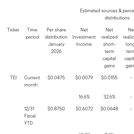
Estimated sources & perc
distributions
Ticker
Time
Per share
Net
Net
Ne
period
distribution
Investment
realized
reali
January
Income
short-
lon
2026
term
ter
capital
capit
gains
gai
TEI
Current
$0.0475
$0.0079
$0.0155
-
month
16.6%
32.6%
-
12/31
$0.8750
$0.6072
$0.0648
-
Fiscal
YTD