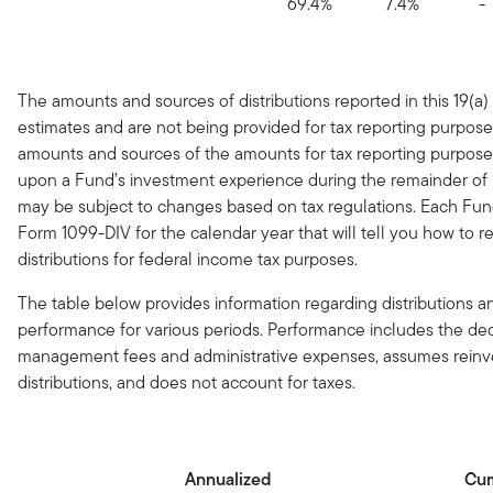
69.4%
7.4%
-
The amounts and sources of distributions reported in this 19(a)
estimates and are not being provided for tax reporting purpose
amounts and sources of the amounts for tax reporting purpose
upon a Fund’s investment experience during the remainder of it
may be subject to changes based on tax regulations. Each Fun
Form 1099-DIV for the calendar year that will tell you how to r
distributions for federal income tax purposes.
The table below provides information regarding distributions an
performance for various periods. Performance includes the de
management fees and administrative expenses, assumes reinv
distributions, and does not account for taxes.
Annualized
Cum