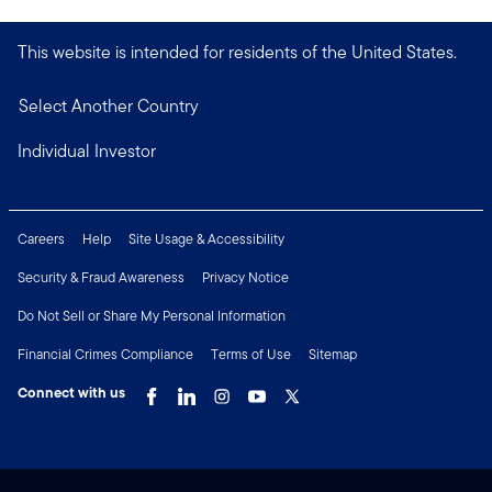
This website is intended for residents of the United States.
Select Another Country
Individual Investor
Careers
Help
Site Usage & Accessibility
Security & Fraud Awareness
Privacy Notice
Do Not Sell or Share My Personal Information
Financial Crimes Compliance
Terms of Use
Sitemap
Connect with us