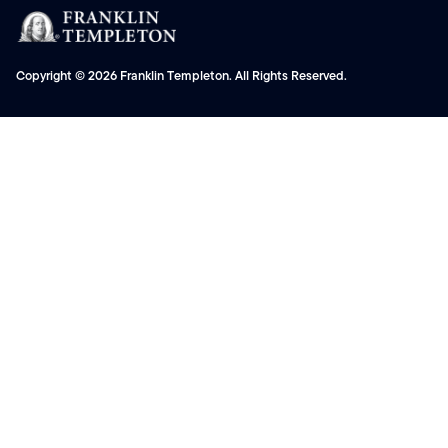
Copyright © 2026 Franklin Templeton. All Rights Reserved.