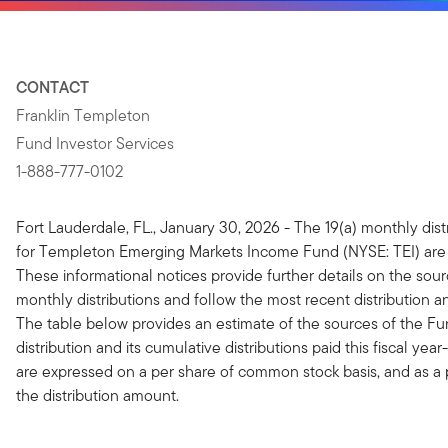
CONTACT
Franklin Templeton
Fund Investor Services
1-888-777-0102
Fort Lauderdale, FL., January 30, 2026 - The 19(a) monthly dist
for Templeton Emerging Markets Income Fund
(NYSE: TEI) are
These informational notices provide further details on the sour
monthly distributions and follow the most recent distribution
The table below provides an estimate of the sources of the Fu
distribution and its cumulative distributions paid this fiscal ye
are expressed on a per share of common stock basis, and as a
the distribution amount.