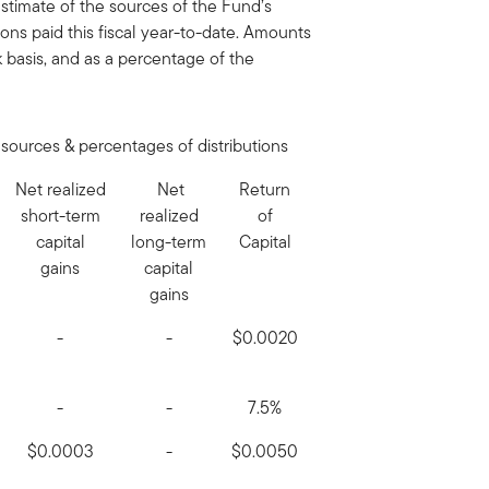
timate of the sources of the Fund’s
tions paid this fiscal year-to-date. Amounts
basis, and as a percentage of the
sources & percentages of distributions
Net realized
Net
Return
short-term
realized
of
capital
long-term
Capital
gains
capital
gains
-
-
$0.0020
-
-
7.5%
$0.0003
-
$0.0050