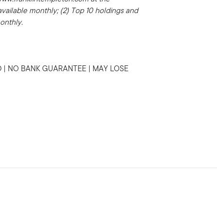
 available monthly; (2) Top 10 holdings and
monthly.
 | NO BANK GUARANTEE | MAY LOSE