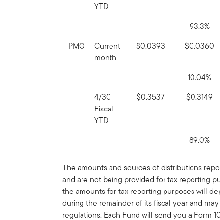
YTD
93.3%
PMO
Current
$0.0393
$0.0360
month
10.04%
4/30
$0.3537
$0.3149
Fiscal
YTD
89.0%
The amounts and sources of distributions report
and are not being provided for tax reporting 
the amounts for tax reporting purposes will 
during the remainder of its fiscal year and ma
regulations. Each Fund will send you a Form 109