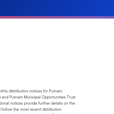
thly distribution notices for Putnam
and Putnam Municipal Opportunities Trust
onal notices provide further details on the
 follow the most recent distribution