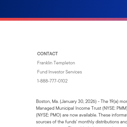
CONTACT
Franklin Templeton
Fund Investor Services
1-888-777-0102
Boston, Ma. (January 30, 2026) - The 19(a) mon
Managed Municipal Income Trust (NYSE: PMM) 
(NYSE: PMO) are now available. These informati
sources of the funds’ monthly distributions and