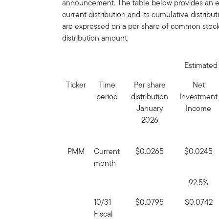
announcement. The table below provides an es
current distribution and its cumulative distribu
are expressed on a per share of common stock 
distribution amount.
Estimated 
Ticker
Time
Per share
Net
period
distribution
Investment
January
Income
2026
PMM
Current
$0.0265
$0.0245
month
92.5%
10/31
$0.0795
$0.0742
Fiscal