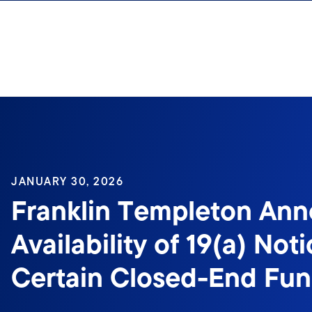
Skip to content
Sign In
JANUARY 30, 2026
Franklin Templeton An
Availability of 19(a) Noti
Certain Closed-End Fu