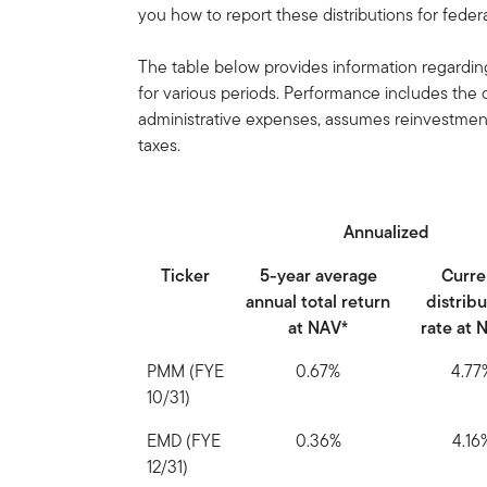
you how to report these distributions for fede
The table below provides information regarding
for various periods. Performance includes th
administrative expenses, assumes reinvestment 
taxes.
Annualized
Ticker
5-year average
Curre
annual total return
distrib
at NAV*
rate at 
PMM (FYE
0.67%
4.77
10/31)
EMD (FYE
0.36%
4.16
12/31)