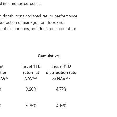
ral income tax purposes.
 distributions and total return performance
e deduction of management fees and
of distributions, and does not account for
Cumulative
nt
Fiscal YTD
Fiscal YTD
ution
return at
distribution rate
NAV**
NAV***
at NAV***
%
0.20%
4.77%
%
6.75%
4.16%