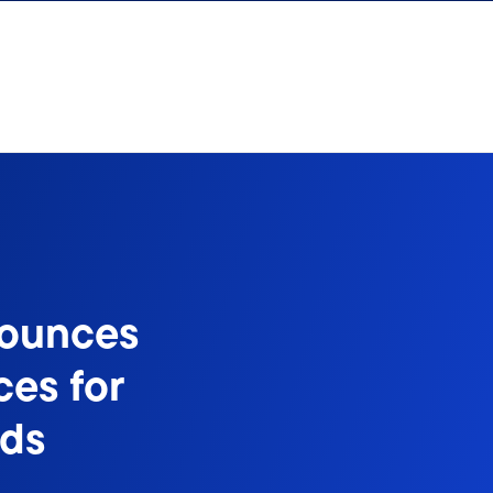
nounces
ces for
nds