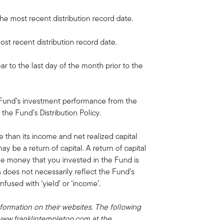
the most recent distribution record date.
ost recent distribution record date.
ar to the last day of the month prior to the
 Fund’s investment performance from the
 the Fund’s Distribution Policy.
e than its income and net realized capital
may be a return of capital. A return of capital
he money that you invested in the Fund is
on does not necessarily reflect the Fund’s
used with ‘yield’ or ‘income’.
formation on their websites. The following
 www.franklintempleton.com at the