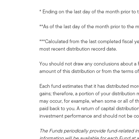
* Ending on the last day of the month prior to 
**As of the last day of the month prior to the m
***Calculated from the last completed fiscal ye
most recent distribution record date.
You should not draw any conclusions about a
amount of this distribution or from the terms of
Each fund estimates that it has distributed mor
gains; therefore, a portion of your distribution 
may occur, for example, when some or all of t
paid back to you. A return of capital distributi
investment performance and should not be conf
The Funds periodically provide fund-related in
information will be available for each Fund at