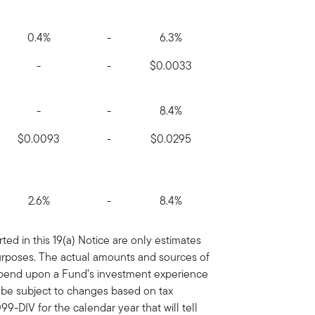
0.4%
-
6.3%
-
-
$0.0033
-
-
8.4%
$0.0093
-
$0.0295
2.6%
-
8.4%
ed in this 19(a) Notice are only estimates
purposes. The actual amounts and sources of
depend upon a Fund’s investment experience
y be subject to changes based on tax
9-DIV for the calendar year that will tell