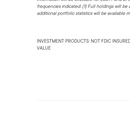
frequencies indicated: (1) Full holdings will be
additional portfolio statistics will be available 
INVESTMENT PRODUCTS: NOT FDIC INSURED
VALUE