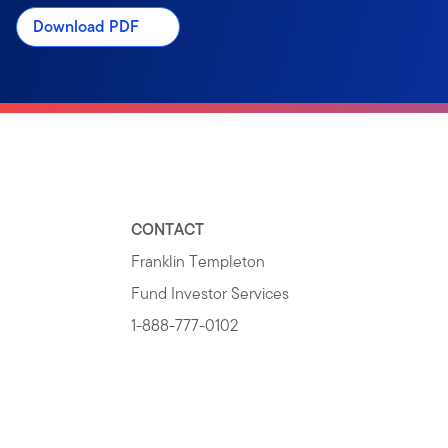
Download PDF
CONTACT
Franklin Templeton
Fund Investor Services
1-888-777-0102