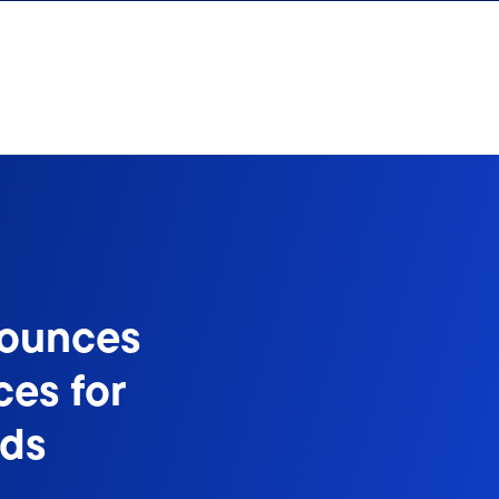
nounces
ces for
nds