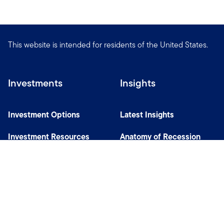
This website is intended for residents of the United States.
Investments
Insights
Investment Options
Latest Insights
Investment Resources
Anatomy of Recession
Our Capabilities