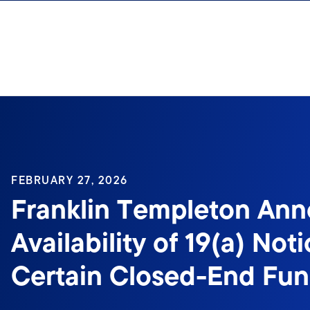
Skip to content
Sign In
FEBRUARY 27, 2026
Franklin Templeton An
Availability of 19(a) Noti
Certain Closed-End Fu