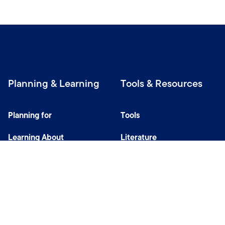
Planning & Learning
Tools & Resources
Planning for
Tools
Learning About
Literature
Investing
Tax Center