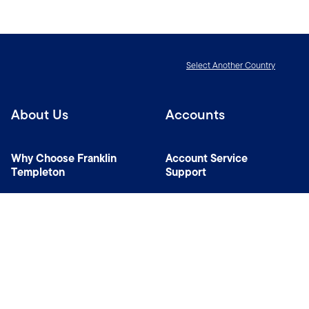
Select Another Country
About Us
Accounts
Why Choose Franklin
Account Service
Templeton
Support
News Room
Managers
Contact Us