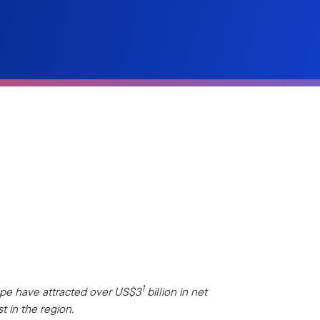
1
ope have attracted over US$3
billion in net
t in the region.