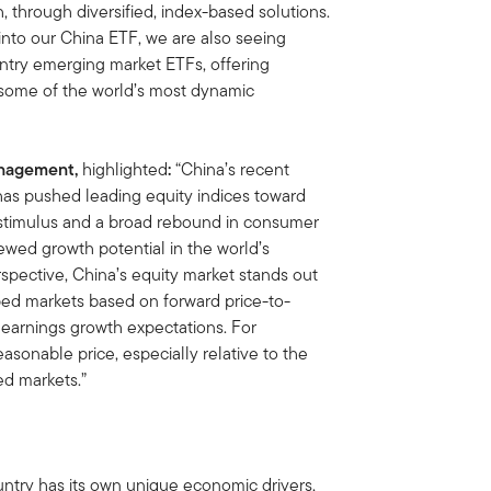
, through diversified, index-based solutions.
into our China ETF, we are also seeing
ntry emerging market ETFs, offering
o some of the world’s most dynamic
Management,
highlighted
:
“China’s recent
 has pushed leading equity indices toward
stimulus and a broad rebound in consumer
ewed growth potential in the world’s
pective, China’s equity market stands out
oped markets based on forward price-to-
e earnings growth expectations. For
easonable price, especially relative to the
ed markets.”
ntry has its own unique economic drivers,