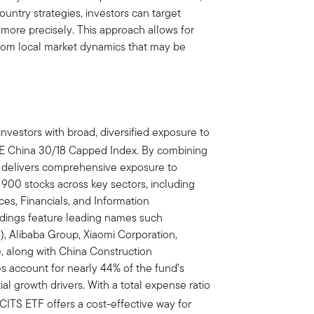
country strategies, investors can target
more precisely. This approach allows for
t from local market dynamics that may be
nvestors with broad, diversified exposure to
SE China 30/18 Capped Index. By combining
TF delivers comprehensive exposure to
900 stocks across key sectors, including
s, Financials, and Information
ldings feature leading names such
, Alibaba Group, Xiaomi Corporation,
, along with China Construction
es account for nearly 44% of the fund’s
ial growth drivers. With a total expense ratio
CITS ETF offers a cost-effective way for