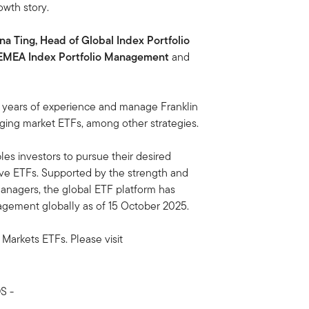
owth story.
na Ting, Head of Global Index Portfolio
 EMEA Index Portfolio Management
and
5 years of experience and manage Franklin
ging market ETFs, among other strategies.
es investors to pursue their desired
ve ETFs. Supported by the strength and
managers, the global ETF platform has
agement globally as of 15 October 2025.
 Markets ETFs. Please visit
S -