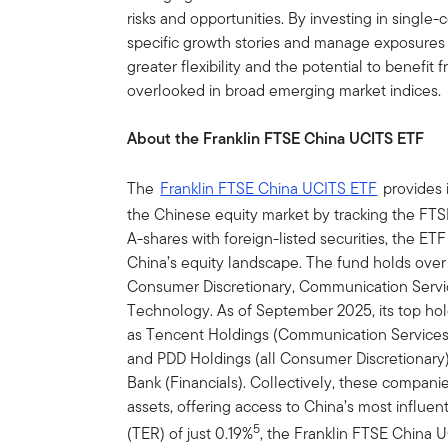
risks and opportunities. By investing in single-
specific growth stories and manage exposures 
greater flexibility and the potential to benefi
overlooked in broad emerging market indices.
About the Franklin FTSE China UCITS ETF
The
Franklin FTSE China UCITS ETF
provides i
the Chinese equity market by tracking the FT
A-shares with foreign-listed securities, the E
China’s equity landscape. The fund holds over 
Consumer Discretionary, Communication Service
Technology. As of September 2025, its top ho
as Tencent Holdings (Communication Services)
and PDD Holdings (all Consumer Discretionary)
Bank (Financials). Collectively, these compani
assets, offering access to China’s most influent
5
(TER) of just 0.19%
, the Franklin FTSE China U