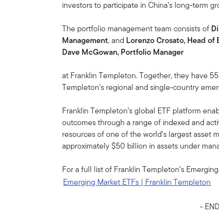
investors to participate in China’s long-term gr
The portfolio management team consists of
Di
Management
, and
Lorenzo Crosato, Head of
Dave McGowan, Portfolio Manager
at Franklin Templeton. Together, they have 5
Templeton's regional and single-country emer
Franklin Templeton’s global ETF platform enabl
outcomes through a range of indexed and acti
resources of one of the world’s largest asset 
approximately $50 billion in assets under man
For a full list of Franklin Templeton’s Emerging
Emerging Market ETFs | Franklin Templeton
- END