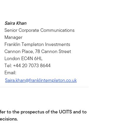
Saira Khan
Senior Corporate Communications
Manager
Franklin Templeton Investments
Cannon Place, 78 Cannon Street
London EC4N 6HL
Tel: +44 20 7073 8644
Email:
Saira.khan@franklintempleton.co.uk
fer to the prospectus of the UCITS and to
ecisions.