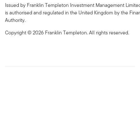
Issued by Franklin Templeton Investment Management Limited
is authorised and regulated in the United Kingdom by the Fina
Authority.
Copyright © 2026 Franklin Templeton. All rights reserved.