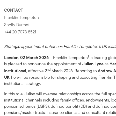
CONTACT
Franklin Templeton
Shelly Durrant
+44 20 7073 8521
Strategic appointment enhances Franklin Templeton’s UK institu
1
London, 02 March 2026
–
Franklin Templeton
, a leading glo
is pleased to announce the appointment of
Julian Lyne
as
Hea
nd
Institutional
, effective 2
March 2026. Reporting to
Andrew A
UK
, he will be responsible for shaping and executing Franklin
institutional strategy.
In this role, Julian will oversee relationships across the full sp
institutional channels including family offices, endowments, l
pension schemes (LGPS), defined benefit (DB) and defined con
pensions/master trusts, insurance clients, and consultant relati