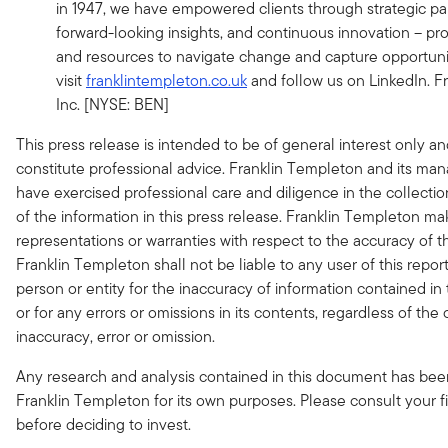
in 1947, we have empowered clients through strategic par
forward-looking insights, and continuous innovation – pro
and resources to navigate change and capture opportunit
visit
franklintempleton.co.uk
and follow us on LinkedIn. F
Inc. [NYSE: BEN]
This press release is intended to be of general interest only a
constitute professional advice. Franklin Templeton and its m
have exercised professional care and diligence in the collecti
of the information in this press release. Franklin Templeton m
representations or warranties with respect to the accuracy of 
Franklin Templeton shall not be liable to any user of this repor
person or entity for the inaccuracy of information contained in 
or for any errors or omissions in its contents, regardless of the
inaccuracy, error or omission.
Any research and analysis contained in this document has be
Franklin Templeton for its own purposes. Please consult your fi
before deciding to invest.