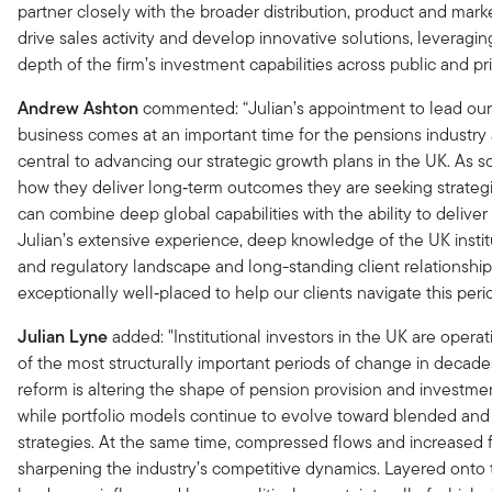
partner closely with the broader distribution, product and mark
drive sales activity and develop innovative solutions, leveragi
depth of the firm’s investment capabilities across public and pr
Andrew Ashton
commented: “Julian’s appointment to lead our 
business comes at an important time for the pensions industry 
central to advancing our strategic growth plans in the UK. As
how they deliver long‑term outcomes they are seeking strateg
can combine deep global capabilities with the ability to deliver 
Julian’s extensive experience, deep knowledge of the UK instit
and regulatory landscape and long-standing client relationshi
exceptionally well‑placed to help our clients navigate this peri
Julian Lyne
added: "Institutional investors in the UK are opera
of the most structurally important periods of change in decade
reform is altering the shape of pension provision and investm
while portfolio models continue to evolve toward blended and 
strategies. At the same time, compressed flows and increased f
sharpening the industry’s competitive dynamics. Layered onto t