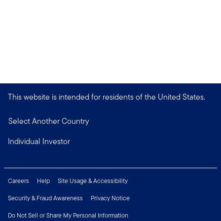
This website is intended for residents of the United States.
Select Another Country
Individual Investor
Careers
Help
Site Usage & Accessibility
Security & Fraud Awareness
Privacy Notice
Do Not Sell or Share My Personal Information