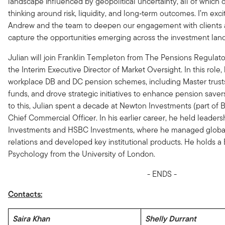
landscape influenced by geopolitical uncertainty, all of which
thinking around risk, liquidity, and long‑term outcomes. I’m exci
Andrew and the team to deepen our engagement with clients
capture the opportunities emerging across the investment lan
Julian will join Franklin Templeton from The Pensions Regulat
the Interim Executive Director of Market Oversight. In this role
workplace DB and DC pension schemes, including Master trust
funds, and drove strategic initiatives to enhance pension saver
to this, Julian spent a decade at Newton Investments
(part of 
Chief Commercial Officer. In his earlier career, he held leaders
Investments and HSBC Investments, where he managed global
relations and developed key institutional products. He holds a
Psychology from the University of London.
- ENDS -
Contacts:
Saira Khan
Shelly Durrant