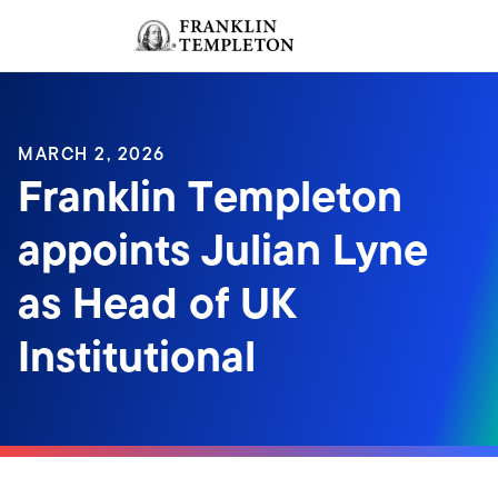
Skip to content
Sign In
Header menu toggle
search
Sign I
MARCH 2, 2026
Franklin Templeton
appoints Julian Lyne
as Head of UK
Institutional