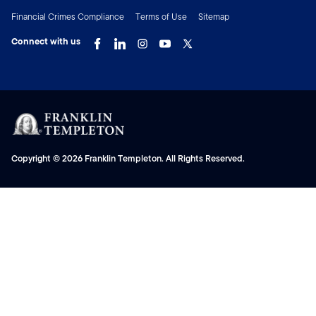
Financial Crimes Compliance
Terms of Use
Sitemap
Connect with us
Copyright © 2026 Franklin Templeton. All Rights Reserved.