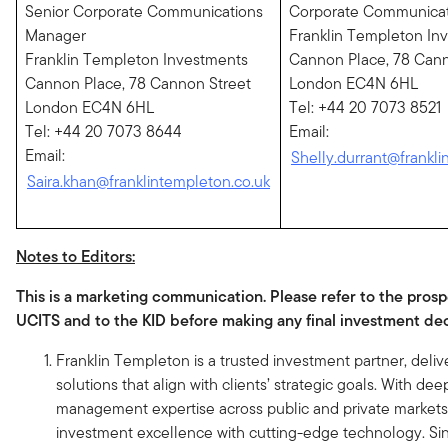
Senior Corporate Communications
Corporate Communica
Manager
Franklin Templeton In
Franklin Templeton Investments
Cannon Place, 78 Cann
Cannon Place, 78 Cannon Street
London EC4N 6HL
London EC4N 6HL
Tel: +44 20 7073 8521
Tel: +44 20 7073 8644
Email:
Email:
Shelly.durrant@frankli
Saira.khan@franklintempleton.co.uk
Notes to Editors:
This is a marketing communication. Please refer to the prosp
UCITS and to the KID before making any final investment dec
Franklin Templeton is a trusted investment partner, delive
solutions that align with clients’ strategic goals. With dee
management expertise across public and private market
investment excellence with cutting-edge technology. Si