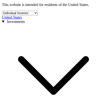
This website is intended for residents of the United States.
United States
Investments