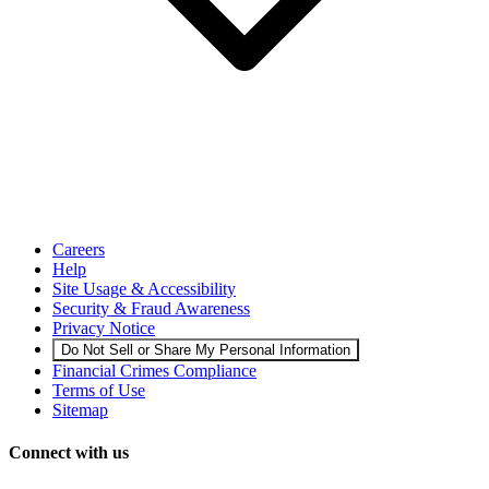
Careers
Help
Site Usage & Accessibility
Security & Fraud Awareness
Privacy Notice
Do Not Sell or Share My Personal Information
Financial Crimes Compliance
Terms of Use
Sitemap
Connect with us