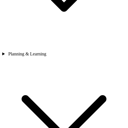
Planning & Learning