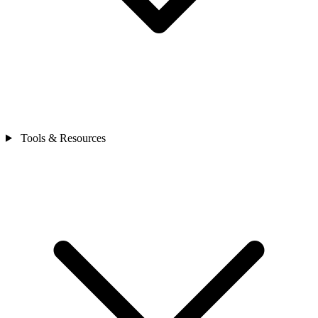
Tools & Resources