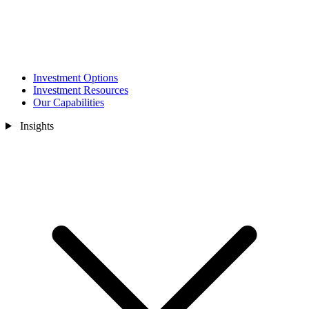
Investment Options
Investment Resources
Our Capabilities
Insights