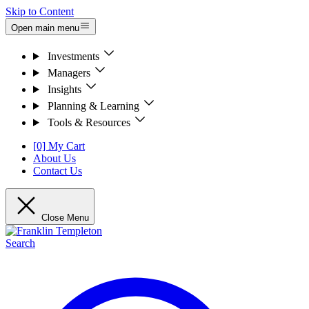
Skip to Content
Open main menu
Investments
Managers
Insights
Planning & Learning
Tools & Resources
[0] My Cart
About Us
Contact Us
Close Menu
Search