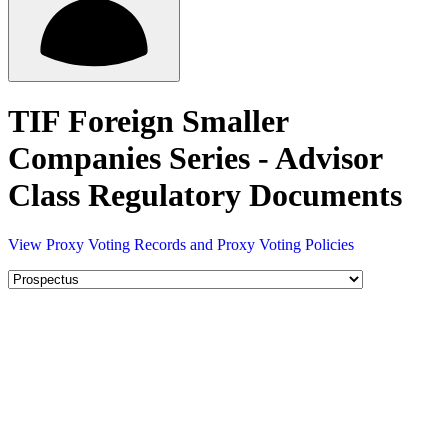
TIF Foreign Smaller
Companies Series - Advisor
Class Regulatory Documents
View Proxy Voting Records and Proxy Voting Policies