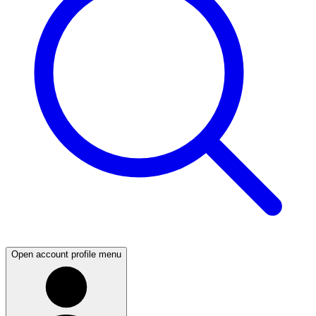
Open account profile menu