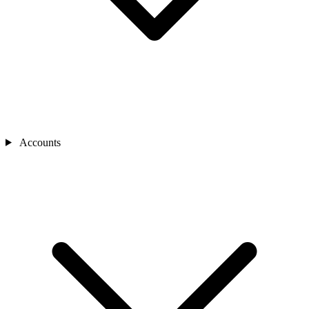
Accounts