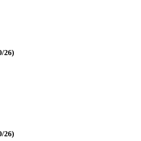
0/26)
0/26)