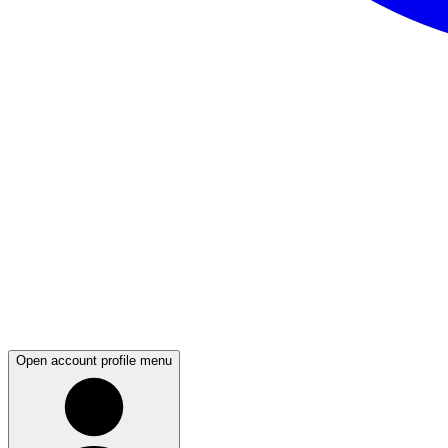
Open account profile menu