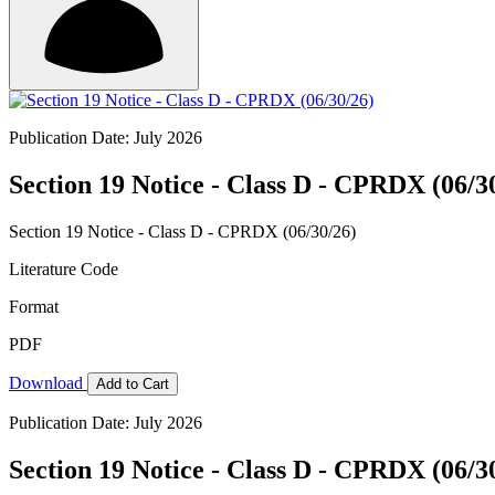
Publication Date: July 2026
Section 19 Notice - Class D - CPRDX (06/3
Section 19 Notice - Class D - CPRDX (06/30/26)
Literature Code
Format
PDF
Download
Add to Cart
Publication Date: July 2026
Section 19 Notice - Class D - CPRDX (06/3