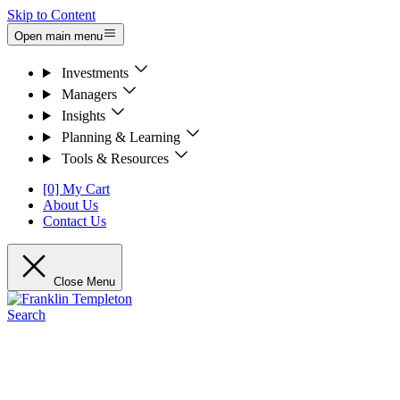
Skip to Content
Open main menu
Investments
Managers
Insights
Planning & Learning
Tools & Resources
[0] My Cart
About Us
Contact Us
Close Menu
Search