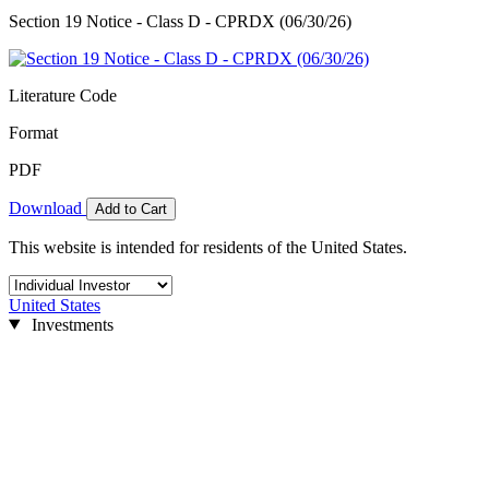
Section 19 Notice - Class D - CPRDX (06/30/26)
Literature Code
Format
PDF
Download
Add to Cart
This website is intended for residents of the United States.
United States
Investments