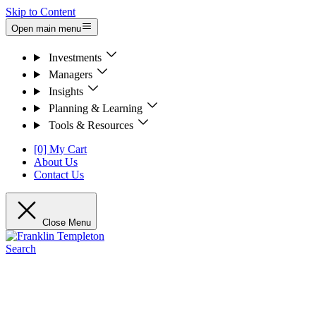
Skip to Content
Open main menu
Investments
Managers
Insights
Planning & Learning
Tools & Resources
[0] My Cart
About Us
Contact Us
Close Menu
Search