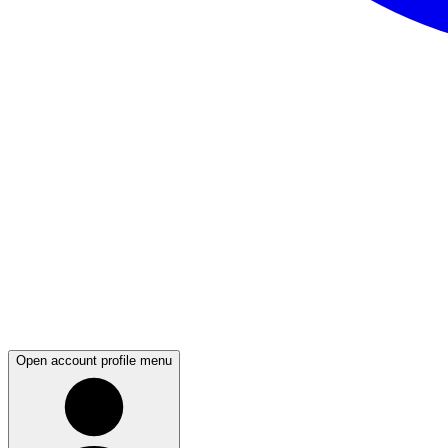
Open account profile menu