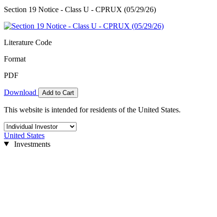
Section 19 Notice - Class U - CPRUX (05/29/26)
Literature Code
Format
PDF
Download
Add to Cart
This website is intended for residents of the United States.
United States
Investments