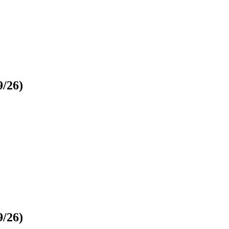
9/26)
9/26)