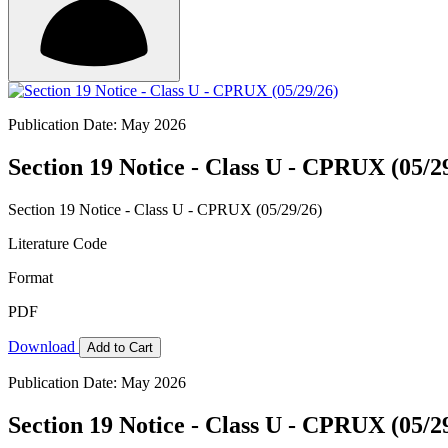
Publication Date: May 2026
Section 19 Notice - Class U - CPRUX (05/2
Section 19 Notice - Class U - CPRUX (05/29/26)
Literature Code
Format
PDF
Download
Add to Cart
Publication Date: May 2026
Section 19 Notice - Class U - CPRUX (05/2