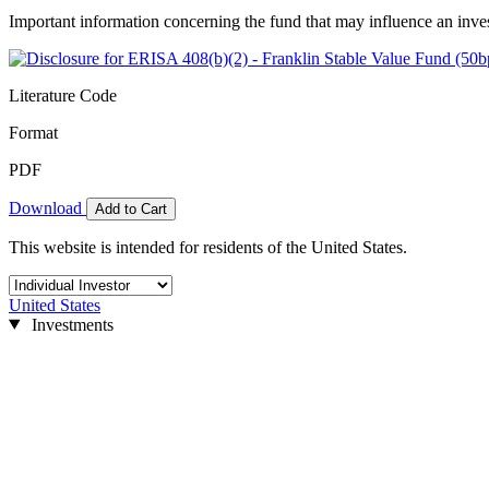
Important information concerning the fund that may influence an inve
Literature Code
Format
PDF
Download
Add to Cart
This website is intended for residents of the United States.
United States
Investments