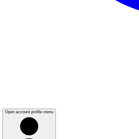
Open account profile menu