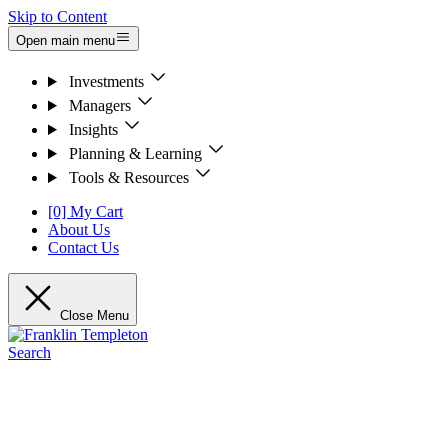
Skip to Content
Open main menu
Investments
Managers
Insights
Planning & Learning
Tools & Resources
[0] My Cart
About Us
Contact Us
Close Menu
Search