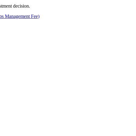
stment decision.