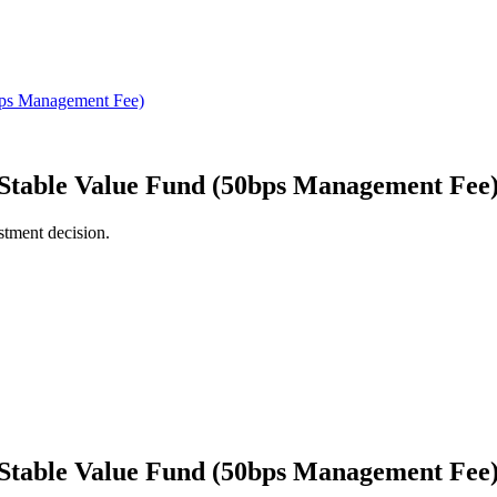
n Stable Value Fund (50bps Management Fee
stment decision.
n Stable Value Fund (50bps Management Fee