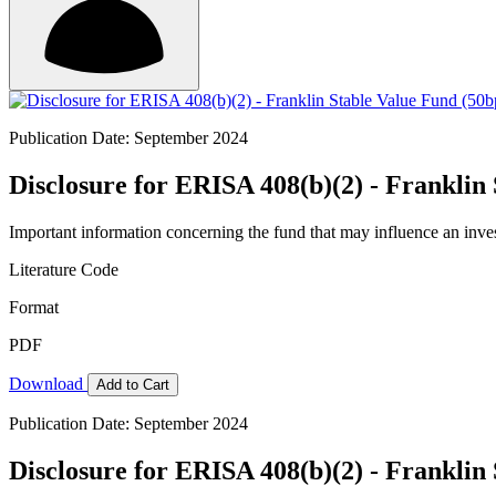
Publication Date: September 2024
Disclosure for ERISA 408(b)(2) - Frankli
Important information concerning the fund that may influence an inve
Literature Code
Format
PDF
Download
Add to Cart
Publication Date: September 2024
Disclosure for ERISA 408(b)(2) - Frankli