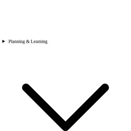
Planning & Learning