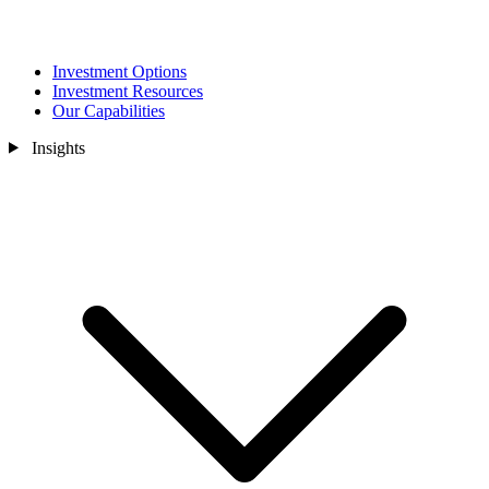
Investment Options
Investment Resources
Our Capabilities
Insights