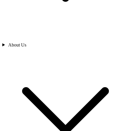
About Us