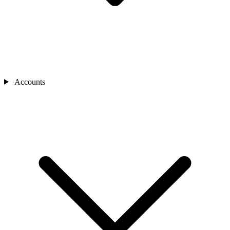
Accounts