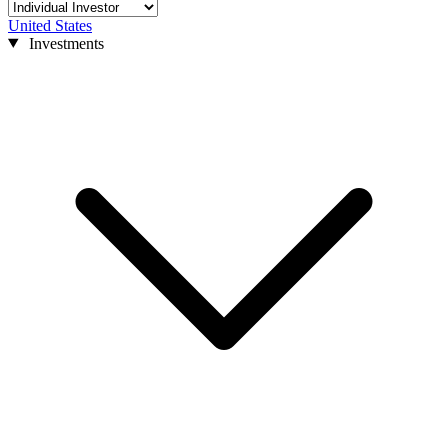
United States
Investments