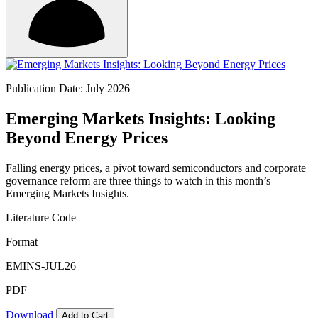
Publication Date: July 2026
Emerging Markets Insights: Looking
Beyond Energy Prices
Falling energy prices, a pivot toward semiconductors and corporate
governance reform are three things to watch in this month’s
Emerging Markets Insights.
Literature Code
Format
EMINS-JUL26
PDF
Download
Add to Cart