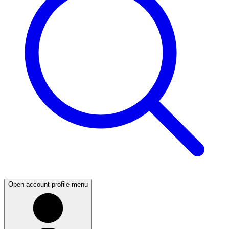
Open account profile menu