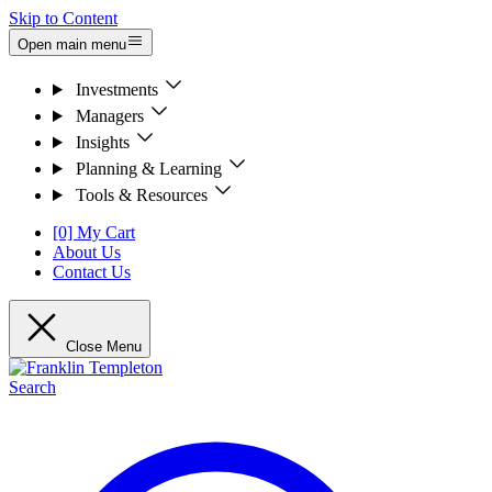
Skip to Content
Open main menu
Investments
Managers
Insights
Planning & Learning
Tools & Resources
[0] My Cart
About Us
Contact Us
Close Menu
Search