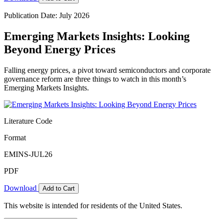
Publication Date: July 2026
Emerging Markets Insights: Looking
Beyond Energy Prices
Falling energy prices, a pivot toward semiconductors and corporate
governance reform are three things to watch in this month’s
Emerging Markets Insights.
Literature Code
Format
EMINS-JUL26
PDF
Download
Add to Cart
This website is intended for residents of the United States.