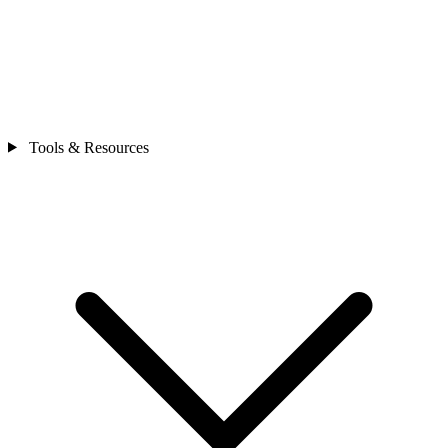
Tools & Resources