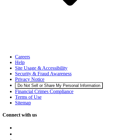
Careers
Help
Site Usage & Accessibility
Security & Fraud Awareness
Privacy Notice
Do Not Sell or Share My Personal Information
Financial Crimes Compliance
Terms of Use
Sitemap
Connect with us