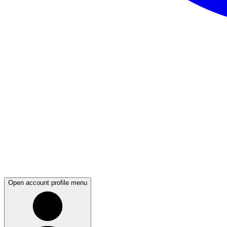
Open account profile menu