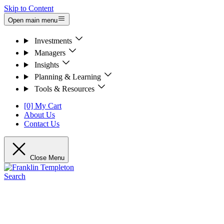
Skip to Content
Open main menu
Investments
Managers
Insights
Planning & Learning
Tools & Resources
[0] My Cart
About Us
Contact Us
Close Menu
Search