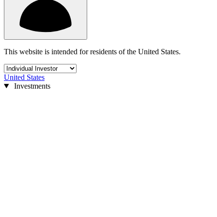
This website is intended for residents of the United States.
United States
Investments