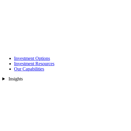
Investment Options
Investment Resources
Our Capabilities
Insights