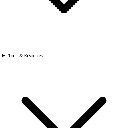
Tools & Resources