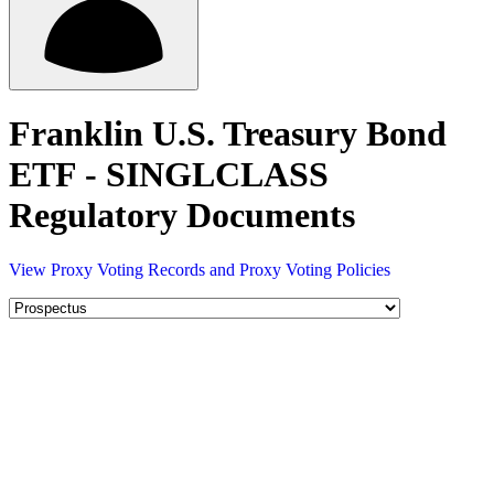
Franklin U.S. Treasury Bond
ETF - SINGLCLASS
Regulatory Documents
View Proxy Voting Records and Proxy Voting Policies