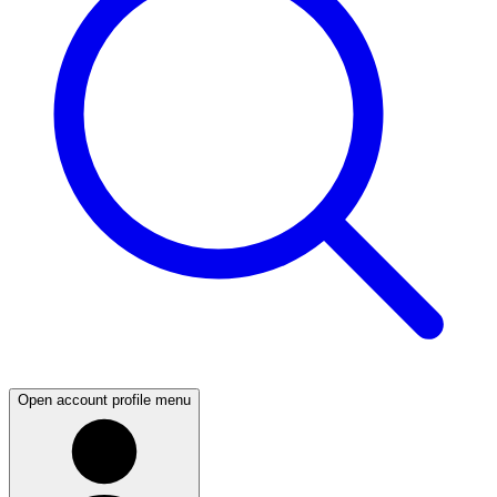
Open account profile menu