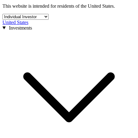
This website is intended for residents of the United States.
United States
Investments