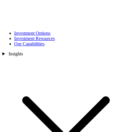
Investment Options
Investment Resources
Our Capabilities
Insights