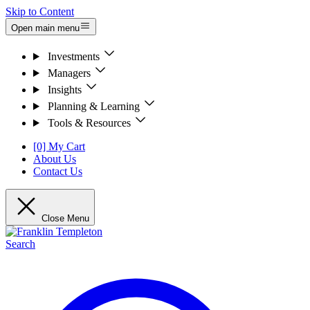
Skip to Content
Open main menu
Investments
Managers
Insights
Planning & Learning
Tools & Resources
[0] My Cart
About Us
Contact Us
Close Menu
Search