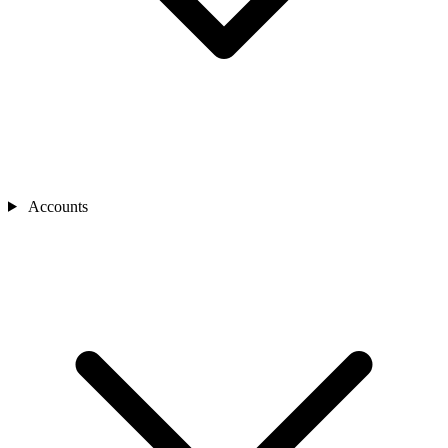
Accounts