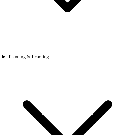
Planning & Learning