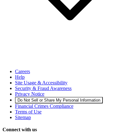
Careers
Help
Site Usage & Accessibility
Security & Fraud Awareness
Privacy Notice
Do Not Sell or Share My Personal Information
Financial Crimes Compliance
Terms of Use
Sitemap
Connect with us