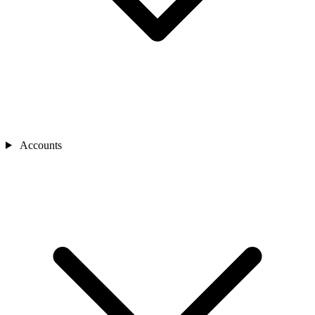
Accounts