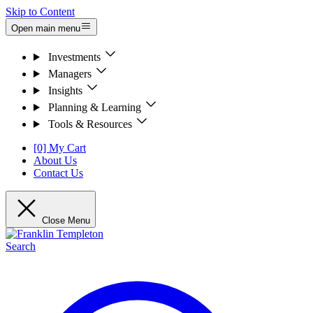
Skip to Content
Open main menu
Investments
Managers
Insights
Planning & Learning
Tools & Resources
[0] My Cart
About Us
Contact Us
Close Menu
Search