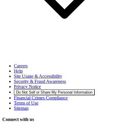
Careers
Help
Site Usage & Accessibility
Security & Fraud Awareness
Privacy Notice
Do Not Sell or Share My Personal Information
Financial Crimes Compliance
Terms of Use
Sitemap
Connect with us