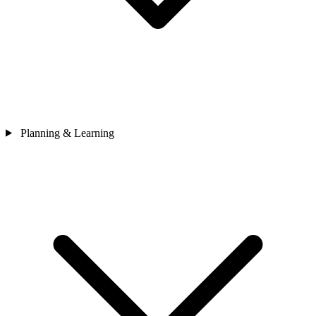
Planning & Learning