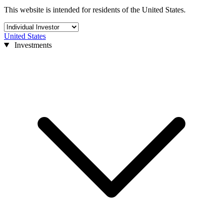
This website is intended for residents of the United States.
United States
Investments