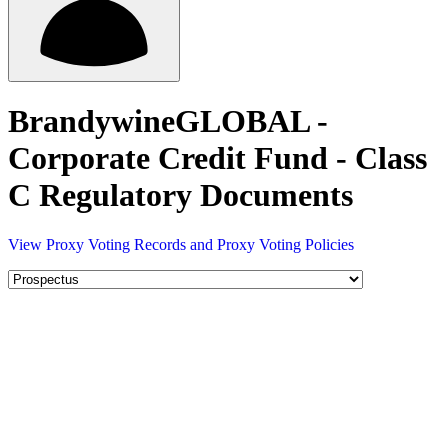
BrandywineGLOBAL -
Corporate Credit Fund - Class
C Regulatory Documents
View Proxy Voting Records and Proxy Voting Policies