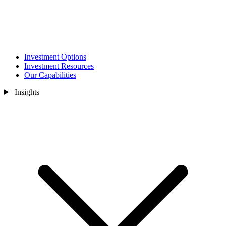
Investment Options
Investment Resources
Our Capabilities
Insights