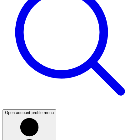
Open account profile menu