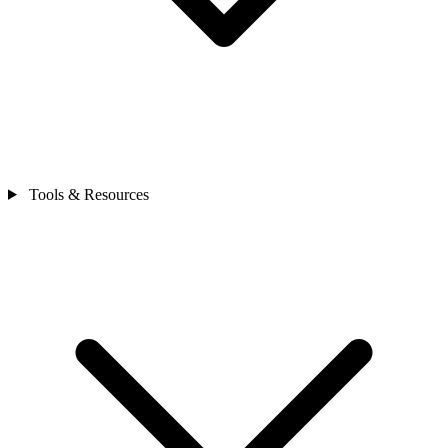
Tools & Resources